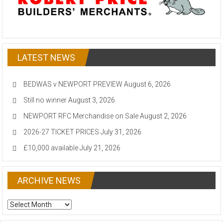
LATEST NEWS
BEDWAS v NEWPORT PREVIEW
August 6, 2026
Still no winner
August 3, 2026
NEWPORT RFC Merchandise on Sale
August 2, 2026
2026-27 TICKET PRICES
July 31, 2026
£10,000 available
July 21, 2026
ARCHIVE NEWS
ARCHIVE
NEWS