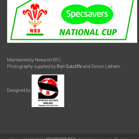
Maintained by Newport RFC.
Photography supplied by
Ron Sutcliffe
and Simon Latham.
Designed by