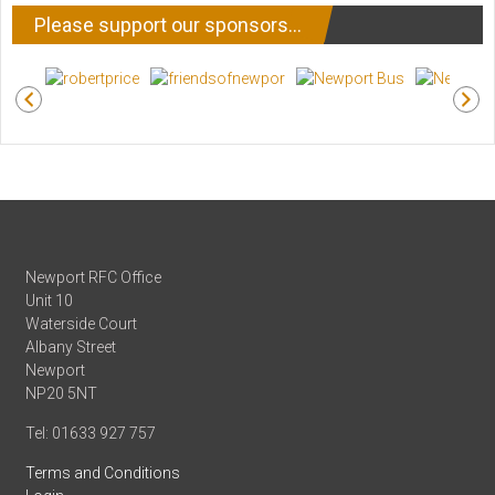
Please support our sponsors…
Newport RFC Office
Unit 10
Waterside Court
Albany Street
Newport
NP20 5NT
Tel: 01633 927 757
Terms and Conditions