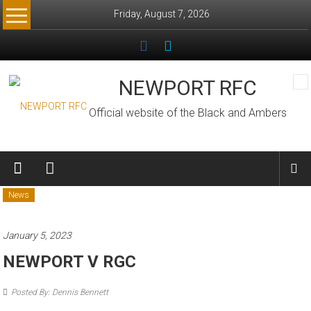
Skip
Friday, August 7, 2026
to
content
NEWPORT RFC
Official website of the Black and Ambers
News
January 5, 2023
NEWPORT V RGC
Posted By: Dennis Bennett