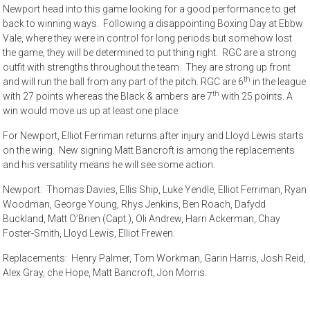
Newport head into this game looking for a good performance to get
back to winning ways. Following a disappointing Boxing Day at Ebbw
Vale, where they were in control for long periods but somehow lost
the game, they will be determined to put thing right. RGC are a strong
outfit with strengths throughout the team. They are strong up front
th
and will run the ball from any part of the pitch. RGC are 6
in the league
th
with 27 points whereas the Black & ambers are 7
with 25 points. A
win would move us up at least one place.
For Newport, Elliot Ferriman returns after injury and Lloyd Lewis starts
on the wing. New signing Matt Bancroft is among the replacements
and his versatility means he will see some action.
Newport: Thomas Davies, Ellis Ship, Luke Yendle, Elliot Ferriman, Ryan
Woodman, George Young, Rhys Jenkins, Ben Roach, Dafydd
Buckland, Matt O’Brien (Capt.), Oli Andrew, Harri Ackerman, Chay
Foster-Smith, Lloyd Lewis, Elliot Frewen.
Replacements: Henry Palmer, Tom Workman, Garin Harris, Josh Reid,
Alex Gray, che Hope, Matt Bancroft, Jon Morris.