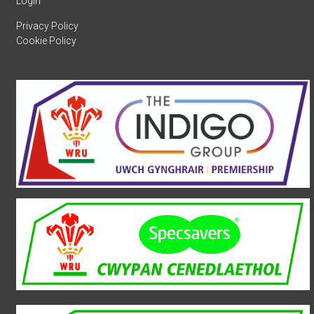
Login
Privacy Policy
Cookie Policy