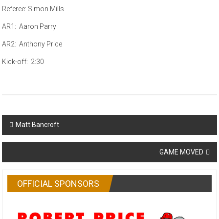
Referee: Simon Mills
AR1: Aaron Parry
AR2: Anthony Price
Kick-off: 2:30
Post
Matt Bancroft
navigation
GAME MOVED
OFFICIAL SPONSORS