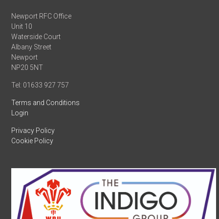
Newport RFC Office
Unit 10
Waterside Court
Albany Street
Newport
NP20 5NT
Tel: 01633 927 757
Terms and Conditions
Login
Privacy Policy
Cookie Policy