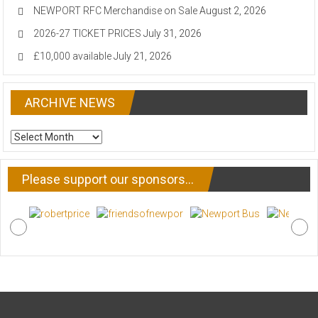
NEWPORT RFC Merchandise on Sale
August 2, 2026
2026-27 TICKET PRICES
July 31, 2026
£10,000 available
July 21, 2026
ARCHIVE NEWS
ARCHIVE
NEWS
Please support our sponsors…