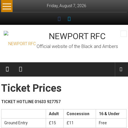
Skip
Friday, August 7, 2026
to
content
NEWPORT RFC
Official website of the Black and Ambers
Ticket Prices
TICKET HOTLINE 01633 927757
Adult
Concession
16 & Under
Ground Entry
£15
£11
Free