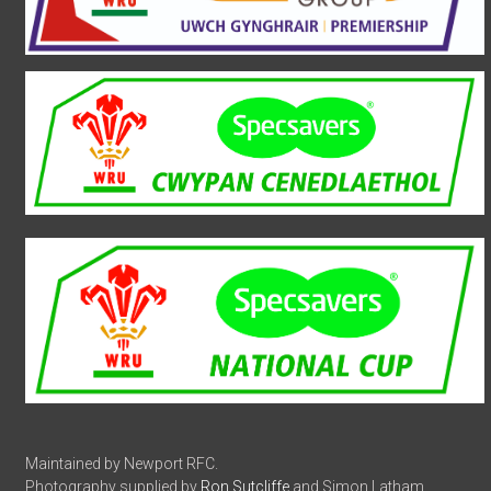
Maintained by Newport RFC.
Photography supplied by
Ron Sutcliffe
and Simon Latham.