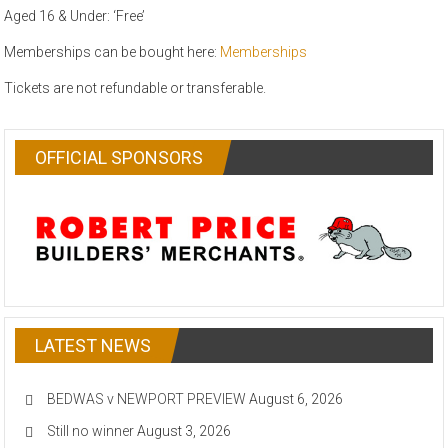
Aged 16 & Under: ‘Free’
Memberships can be bought here:
Memberships
Tickets are not refundable or transferable.
OFFICIAL SPONSORS
LATEST NEWS
BEDWAS v NEWPORT PREVIEW
August 6, 2026
Still no winner
August 3, 2026