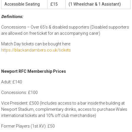
Accessible Seating
£15
(1 Wheelchair & 1 Assistant)
Definitions:
Concessions – Over 65’s & disabled supporters (Disabled supporters
are allowed on free ticket for an accompanying carer)
Match Day tickets can be bought here:
https://blackandambers.co.uk/tickets
Newport RFC Membership Prices
Adult: £140
Concessions: £100
Vice President: £500 (Includes access to a bar inside the building at
Newport Stadium, complimentary drinks, access to purchase Wales
international tickets and 10% off club merchandise)
Former Players (1st XV): £50