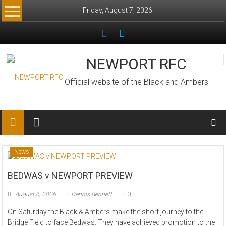
Skip
Friday, August 7, 2026
to
content
NEWPORT RFC
Official website of the Black and Ambers
News
BEDWAS v NEWPORT PREVIEW
August 6, 2026
Dennis Bennett
0
On Saturday the Black & Ambers make the short journey to the
Bridge Field to face Bedwas. They have achieved promotion to the