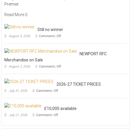
Premier
Read More
Still no winner
on
August 3, 2026
Comments Off
Still
no
winner
NEWPORT RFC
Merchandise on Sale
on
August 2, 2026
Comments Off
NEWPORT
RFC
Merchandise
2026-27 TICKET PRICES
on
Sale
on
July 31, 2026
Comments Off
2026-
27
TICKET
£10,000 available
PRICES
on
July 21, 2026
Comments Off
£10,000
available