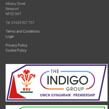
Albany Street
Newport
NP20 5NT
Tel: 01633 927 757
Terms and Conditions
Login
Privacy Policy
Cookie Policy