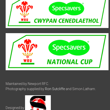
Maintained by Newport RFC.
Photography supplied by
Ron Sutcliffe
and Simon Latham.
Designed by