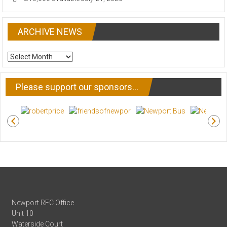
ARCHIVE NEWS
ARCHIVE
NEWS
Please support our sponsors…
Newport RFC Office
Unit 10
Waterside Court