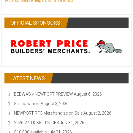
extra so please help us to raise funds.
OFFICIAL SPONSORS
LATEST NEWS
BEDWAS v NEWPORT PREVIEW
August 6, 2026
Still no winner
August 3, 2026
NEWPORT RFC Merchandise on Sale
August 2, 2026
2026-27 TICKET PRICES
July 31, 2026
£10,000 available
July 21, 2026