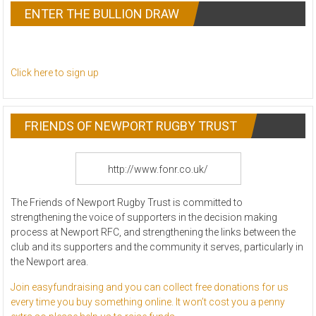
ENTER THE BULLION DRAW
Click here to sign up
FRIENDS OF NEWPORT RUGBY TRUST
http://www.fonr.co.uk/
The Friends of Newport Rugby Trust is committed to
strengthening the voice of supporters in the decision making
process at Newport RFC, and strength
ening the links between the
club and its supporters and the community it serves, particularly in
the Newport area.
Join easyfundraising and you can collect free donations for us
every time you buy something online. It won’t cost you a penny