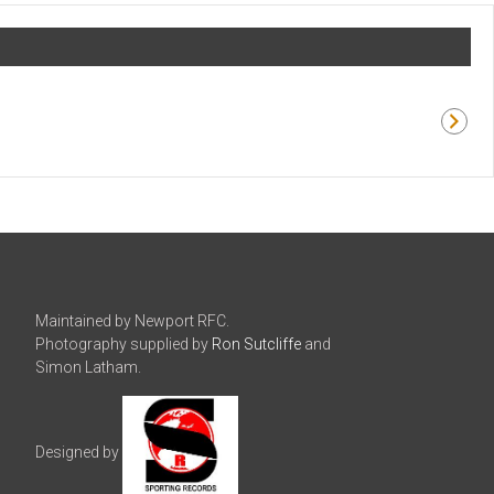
Maintained by Newport RFC.
Photography supplied by
Ron Sutcliffe
and
Simon Latham.
Designed by