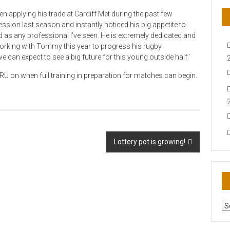
pplying his trade at Cardiff Met during the past few
ssion last season and instantly noticed his big appetite to
 as any professional I’ve seen. He is extremely dedicated and
o working with Tommy this year to progress his rugby
e can expect to see a big future for this young outside half.’
U on when full training in preparation for matches can begin.
Lottery pot is growing!
AR
N