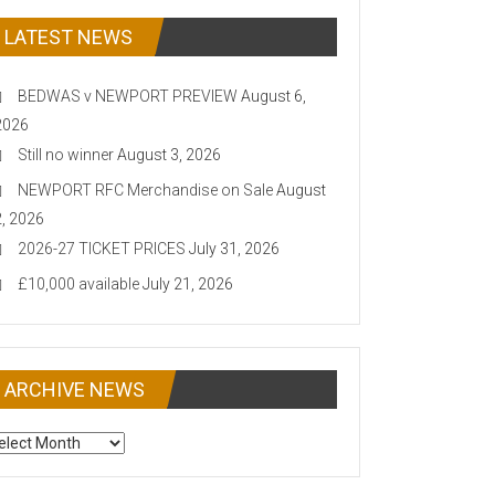
LATEST NEWS
BEDWAS v NEWPORT PREVIEW
August 6,
2026
Still no winner
August 3, 2026
NEWPORT RFC Merchandise on Sale
August
2, 2026
2026-27 TICKET PRICES
July 31, 2026
£10,000 available
July 21, 2026
ARCHIVE NEWS
CHIVE
EWS