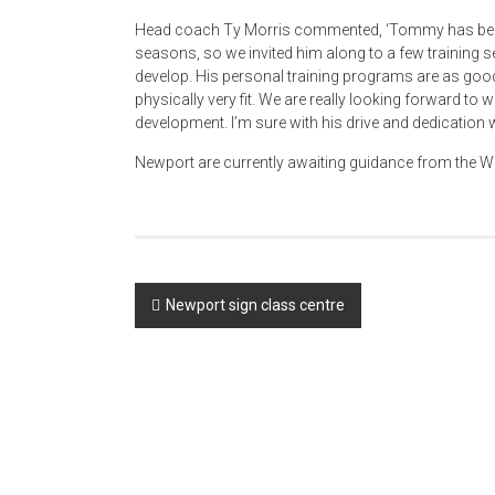
Head coach Ty Morris commented, ‘Tommy has been a
seasons, so we invited him along to a few training se
develop. His personal training programs are as good
physically very fit. We are really looking forward t
development. I’m sure with his drive and dedication w
Newport are currently awaiting guidance from the WR
Post
Newport sign class centre
navigation