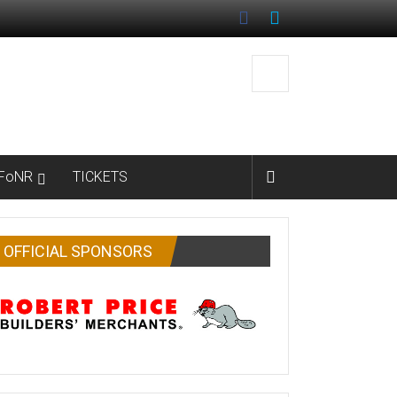
FoNR
TICKETS
OFFICIAL SPONSORS