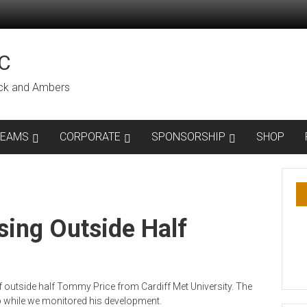
C
lack and Ambers
TEAMS
CORPORATE
SPONSORSHIP
SHOP
ing Outside Half
 outside half Tommy Price from Cardiff Met University. The
b while we monitored his development.