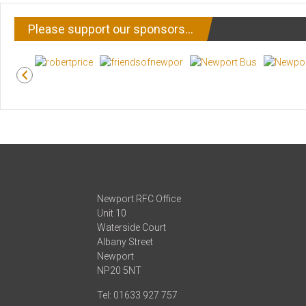
Please support our sponsors…
Newport RFC Office
Unit 10
Waterside Court
Albany Street
Newport
NP20 5NT
Tel: 01633 927 757