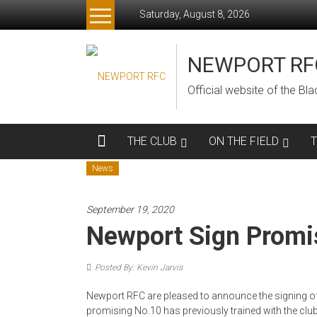
Skip
Saturday, August 8, 2026
to
content
NEWPORT RF
Official website of the B
THE CLUB
ON THE FIELD
News
September 19, 2020
Newport Sign Promis
Posted By: Kevin Jarvis
Newport RFC are pleased to announce the signing of
promising No.10 has previously trained with the clu