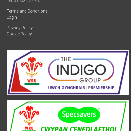
Tel: 01633 927 757
Terms and Conditions
Login
Privacy Policy
Cookie Policy