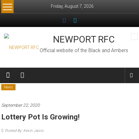
Skip
Friday, August 7, 2026
to
content
NEWPORT RFC
Official website of the Black and Ambers
News
September 22, 2020
Lottery Pot Is Growing!
Posted By: Kevin Jarvis