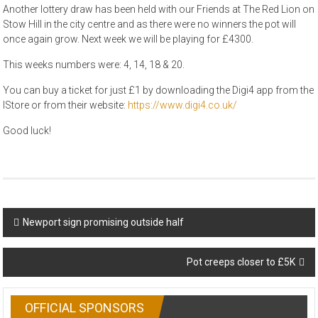
Another lottery draw has been held with our Friends at The Red Lion on
Stow Hill in the city centre and as there were no winners the pot will
once again grow. Next week we will be playing for £4300.
This weeks numbers were: 4, 14, 18 & 20.
You can buy a ticket for just £1 by downloading the Digi4 app from the
IStore or from their website:
https://www.digi4.co.uk/
Good luck!
Post
Newport sign promising outside half
navigation
Pot creeps closer to £5K
OFFICIAL SPONSORS