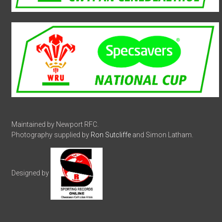
Maintained by Newport RFC.
Photography supplied by
Ron Sutcliffe
and Simon Latham.
Designed by