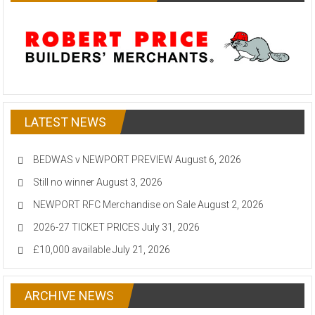
LATEST NEWS
BEDWAS v NEWPORT PREVIEW
August 6, 2026
Still no winner
August 3, 2026
NEWPORT RFC Merchandise on Sale
August 2, 2026
2026-27 TICKET PRICES
July 31, 2026
£10,000 available
July 21, 2026
ARCHIVE NEWS