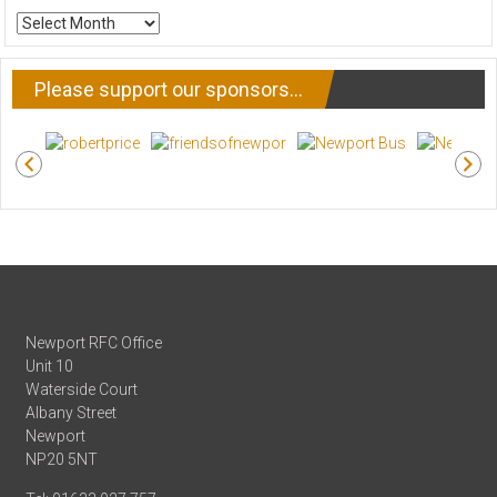
ARCHIVE
NEWS
Please support our sponsors…
Newport RFC Office
Unit 10
Waterside Court
Albany Street
Newport
NP20 5NT