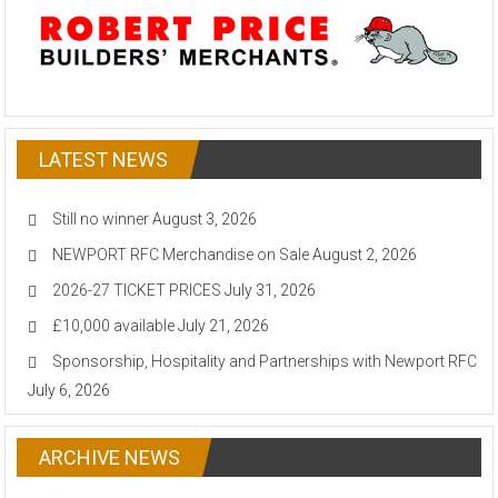
LATEST NEWS
Still no winner
August 3, 2026
NEWPORT RFC Merchandise on Sale
August 2, 2026
2026-27 TICKET PRICES
July 31, 2026
£10,000 available
July 21, 2026
Sponsorship, Hospitality and Partnerships with Newport RFC
July 6, 2026
ARCHIVE NEWS