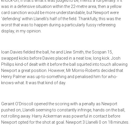
knock-on, if that’s what it was judged to be, merits a full penalty. If it
was in a defensive situation within the 22-metre area, then a yellow
card sanction would be more understandable, but Newport were
‘defending’ within Llanelli’s half of the field. Thankfully, this was the
worst that was to happen during a particularly fussy refereeing
display, in my opinion.
Ioan Davies fielded the ball, he and Llew Smith, the Sospan 15,
swapped kicks before Davies placed in a neat low, long kick. Josh
Phillips kind-of dealt with it before the ball squirted into touch allowing
Newport a great position. However, Mr Morris-Roberts decided that
Henry Palmer was up-to-something and penalised him for who-
knows-what. It was that kind of day.
Geraint O’Driscoll opened the scoring with a penalty as Newport
pushed on, Llanelli seeming to constantly infringe, hands on the ball,
not rolling away. Harry Ackerman was powerful in contact before
Newport opted for the shot at goal. Newport 3 Llanelli 0 on 18 minutes.