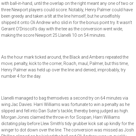
with ball-in-hand, until the overlap on the right meant any one of two or
three Newport players could score. Notably, Henry Palmer could have
been greedy and taken a tilt at the line himself, but he unselfishly
shipped it onto Oli Andrew who slid in for the bonus point try. It wasn’t
Geraint O’Driscoll’s day with the tee as the conversion went wide,
making the score Newport 25 Llanelli 10 on 54 minutes.
As the hour mark ticked around, the Black and Ambers repeated the
move; penalty, kick to the corner, Roach, maul, Palmer, but this time,
Henry Palmer was held up over the line and denied, improbably, try
number 4 for the day.
Llanelli managed to bag themselves a second try on 64 minutes via
wing Jac Davies. Harri Williams was fortunate to win a penalty as he
slipped and fell into Dan Suter’s tackle, thereby being judged as high.
Morgan Jones claimed the throw-in for Sospan, Harri Williams
dictating play before Llew Smith’s tidy grubber kick sat up kindly for the
winger to dot down over the line. The conversion was missed as Josh