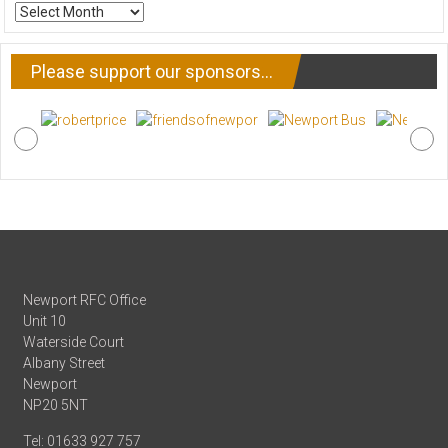
ARCHIVE
NEWS
Please support our sponsors…
Newport RFC Office
Unit 10
Waterside Court
Albany Street
Newport
NP20 5NT
Tel: 01633 927 757