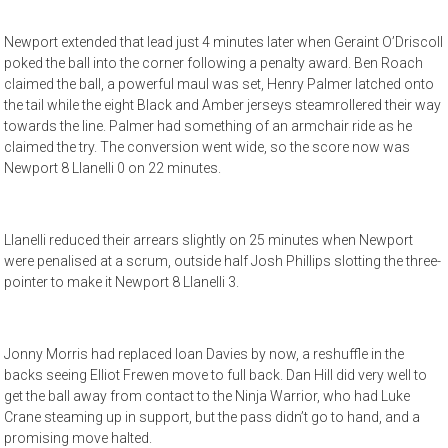
Newport extended that lead just 4 minutes later when Geraint O’Driscoll
poked the ball into the corner following a penalty award. Ben Roach
claimed the ball, a powerful maul was set, Henry Palmer latched onto
the tail while the eight Black and Amber jerseys steamrollered their way
towards the line. Palmer had something of an armchair ride as he
claimed the try. The conversion went wide, so the score now was
Newport 8 Llanelli 0 on 22 minutes.
Llanelli reduced their arrears slightly on 25 minutes when Newport
were penalised at a scrum, outside half Josh Phillips slotting the three-
pointer to make it Newport 8 Llanelli 3.
Jonny Morris had replaced Ioan Davies by now, a reshuffle in the
backs seeing Elliot Frewen move to full back. Dan Hill did very well to
get the ball away from contact to the Ninja Warrior, who had Luke
Crane steaming up in support, but the pass didn’t go to hand, and a
promising move halted.