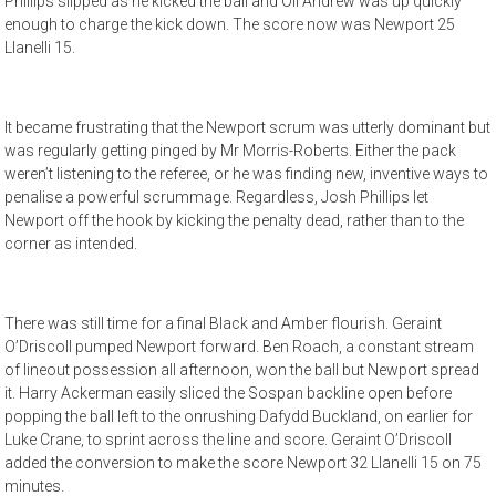
Phillips slipped as he kicked the ball and Oli Andrew was up quickly
enough to charge the kick down. The score now was Newport 25
Llanelli 15.
It became frustrating that the Newport scrum was utterly dominant but
was regularly getting pinged by Mr Morris-Roberts. Either the pack
weren’t listening to the referee, or he was finding new, inventive ways to
penalise a powerful scrummage. Regardless, Josh Phillips let
Newport off the hook by kicking the penalty dead, rather than to the
corner as intended.
There was still time for a final Black and Amber flourish. Geraint
O’Driscoll pumped Newport forward. Ben Roach, a constant stream
of lineout possession all afternoon, won the ball but Newport spread
it. Harry Ackerman easily sliced the Sospan backline open before
popping the ball left to the onrushing Dafydd Buckland, on earlier for
Luke Crane, to sprint across the line and score. Geraint O’Driscoll
added the conversion to make the score Newport 32 Llanelli 15 on 75
minutes.