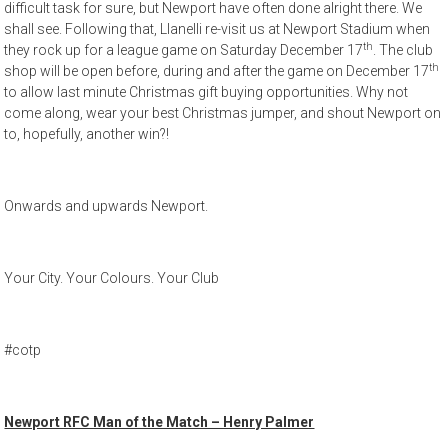
difficult task for sure, but Newport have often done alright there. We
shall see. Following that, Llanelli re-visit us at Newport Stadium when
th
they rock up for a league game on Saturday December 17
. The club
th
shop will be open before, during and after the game on December 17
to allow last minute Christmas gift buying opportunities. Why not
come along, wear your best Christmas jumper, and shout Newport on
to, hopefully, another win?!
Onwards and upwards Newport.
Your City. Your Colours. Your Club
#cotp
Newport RFC Man of the Match – Henry Palmer