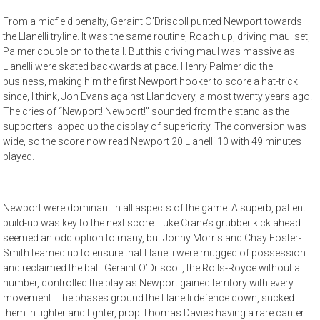
From a midfield penalty, Geraint O’Driscoll punted Newport towards
the Llanelli tryline. It was the same routine, Roach up, driving maul set,
Palmer couple on to the tail. But this driving maul was massive as
Llanelli were skated backwards at pace. Henry Palmer did the
business, making him the first Newport hooker to score a hat-trick
since, I think, Jon Evans against Llandovery, almost twenty years ago.
The cries of “Newport! Newport!” sounded from the stand as the
supporters lapped up the display of superiority. The conversion was
wide, so the score now read Newport 20 Llanelli 10 with 49 minutes
played.
Newport were dominant in all aspects of the game. A superb, patient
build-up was key to the next score. Luke Crane’s grubber kick ahead
seemed an odd option to many, but Jonny Morris and Chay Foster-
Smith teamed up to ensure that Llanelli were mugged of possession
and reclaimed the ball. Geraint O’Driscoll, the Rolls-Royce without a
number, controlled the play as Newport gained territory with every
movement. The phases ground the Llanelli defence down, sucked
them in tighter and tighter, prop Thomas Davies having a rare canter