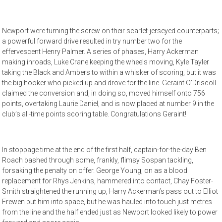
Newport were turning the screw on their scarlet-jerseyed counterparts;
a powerful forward drive resulted in try number two for the
effervescent Henry Palmer. A series of phases, Harry Ackerman
making inroads, Luke Crane keeping the wheels moving, Kyle Tayler
taking the Black and Ambers to within a whisker of scoring, but it was
the big hooker who picked up and drove for the line. Geraint O’Driscoll
claimed the conversion and, in doing so, moved himself onto 756
points, overtaking Laurie Daniel, and is now placed at number 9 in the
club’s all-time points scoring table. Congratulations Geraint!
In stoppage time at the end of the first half, captain-for-the-day Ben
Roach bashed through some, frankly, flimsy Sospan tackling,
forsaking the penalty on offer. George Young, on as a blood
replacement for Rhys Jenkins, hammered into contact, Chay Foster-
Smith straightened the running up, Harry Ackerman’s pass out to Elliot
Frewen put him into space, but he was hauled into touch just metres
from the line and the half ended just as Newport looked likely to power