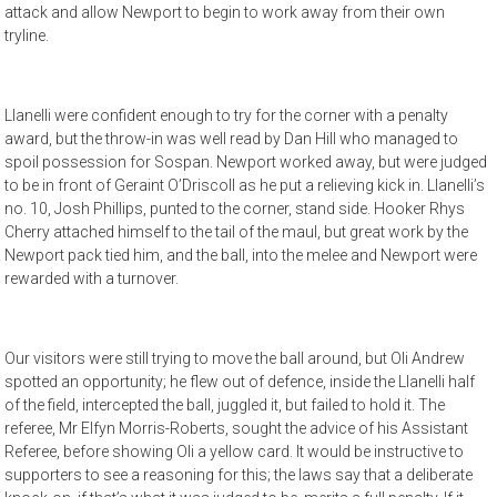
attack and allow Newport to begin to work away from their own
tryline.
Llanelli were confident enough to try for the corner with a penalty
award, but the throw-in was well read by Dan Hill who managed to
spoil possession for Sospan. Newport worked away, but were judged
to be in front of Geraint O’Driscoll as he put a relieving kick in. Llanelli’s
no. 10, Josh Phillips, punted to the corner, stand side. Hooker Rhys
Cherry attached himself to the tail of the maul, but great work by the
Newport pack tied him, and the ball, into the melee and Newport were
rewarded with a turnover.
Our visitors were still trying to move the ball around, but Oli Andrew
spotted an opportunity; he flew out of defence, inside the Llanelli half
of the field, intercepted the ball, juggled it, but failed to hold it. The
referee, Mr Elfyn Morris-Roberts, sought the advice of his Assistant
Referee, before showing Oli a yellow card. It would be instructive to
supporters to see a reasoning for this; the laws say that a deliberate