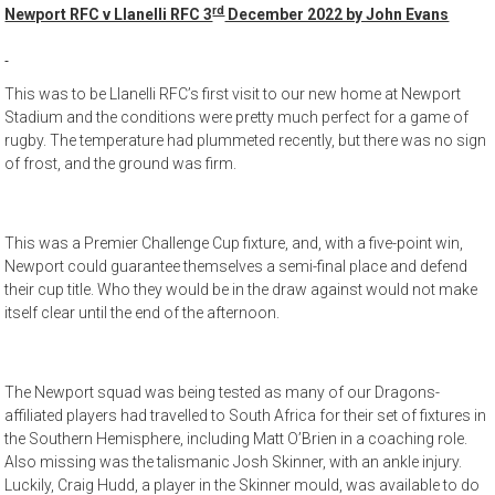
rd
Newport RFC v Llanelli RFC 3
December 2022 by John Evans
This was to be Llanelli RFC’s first visit to our new home at Newport
Stadium and the conditions were pretty much perfect for a game of
rugby. The temperature had plummeted recently, but there was no sign
of frost, and the ground was firm.
This was a Premier Challenge Cup fixture, and, with a five-point win,
Newport could guarantee themselves a semi-final place and defend
their cup title. Who they would be in the draw against would not make
itself clear until the end of the afternoon.
The Newport squad was being tested as many of our Dragons-
affiliated players had travelled to South Africa for their set of fixtures in
the Southern Hemisphere, including Matt O’Brien in a coaching role.
Also missing was the talismanic Josh Skinner, with an ankle injury.
Luckily, Craig Hudd, a player in the Skinner mould, was available to do