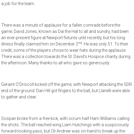
a job for the team.
There was a minute of applause for a fallen comrade before the
game; David Jones, known as Dai the Hat to all and sundry, had been
an ever-present figure at Newport fixtures until recently, but his long
nd
illness finally claimed him on December 2
. He was only 51. To their
credit, some of the players chose to wear hats during the applause.
There was a collection towards the St. David’s Hospice charity during
the afternoon. Many thanks to all who gave so generously.
Geraint O’Driscoll kicked off the game, with Newport attacking the SDR
end of the ground. Dan Hill got fingers to the ball, but Llanelli were able
to gather and clear.
Sospan broke from a free kick, with scrum half Harri Williams calling
the shots. The ball reached wing Liam Hutchings with a suspiciously
forward-looking pass, but Oli Andrew was on-hand to break up the