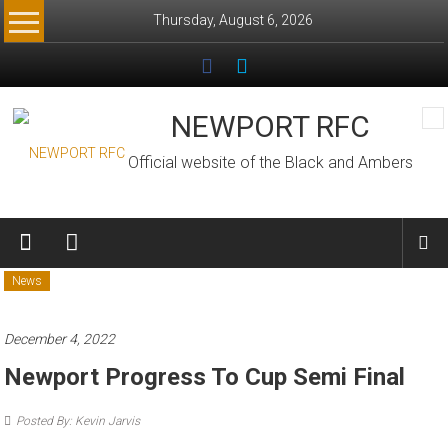
Skip
Thursday, August 6, 2026
to
content
NEWPORT RFC
Official website of the Black and Ambers
News
December 4, 2022
Newport Progress To Cup Semi Final
Posted By: Kevin Jarvis