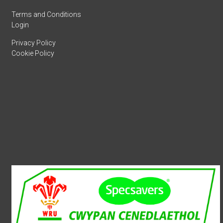
Terms and Conditions
Login
Privacy Policy
Cookie Policy