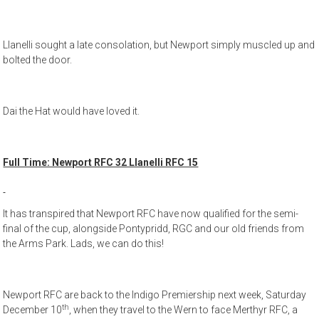
Llanelli sought a late consolation, but Newport simply muscled up and
bolted the door.
Dai the Hat would have loved it.
Full Time: Newport RFC 32 Llanelli RFC 15
It has transpired that Newport RFC have now qualified for the semi-
final of the cup, alongside Pontypridd, RGC and our old friends from
the Arms Park. Lads, we can do this!
Newport RFC are back to the Indigo Premiership next week, Saturday
th
December 10
, when they travel to the Wern to face Merthyr RFC, a