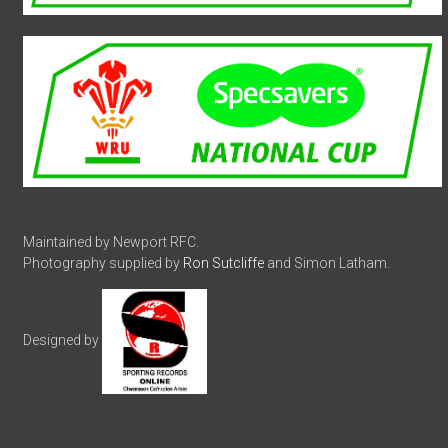
Maintained by Newport RFC.
Photography supplied by
Ron Sutcliffe
and Simon Latham.
Designed by