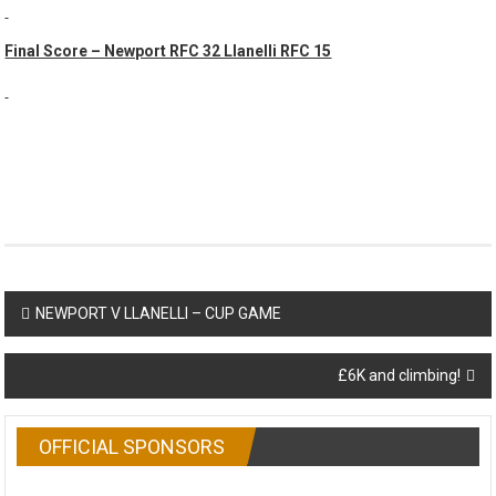
Final Score – Newport RFC 32 Llanelli RFC 15
Post
NEWPORT V LLANELLI – CUP GAME
navigation
£6K and climbing!
OFFICIAL SPONSORS