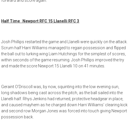
forward and score again.
Half Time Newport RFC 15 Llanelli RFC 3
Josh Phillips restarted the game and Llanelli were quickly on the attack.
Scrum half Harri Williams managed to regain possession and flipped
the ball out to lurking wing Liam Hutchings for the simplest of scores,
within seconds of the game resuming. Josh Phillips improved the try
and made the score Newport 15 Llanelli 10 on 41 minutes.
Geraint O’Driscoll was, by now, squinting into the low evening sun,
long shadows being cast across the pitch, as the ball sailed into the
Llanelli half. Rhys Jenkins had returned, protective headgear in place,
and caused mayhem as he charged down Harri Williams’ clearing kick
and second row Morgan Jones was forced into touch giving Newport
possession back.