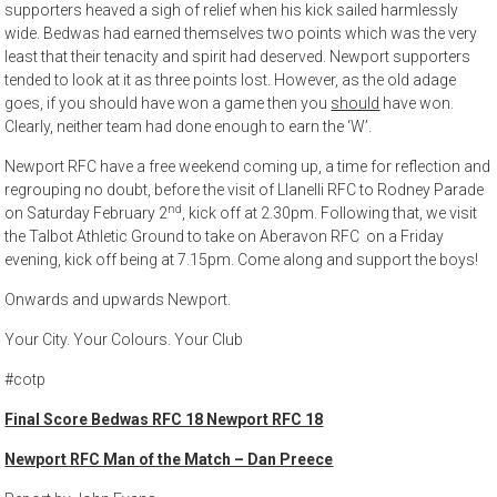
supporters heaved a sigh of relief when his kick sailed harmlessly
wide. Bedwas had earned themselves two points which was the very
least that their tenacity and spirit had deserved. Newport supporters
tended to look at it as three points lost. However, as the old adage
goes, if you should have won a game then you
should
have won.
Clearly, neither team had done enough to earn the ‘W’.
Newport RFC have a free weekend coming up, a time for reflection and
regrouping no doubt, before the visit of Llanelli RFC to Rodney Parade
nd
on Saturday February 2
, kick off at 2.30pm. Following that, we visit
the Talbot Athletic Ground to take on Aberavon RFC on a Friday
evening, kick off being at 7.15pm. Come along and support the boys!
Onwards and upwards Newport.
Your City. Your Colours. Your Club
#cotp
Final Score Bedwas RFC 18 Newport RFC 18
Newport RFC Man of the Match – Dan Preece