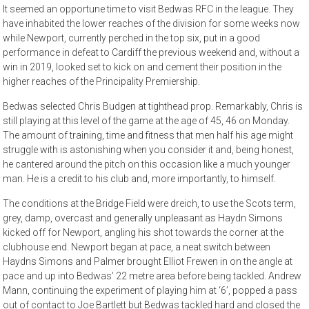
It seemed an opportune time to visit Bedwas RFC in the league. They
have inhabited the lower reaches of the division for some weeks now
while Newport, currently perched in the top six, put in a good
performance in defeat to Cardiff the previous weekend and, without a
win in 2019, looked set to kick on and cement their position in the
higher reaches of the Principality Premiership.
Bedwas selected Chris Budgen at tighthead prop. Remarkably, Chris is
still playing at this level of the game at the age of 45, 46 on Monday.
The amount of training, time and fitness that men half his age might
struggle with is astonishing when you consider it and, being honest,
he cantered around the pitch on this occasion like a much younger
man. He is a credit to his club and, more importantly, to himself.
The conditions at the Bridge Field were dreich, to use the Scots term,
grey, damp, overcast and generally unpleasant as Haydn Simons
kicked off for Newport, angling his shot towards the corner at the
clubhouse end. Newport began at pace, a neat switch between
Haydns Simons and Palmer brought Elliot Frewen in on the angle at
pace and up into Bedwas’ 22 metre area before being tackled. Andrew
Mann, continuing the experiment of playing him at ‘6’, popped a pass
out of contact to Joe Bartlett but Bedwas tackled hard and closed the