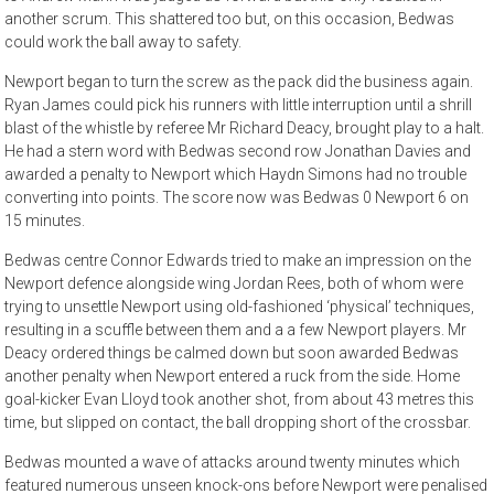
another scrum. This shattered too but, on this occasion, Bedwas
could work the ball away to safety.
Newport began to turn the screw as the pack did the business again.
Ryan James could pick his runners with little interruption until a shrill
blast of the whistle by referee Mr Richard Deacy, brought play to a halt.
He had a stern word with Bedwas second row Jonathan Davies and
awarded a penalty to Newport which Haydn Simons had no trouble
converting into points. The score now was Bedwas 0 Newport 6 on
15 minutes.
Bedwas centre Connor Edwards tried to make an impression on the
Newport defence alongside wing Jordan Rees, both of whom were
trying to unsettle Newport using old-fashioned ‘physical’ techniques,
resulting in a scuffle between them and a a few Newport players. Mr
Deacy ordered things be calmed down but soon awarded Bedwas
another penalty when Newport entered a ruck from the side. Home
goal-kicker Evan Lloyd took another shot, from about 43 metres this
time, but slipped on contact, the ball dropping short of the crossbar.
Bedwas mounted a wave of attacks around twenty minutes which
featured numerous unseen knock-ons before Newport were penalised