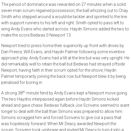
The period of dominance was rewarded on 27 minutes when a solid
seven-man scrum regained possession, the ball whizzing out to Chay
Smith who stepped around a would-be tackler and sprinted to the line
with support runners to his left and right. Smith opted to pass left to
wing Andy Evans who darted across. Haydn Simons added the two to
make the score Bedwas 0 Newport 13.
Newport tried to press home their superiority up front with drives by
Dan Preece, Will Evans, and Haydn Palmer following some inventive
approach play. Andy Evans had a tilt at the line but was very upright. He
did remarkably well to retain the ball but Bedwas had strayed offside.
Newport, having faith in their scrum opted for the shove, Haydn
Palmer temporarily joining the back row but Newport blew it by being
penalised for boring in.
th
A strong 38
minute fend by Andy Evans kept a Newport move going.
The two Haydns interpassed again before Haydn Simons kicked
ahead and gave chase. Bedwas fullback Joe Scrivens seemed to want
longer to deal with the ball than Simons was prepared to allow him.
Simons scragged him and forced Scrivens to give out a pass that
was hopelessly forward. When Mr Deacy awarded Newport the
scrum, Scrivens took umbrage and invited Mr Deacy to turn it into a