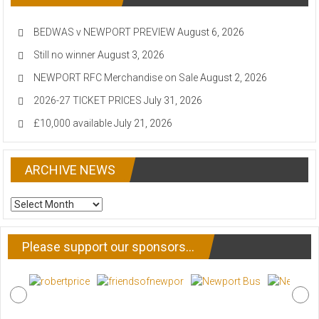
BEDWAS v NEWPORT PREVIEW
August 6, 2026
Still no winner
August 3, 2026
NEWPORT RFC Merchandise on Sale
August 2, 2026
2026-27 TICKET PRICES
July 31, 2026
£10,000 available
July 21, 2026
ARCHIVE NEWS
ARCHIVE
NEWS
Please support our sponsors…