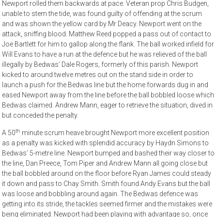
Newport rolled them backwards at pace. Veteran prop Chris Budgen,
unable to stem the tide, was found guilty of offending at the scrum
and was shown the yellow card by Mr Deacy. Newport went on the
attack, sniffing blood. Matthew Reed popped a pass out of contact to
Joe Bartlett for him to gallop along the flank. The ball worked infield for
Will Evans to have a run at the defence but he was relieved of the ball
illegally by Bedwas’ Dale Rogers, formerly of this parish. Newport
kicked to around twelve metres out on the stand side in order to
launch a push for the Bedwas line but the home forwards dug in and
eased Newport away from the line before the ball bobbled loose which
Bedwas claimed. Andrew Mann, eager to retrieve the situation, dived in
but conceded the penalty.
th
A 50
minute scrum heave brought Newport more excellent position
as a penalty was kicked with splendid accuracy by Haydn Simons to
Bedwas’ 5-metre line. Newport bumped and bashed their way closer to
the line, Dan Preece, Tom Piper and Andrew Mann all going close but
the ball bobbled around on the floor before Ryan James could steady
it down and pass to Chay Smith. Smith found Andy Evans but the ball
was loose and bobbling around again. The Bedwas defence was
getting into its stride, the tackles seemed firmer and the mistakes were
being eliminated. Newport had been playing with advantage so, once