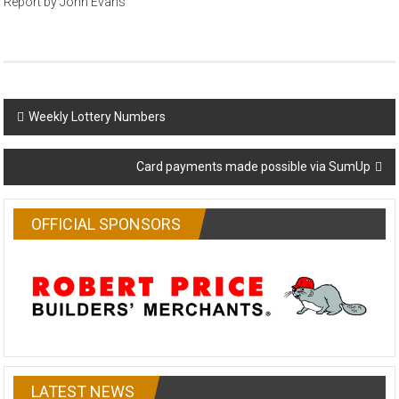
Report by John Evans
Post
Weekly Lottery Numbers
navigation
Card payments made possible via SumUp
OFFICIAL SPONSORS
LATEST NEWS