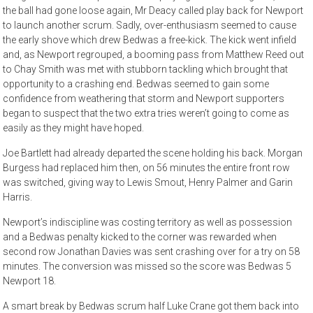
the ball had gone loose again, Mr Deacy called play back for Newport
to launch another scrum. Sadly, over-enthusiasm seemed to cause
the early shove which drew Bedwas a free-kick. The kick went infield
and, as Newport regrouped, a booming pass from Matthew Reed out
to Chay Smith was met with stubborn tackling which brought that
opportunity to a crashing end. Bedwas seemed to gain some
confidence from weathering that storm and Newport supporters
began to suspect that the two extra tries weren’t going to come as
easily as they might have hoped.
Joe Bartlett had already departed the scene holding his back. Morgan
Burgess had replaced him then, on 56 minutes the entire front row
was switched, giving way to Lewis Smout, Henry Palmer and Garin
Harris.
Newport’s indiscipline was costing territory as well as possession
and a Bedwas penalty kicked to the corner was rewarded when
second row Jonathan Davies was sent crashing over for a try on 58
minutes. The conversion was missed so the score was Bedwas 5
Newport 18.
A smart break by Bedwas scrum half Luke Crane got them back into