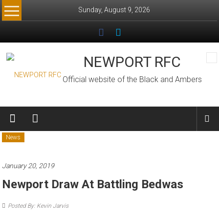
Skip
Sunday, August 9, 2026
to
content
NEWPORT RFC
Official website of the Black and Ambers
News
January 20, 2019
Newport Draw At Battling Bedwas
Posted By: Kevin Jarvis