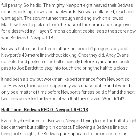
full penalty. So he did. The mighty Newport eight heaved their Bedwas
counterparts up, down and backwards. Bedwas collapsed, reset and
went again. The scrum turned through and angle which allowed
Matthew Reed to pick up from the base of the scrum and surge over
for a deserved try. Haydn Simons couldn’t capitalise so the score now
was Bedwas 0 Newport 18.
Bedwas huffed and puffed in attack but couldn’t progress beyond
Newport’s 40-metre line without kicking. Once they did, Andy Evans
collected and protected the ball efficiently before Ryan James could
pass to Joe Bartlett to step into touch and bring the half to a close.
It had been a slow but workmanlike performance from Newport so
far. However, their scrum superiority was unassailable and it would
only be a matter of time before Newport’s fitness paid off and the next
two tries arrive for the five point win that they craved. Wouldn’t it?
Half Time Bedwas RFC 0 Newport RFC 18
Evan Lloyd restarted for Bedwas, Newport trying to run the ball straight
back at them but spilling it in contact. Following a Bedwas line out
being not straight, the Bedwas pack appeared to be on castors as