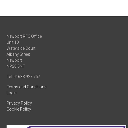
Newport RFC Office
Unit 10
Waterside Court
Albany Street
Newport
NP20 5NT
Tel: 01633 927 757
Terms and Conditions
Login
Privacy Policy
Cookie Policy