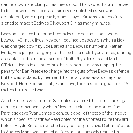
danger down, knocking on as they did so. The Newport scrum proved
to be a powerful weapon as it simply demolished its Bedwas
counterpart, earning a penalty which Haydn Simons successfully
slotted to make it Bedwas 0 Newport 3 in as many minutes.
Bedwas attacked but found themselves being eased backwards
between 40-metre lines. Newport regained possession when a kick
was charged down by Joe Bartlett and Bedwas number 8, Nathan
Hudd, was pinged for going off his feet at a ruck. Ryan James, starting
as captain today in the absence of both Rhys Jenkins and Matt
O’Brien, tried to inject pace into the Newport attack by tapping the
penalty for Dan Preece to charge into the guts of the Bedwas defence
but he was isolated by them and the penalty was awarded against
Newport. Home outside half, Evan Lloyd, took a shot at goal from 45
metres but it sailed wide.
Another massive scrum on 8 minutes shattered the home pack again
earning another penalty which Newport kicked to the corner. Dan
Partridge gave Ryan James clean, quick ball of the top of the lineout
which zipped left. Matthew Reed opted for the shortest route forward
before Haydn Simons switched play to the right. David Richards’ pass
to Andrew Mann was judged as forward but this only resulted in