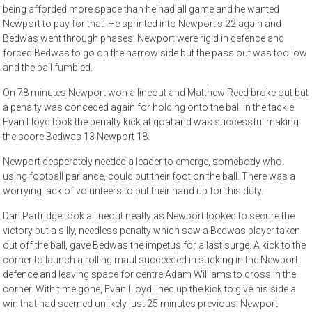
being afforded more space than he had all game and he wanted
Newport to pay for that. He sprinted into Newport’s 22 again and
Bedwas went through phases. Newport were rigid in defence and
forced Bedwas to go on the narrow side but the pass out was too low
and the ball fumbled.
On 78 minutes Newport won a lineout and Matthew Reed broke out but
a penalty was conceded again for holding onto the ball in the tackle.
Evan Lloyd took the penalty kick at goal and was successful making
the score Bedwas 13 Newport 18.
Newport desperately needed a leader to emerge, somebody who,
using football parlance, could put their foot on the ball. There was a
worrying lack of volunteers to put their hand up for this duty.
Dan Partridge took a lineout neatly as Newport looked to secure the
victory but a silly, needless penalty which saw a Bedwas player taken
out off the ball, gave Bedwas the impetus for a last surge. A kick to the
corner to launch a rolling maul succeeded in sucking in the Newport
defence and leaving space for centre Adam Williams to cross in the
corner. With time gone, Evan Lloyd lined up the kick to give his side a
win that had seemed unlikely just 25 minutes previous. Newport