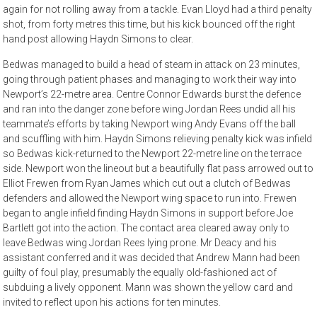
again for not rolling away from a tackle. Evan Lloyd had a third penalty
shot, from forty metres this time, but his kick bounced off the right
hand post allowing Haydn Simons to clear.
Bedwas managed to build a head of steam in attack on 23 minutes,
going through patient phases and managing to work their way into
Newport’s 22-metre area. Centre Connor Edwards burst the defence
and ran into the danger zone before wing Jordan Rees undid all his
teammate’s efforts by taking Newport wing Andy Evans off the ball
and scuffling with him. Haydn Simons relieving penalty kick was infield
so Bedwas kick-returned to the Newport 22-metre line on the terrace
side. Newport won the lineout but a beautifully flat pass arrowed out to
Elliot Frewen from Ryan James which cut out a clutch of Bedwas
defenders and allowed the Newport wing space to run into. Frewen
began to angle infield finding Haydn Simons in support before Joe
Bartlett got into the action. The contact area cleared away only to
leave Bedwas wing Jordan Rees lying prone. Mr Deacy and his
assistant conferred and it was decided that Andrew Mann had been
guilty of foul play, presumably the equally old-fashioned act of
subduing a lively opponent. Mann was shown the yellow card and
invited to reflect upon his actions for ten minutes.