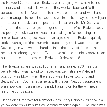
the Newport 22-metre area. Bedwas were playing with a new-found
intensity and pushed at Newport as they worked back and forth
across the line. The Newport defence were equal to it and, with hard
work, managed to hold the black and white shirts at bay, for now. Ryan
James put in a tackle and ripped the ball clear only for Mr Deacy to
judge that the tackled player had gone to ground. When Bedwas took
the penalty quickly, James was penalised again for not being ten
metres back and he, too, was shown a yellow card. Bedwas quickly
took advantage of their numerical superiority and it was Jonathan
Davies again who was on hand to finish the move off it the corner
nearest the changing rooms. Evan Lloyd missed the tricky conversion
but the scoreboard now read Bedwas 10 Newport 18.
th
The Newport scrum was still dominant and earned a 70
minute
penalty which was kicked to the Bedwas 22-metre line. A decent
position was blown when the lineout was thrown too long and
Bedwas’ Sam Cochrane came up with the ball. Newport supporters
were now gaining a sense of simply hanging on for the win, never
mind the bonus point.
Things didn’t improve for Newport when Henry Palmer was shown a
yellow card on 74 minutes as Bedwas attacked again. Luke Crane was