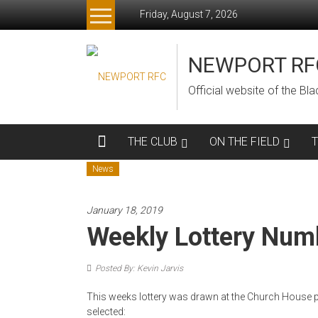
Skip
Friday, August 7, 2026
to
content
NEWPORT RF
Official website of the B
THE CLUB
ON THE FIELD
News
January 18, 2019
Weekly Lottery Num
Posted By: Kevin Jarvis
This weeks lottery was drawn at the Church House p
selected: