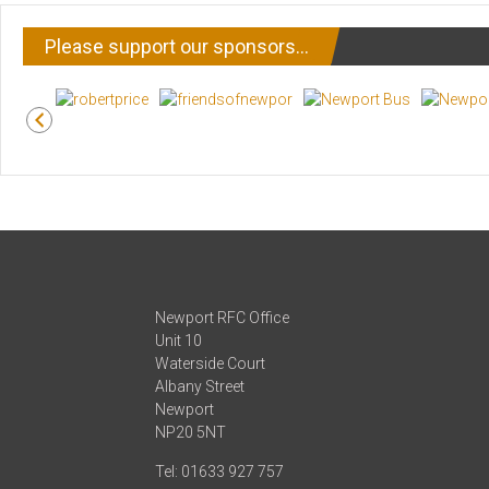
Please support our sponsors…
Newport RFC Office
Unit 10
Waterside Court
Albany Street
Newport
NP20 5NT
Tel: 01633 927 757