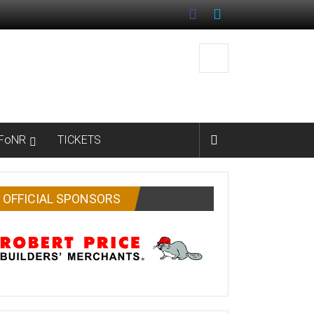
FoNR
TICKETS
OFFICIAL SPONSORS