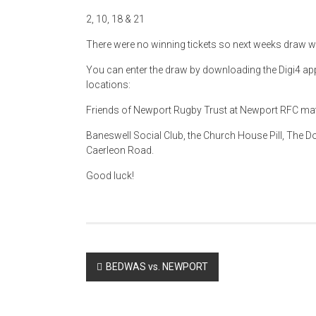
2, 10, 18 & 21
There were no winning tickets so next weeks draw w
You can enter the draw by downloading the Digi4 app 
locations:
Friends of Newport Rugby Trust at Newport RFC m
Baneswell Social Club, the Church House Pill, The Dod
Caerleon Road.
Good luck!
Post
BEDWAS vs. NEWPORT
navigation