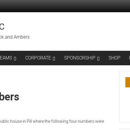
C
lack and Ambers
TEAMS
CORPORATE
SPONSORSHIP
SHOP
bers
ublic house in Pill where the following four numbers were