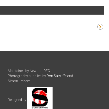
Maintained by Newport RFC.
Photography supplied by
Ron Sutcliffe
and
Simon Latham.
Designed by