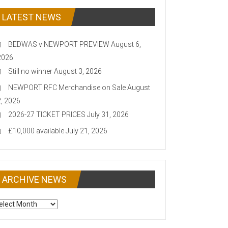
LATEST NEWS
BEDWAS v NEWPORT PREVIEW
August 6,
2026
Still no winner
August 3, 2026
NEWPORT RFC Merchandise on Sale
August
2, 2026
2026-27 TICKET PRICES
July 31, 2026
£10,000 available
July 21, 2026
ARCHIVE NEWS
CHIVE
EWS