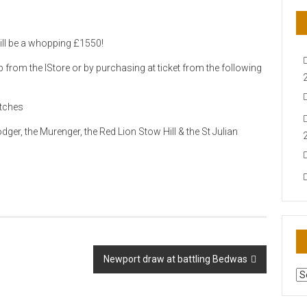
ill be a whopping £1550!
from the IStore or by purchasing at ticket from the following
atches
ger, the Murenger, the Red Lion Stow Hill & the St Julian
Newport draw at battling Bedwas
AR
N