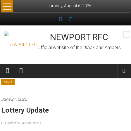
Skip
Thursday, August 6, 2026
to
content
NEWPORT RFC
Official website of the Black and Ambers
News
June 21, 2022
Lottery Update
Posted By: Kevin Jarvis