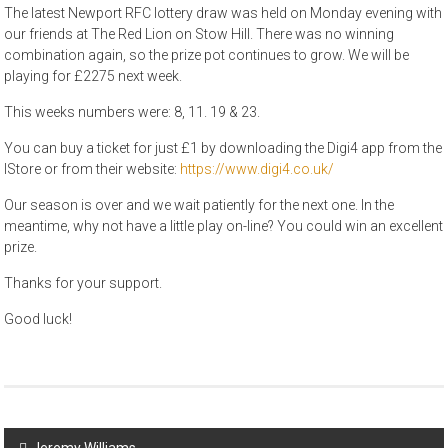
The latest Newport RFC lottery draw was held on Monday evening with
our friends at The Red Lion on Stow Hill. There was no winning
combination again, so the prize pot continues to grow. We will be
playing for £2275 next week.
This weeks numbers were: 8, 11. 19 & 23.
You can buy a ticket for just £1 by downloading the Digi4 app from the
IStore or from their website:
https://www.digi4.co.uk/
Our season is over and we wait patiently for the next one. In the
meantime, why not have a little play on-line? You could win an excellent
prize.
Thanks for your support.
Good luck!
Post