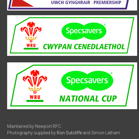
Maintained by Newport RFC.
Photography supplied by
Ron Sutcliffe
and Simon Latham.