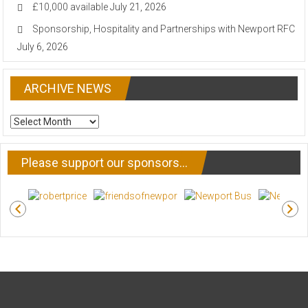
£10,000 available
July 21, 2026
Sponsorship, Hospitality and Partnerships with Newport RFC
July 6, 2026
ARCHIVE NEWS
ARCHIVE
NEWS
Please support our sponsors…