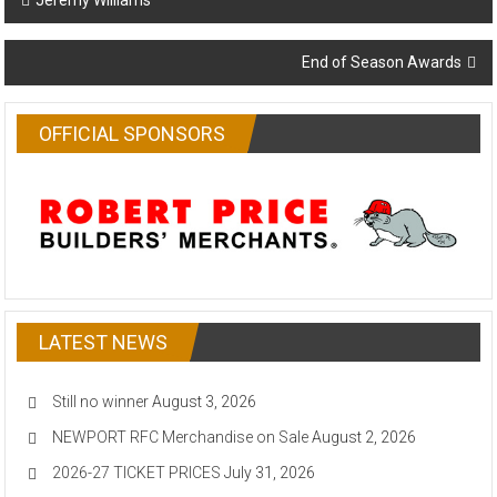
Jeremy Williams
navigation
End of Season Awards
OFFICIAL SPONSORS
LATEST NEWS
Still no winner
August 3, 2026
NEWPORT RFC Merchandise on Sale
August 2, 2026
2026-27 TICKET PRICES
July 31, 2026