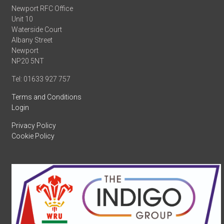
Newport RFC Office
Unit 10
Waterside Court
Albany Street
Newport
NP20 5NT
Tel: 01633 927 757
Terms and Conditions
Login
Privacy Policy
Cookie Policy