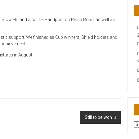
on Stow Hill and also the Handpost on Risca Road, as well as
stic support. We finished as Cup winners, Shield holders and
nd achievement.
ixtures in August
Still to be won
AR
N