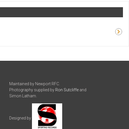
Maintained by Newport RFC.
Photography supplied by
Ron Sutcliffe
and
Simon Latham.
Designed by