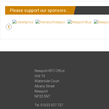
Please support our sponsors…
Newport RFC Office
Unit 10
Waterside Court
Albany Street
Newport
NP20 5NT
Tel: 01633 927 757