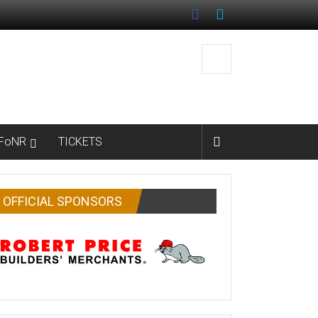
FoNR
TICKETS
OFFICIAL SPONSORS