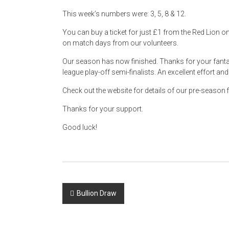
This week’s numbers were: 3, 5, 8 & 12.
You can buy a ticket for just £1 from the Red Lion 
on match days from our volunteers.
Our season has now finished. Thanks for your fanta
league play-off semi-finalists. An excellent effort a
Check out the website for details of our pre-season f
Thanks for your support.
Good luck!
Post
Bullion Draw
navigation