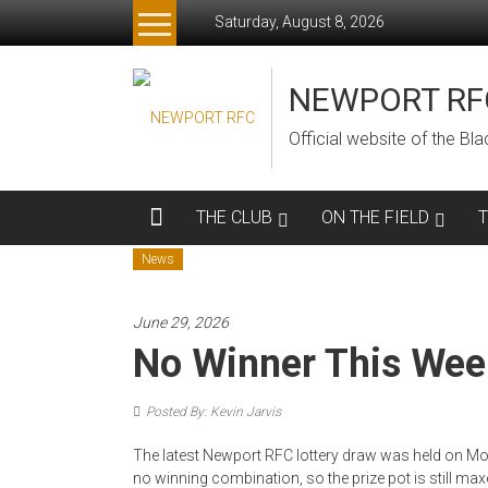
Skip
Saturday, August 8, 2026
to
content
NEWPORT RF
Official website of the B
THE CLUB
ON THE FIELD
News
June 29, 2026
No Winner This Wee
Posted By: Kevin Jarvis
The latest Newport RFC lottery draw was held on Mo
no winning combination, so the prize pot is still max