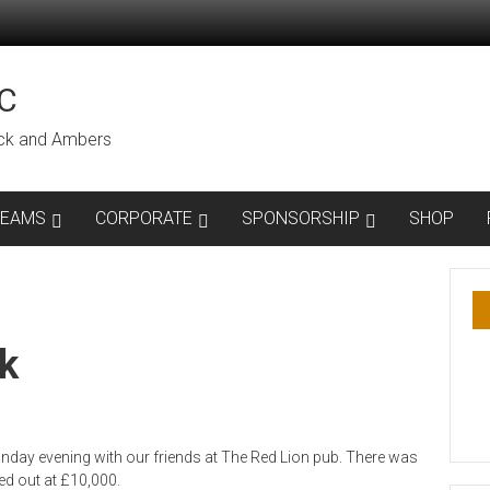
C
lack and Ambers
TEAMS
CORPORATE
SPONSORSHIP
SHOP
k
nday evening with our friends at The Red Lion pub. There was
ed out at £10,000.