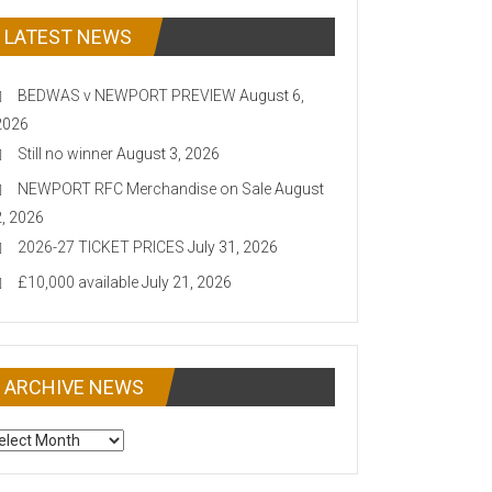
LATEST NEWS
BEDWAS v NEWPORT PREVIEW
August 6,
2026
Still no winner
August 3, 2026
NEWPORT RFC Merchandise on Sale
August
2, 2026
2026-27 TICKET PRICES
July 31, 2026
£10,000 available
July 21, 2026
ARCHIVE NEWS
CHIVE
EWS