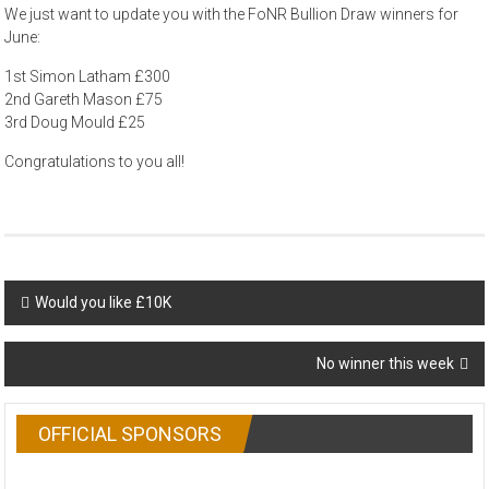
We just want to update you with the FoNR Bullion Draw winners for
June:
1st Simon Latham £300
2nd Gareth Mason £75
3rd Doug Mould £25
Congratulations to you all!
Post
Would you like £10K
navigation
No winner this week
OFFICIAL SPONSORS