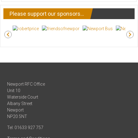
NEWS
Please support our sponsors…
Newport RFC Office
Unit 10
Waterside Court
Albany Street
Newport
NP20 5NT
Tel: 01633 927 757