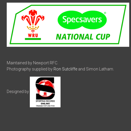
Maintained by Newport RFC.
Photography supplied by
Ron Sutcliffe
and Simon Latham.
Designed by