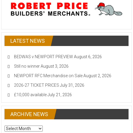
LATEST NEWS
BEDWAS v NEWPORT PREVIEW
August 6, 2026
Still no winner
August 3, 2026
NEWPORT RFC Merchandise on Sale
August 2, 2026
2026-27 TICKET PRICES
July 31, 2026
£10,000 available
July 21, 2026
ARCHIVE NEWS
ARCHIVE