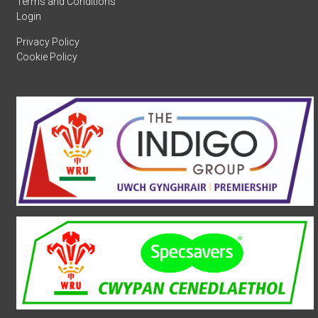
Terms and Conditions
Login
Privacy Policy
Cookie Policy