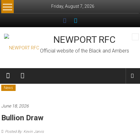
Skip
Friday, August 7, 2026
to
content
NEWPORT RFC
Official website of the Black and Ambers
News
June 18, 2026
Bullion Draw
Posted By: Kevin Jarvis