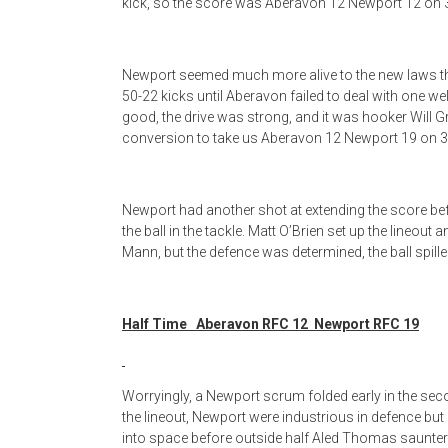
kick, so the score was Aberavon 12 Newport 12 on 
Newport seemed much more alive to the new laws than
50-22 kicks until Aberavon failed to deal with one wel
good, the drive was strong, and it was hooker Will Gri
conversion to take us Aberavon 12 Newport 19 on 3
Newport had another shot at extending the score befo
the ball in the tackle. Matt O’Brien set up the lineout
Mann, but the defence was determined, the ball spill
Half Time Aberavon RFC 12 Newport RFC 19
Worryingly, a Newport scrum folded early in the seco
the lineout, Newport were industrious in defence bu
into space before outside half Aled Thomas saunter