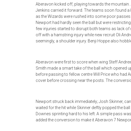
Aberavon kicked off, playing towards the mountain. 
Jenkins carried it forward. The teams soon found a 
as the Wizards were rushed into some poor passes a
Newport had hardly seen the ball but were restricting 
few injuries started to disrupt both teams as lack o
off with a hamstring injury while new recruit Oli Andr
seemingly, a shoulder injury. Benji Hoppe also hobbled 
Aberavon were first to score when wing Steff Andr
Smith made a smart take of the ball which opened up
before passing to fellow centre Will Price who had A
cover before crossing near the posts. The conversi
Newport struck back immediately; Josh Skinner, carr
waited for the hit while Skinner deftly popped the ba
Downes sprinting hard to his left. A simple pass was
added the conversion to make it Aberavon 7 Newpor