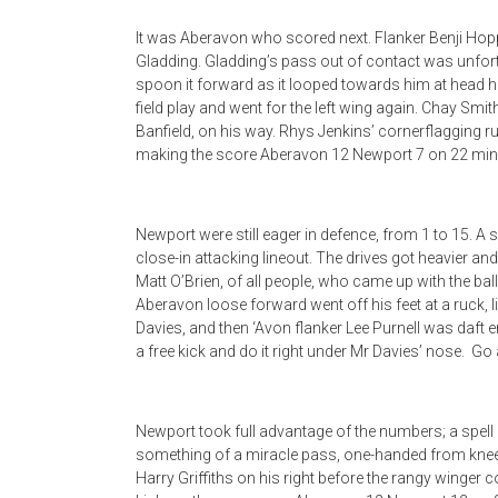
It was Aberavon who scored next. Flanker Benji Hop
Gladding. Gladding’s pass out of contact was unfort
spoon it forward as it looped towards him at head h
field play and went for the left wing again. Chay Smi
Banfield, on his way. Rhys Jenkins’ cornerflagging r
making the score Aberavon 12 Newport 7 on 22 min
Newport were still eager in defence, from 1 to 15. A 
close-in attacking lineout. The drives got heavier and
Matt O’Brien, of all people, who came up with the bal
Aberavon loose forward went off his feet at a ruck, 
Davies, and then ‘Avon flanker Lee Purnell was daft 
a free kick and do it right under Mr Davies’ nose. Go
Newport took full advantage of the numbers; a spel
something of a miracle pass, one-handed from knee 
Harry Griffiths on his right before the rangy winger 