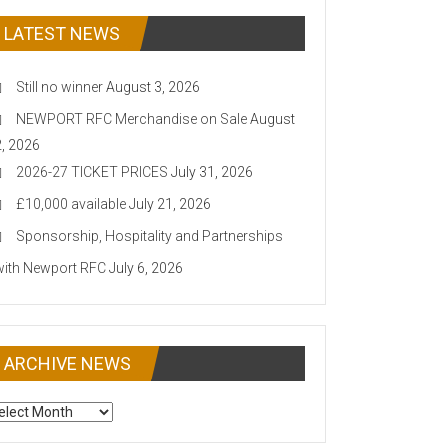
LATEST NEWS
Still no winner
August 3, 2026
NEWPORT RFC Merchandise on Sale
August
2, 2026
2026-27 TICKET PRICES
July 31, 2026
£10,000 available
July 21, 2026
Sponsorship, Hospitality and Partnerships
with Newport RFC
July 6, 2026
ARCHIVE NEWS
CHIVE
EWS