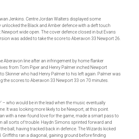
wan Jenkins. Centre Jordan Walters displayed some
y unlocked the Black and Amber defence with a deft touch
lit Newport wide open. The cover defence closed in but Evans
ersion was added to take the score to Aberavon 33 Newport 26.
 Aberavon line after an infringement by home flanker
e, drives from Tom Piper and Henry Palmer inched Newport
de to Skinner who had Henry Palmer to his left again. Palmer was
ing the scores to Aberavon 33 Newport 33 on 70 minutes.
by’ – who would be in the lead when the music eventually
. It was looking more likely to be Newport, at this point.
man with a new-found love for the game, made a smart pass to
n all sorts of trouble. Haydn Simons sprinted forward and
 the ball, having tracked back in defence. The Wizards kicked
. Griffiths ran a diagonal, gaining ground before finding