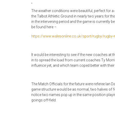
The weather conditions were beautiful, perfect for a
the Talbot Athletic Ground in nearly two years for th
in the intervening period and the game is currently be
be found here –
https://www.walesonline.co.uk/sport/rugby/rugby
It would be interesting to see if the new coaches 
in to spread the load from current coaches Ty Morr
influence yet, and which team coped better with their
The Match Officials for the fixture were referee Ian
game structure would be as normal, two halves of fo
notice two names pop up in the same position playing
goings off-field.