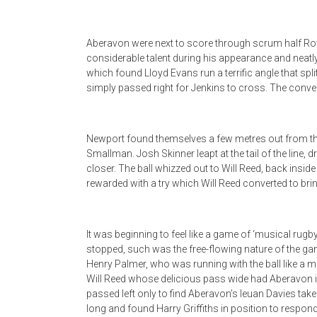
Aberavon were next to score through scrum half Ro
considerable talent during his appearance and neatl
which found Lloyd Evans run a terrific angle that sp
simply passed right for Jenkins to cross. The conv
Newport found themselves a few metres out from the
Smallman. Josh Skinner leapt at the tail of the lin
closer. The ball whizzed out to Will Reed, back insi
rewarded with a try which Will Reed converted to br
It was beginning to feel like a game of ‘musical rug
stopped, such was the free-flowing nature of the game
Henry Palmer, who was running with the ball like a 
Will Reed whose delicious pass wide had Aberavon i
passed left only to find Aberavon’s Ieuan Davies take
long and found Harry Griffiths in position to respond