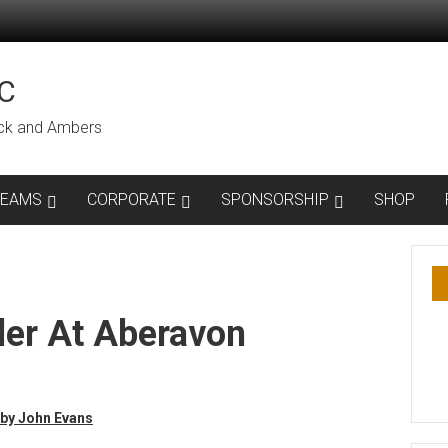
C
lack and Ambers
TEAMS
CORPORATE
SPONSORSHIP
SHOP
ler At Aberavon
by John Evans