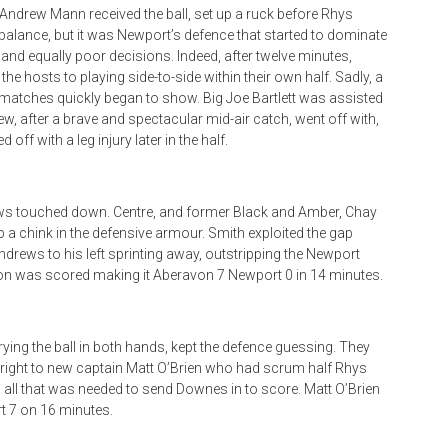
Andrew Mann received the ball, set up a ruck before Rhys
balance, but it was Newport’s defence that started to dominate
nd equally poor decisions. Indeed, after twelve minutes,
the hosts to playing side-to-side within their own half. Sadly, a
f matches quickly began to show. Big Joe Bartlett was assisted
ew, after a brave and spectacular mid-air catch, went off with,
off with a leg injury later in the half.
ews touched down. Centre, and former Black and Amber, Chay
 a chink in the defensive armour. Smith exploited the gap
ndrews to his left sprinting away, outstripping the Newport
on was scored making it Aberavon 7 Newport 0 in 14 minutes.
ying the ball in both hands, kept the defence guessing. They
ll right to new captain Matt O’Brien who had scrum half Rhys
 all that was needed to send Downes in to score. Matt O’Brien
t 7 on 16 minutes.