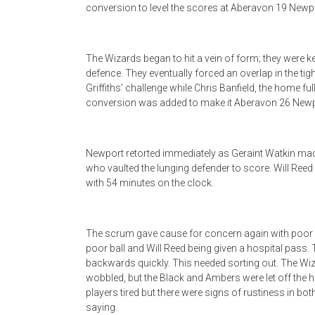
conversion to level the scores at Aberavon 19 Newp
The Wizards began to hit a vein of form; they were k
defence. They eventually forced an overlap in the t
Griffiths’ challenge while Chris Banfield, the home ful
conversion was added to make it Aberavon 26 Newp
Newport retorted immediately as Geraint Watkin made
who vaulted the lunging defender to score. Will Ree
with 54 minutes on the clock.
The scrum gave cause for concern again with poor co
poor ball and Will Reed being given a hospital pass
backwards quickly. This needed sorting out. The Wiz
wobbled, but the Black and Ambers were let off the 
players tired but there were signs of rustiness in b
saying.