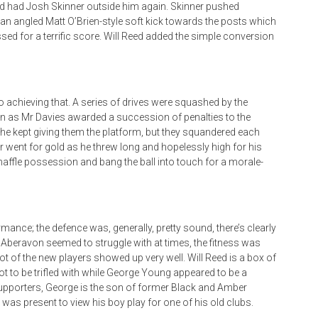
d had Josh Skinner outside him again. Skinner pushed
n an angled Matt O’Brien-style soft kick towards the posts which
ssed for a terrific score. Will Reed added the simple conversion
 achieving that. A series of drives were squashed by the
on as Mr Davies awarded a succession of penalties to the
 he kept giving them the platform, but they squandered each
r went for gold as he threw long and hopelessly high for his
naffle possession and bang the ball into touch for a morale-
mance; the defence was, generally, pretty sound, there’s clearly
 Aberavon seemed to struggle with at times, the fitness was
lot of the new players showed up very well. Will Reed is a box of
not to be trifled with while George Young appeared to be a
 supporters, George is the son of former Black and Amber
s present to view his boy play for one of his old clubs.