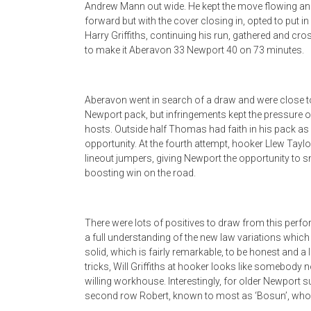
Andrew Mann out wide. He kept the move flowing an
forward but with the cover closing in, opted to put i
Harry Griffiths, continuing his run, gathered and cro
to make it Aberavon 33 Newport 40 on 73 minutes.
Aberavon went in search of a draw and were close to
Newport pack, but infringements kept the pressure 
hosts. Outside half Thomas had faith in his pack as
opportunity. At the fourth attempt, hooker Llew Taylo
lineout jumpers, giving Newport the opportunity to s
boosting win on the road.
There were lots of positives to draw from this perfor
a full understanding of the new law variations which
solid, which is fairly remarkable, to be honest and a 
tricks, Will Griffiths at hooker looks like somebody 
willing workhouse. Interestingly, for older Newport
second row Robert, known to most as ‘Bosun’, who wa