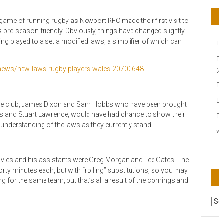
 game of running rugby as Newport RFC made their first visit to
is pre-season friendly. Obviously, things have changed slightly
ing played to a set a modified laws, a simplifier of which can
-news/new-laws-rugby-players-wales-20700648
at the club, James Dixon and Sam Hobbs who have been brought
is and Stuart Lawrence, would have had chance to show their
 understanding of the laws as they currently stand.
 Davies and his assistants were Greg Morgan and Lee Gates. The
rty minutes each, but with “rolling” substitutions, so you may
 for the same team, but that’s all a result of the comings and
AR
N