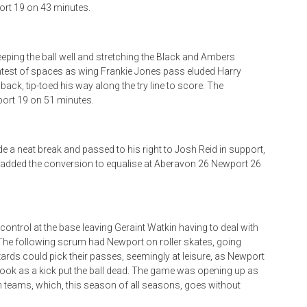
ort 19 on 43 minutes.
eeping the ball well and stretching the Black and Ambers
ightest of spaces as wing Frankie Jones pass eluded Harry
lback, tip-toed his way along the try line to score. The
ort 19 on 51 minutes.
 a neat break and passed to his right to Josh Reid in support,
d added the conversion to equalise at Aberavon 26 Newport 26
ntrol at the base leaving Geraint Watkin having to deal with
. The following scrum had Newport on roller skates, going
ards could pick their passes, seemingly at leisure, as Newport
hook as a kick put the ball dead. The game was opening up as
oth teams, which, this season of all seasons, goes without