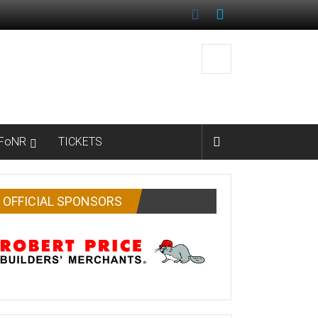
FoNR
TICKETS
OFFICIAL SPONSORS