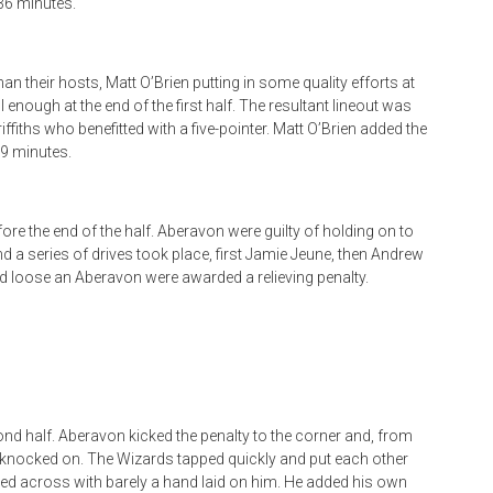
36 minutes.
 their hosts, Matt O’Brien putting in some quality efforts at
l enough at the end of the first half. The resultant lineout was
ffiths who benefitted with a five-pointer. Matt O’Brien added the
9 minutes.
re the end of the half. Aberavon were guilty of holding on to
 and a series of drives took place, first Jamie Jeune, then Andrew
ed loose an Aberavon were awarded a relieving penalty.
nd half. Aberavon kicked the penalty to the corner and, from
t knocked on. The Wizards tapped quickly and put each other
ed across with barely a hand laid on him. He added his own