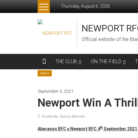
Skip
Thursday, August 6, 2026
to
content
NEWPORT RF
Official website of the B
THE CLUB
ON THE FIELD
News
September 5, 2021
Newport Win A Thril
Posted By: Dennis Bennett
th
Aberavon RFC v Newport RFC 4
September 2021 