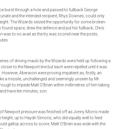
pe burst through a hole and passed to fullback George
unate and the intended recipient, Rhys Downes, could only
eight. The Wizards seized the opportunity for some broken-
th found space, drew the defence and put his fullback, Chris
un was to no avail as the try was scored near the posts,
utes.
series of driving mauls by the Wizards were held up following a
 closer to the Newport line but each were repelled until it was
l. However, Aberavon were proving impatient as, firstly, an
like a missile, unchallenged and seemingly unseen by Mr
enough to impede Matt O’Brien within millimetres of him taking
 and have ten minutes, son.
l of Newport pressure was finished off as Jonny Morris made
height, up to Haydn Simons, who did equally well to feed
could gallop across to score. Matt O’Brien was wide with the