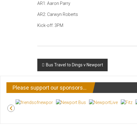
AR1: Aaron Parry
AR2: Carwyn Roberts
Kick-off: 3PM
Post
Bus Travel to Dings v Newport
navigation
Please support our sponsors…