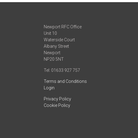
Newport RFC Office
Unit 10
Waterside Court
Albany Street
Newport
NP20 5NT
Tel: 01633 927 757
Terms and Conditions
Login
Privacy Policy
Cookie Policy