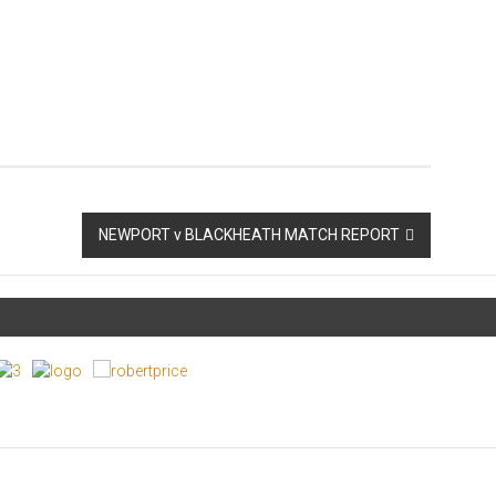
NEWPORT v BLACKHEATH MATCH REPORT