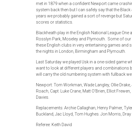
met in 1879 when a confident Newport came crashing
system back then but I can safely say that the Blac
years we probably gained a sort of revenge but Satu
scores or statistics.
Blackheath play in the English National League One an
Rosslyn Park, Moseley and Plymouth. Some of our 
these English clubs in very entertaining games and 
the nights in London, Birmingham and Plymouth.
Last Saturday we played Usk in a one-sided game wh
want to look at different players and combinations b
will carry the old numbering system with fullback we
Newport: Tom Workman, Wade Langley, Ollie Drake, J
Roach, Capt. Luke Crane, Matt O’Brien, Elliot Frewen
Davies.
Replacements: Archie Callaghan, Henry Palmer, Tyler
Buckland, Jac Lloyd, Tom Hughes. Jon Morris, Dray J
Referee: Keith David