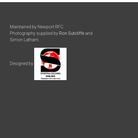
Maintained by Newport RFC.
Photography supplied by
Ron Sutcliffe
and
Simon Latham.
Designed by