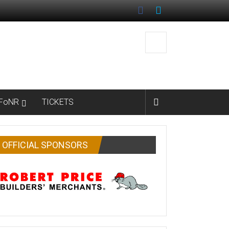
FoNR
TICKETS
OFFICIAL SPONSORS