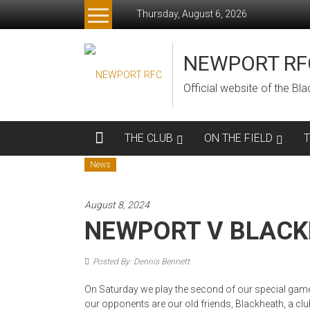
Skip
Thursday, August 6, 2026
to
content
NEWPORT RF
Official website of the B
THE CLUB
ON THE FIELD
News
August 8, 2024
NEWPORT V BLAC
Posted By: Dennis Bennett
On Saturday we play the second of our special game
our opponents are our old friends, Blackheath, a club