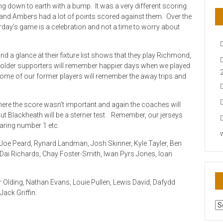
 down to earth with a bump. It was a very different scoring
k and Ambers had a lot of points scored against them. Over the
rday’s game is a celebration and not a time to worry about
d a glance at their fixture list shows that they play Richmond,
older supporters will remember happier days when we played
some of our former players will remember the away trips and
ere the score wasn’t important and again the coaches will
ut Blackheath will be a sterner test . Remember, our jerseys
aring number 1 etc.
oe Peard, Rynard Landman, Josh Skinner, Kyle Tayler, Ben
, Dai Richards, Chay Foster-Smith, Iwan Pyrs Jones, Ioan
 Olding, Nathan Evans, Louie Pullen, Lewis David, Dafydd
ack Griffin.
AR
N