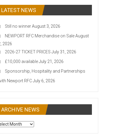
LATEST NEWS
Still no winner
August 3, 2026
NEWPORT RFC Merchandise on Sale
August
2, 2026
2026-27 TICKET PRICES
July 31, 2026
£10,000 available
July 21, 2026
Sponsorship, Hospitality and Partnerships
with Newport RFC
July 6, 2026
ARCHIVE NEWS
CHIVE
EWS