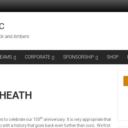
C
lack and Ambers
TEAMS
CORPORATE
SPONSORSHIP
SHOP
KHEATH
th
s to celebrate our 150
anniversary. It is very appropriate that
 with a history that goes back even further than ours. We first