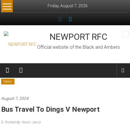
Skip
Friday, August 7, 2026
to
content
NEWPORT RFC
Official website of the Black and Ambers
News
August 7, 2024
Bus Travel To Dings V Newport
Posted By: Kevin Jarvis