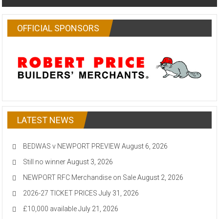
OFFICIAL SPONSORS
LATEST NEWS
BEDWAS v NEWPORT PREVIEW
August 6, 2026
Still no winner
August 3, 2026
NEWPORT RFC Merchandise on Sale
August 2, 2026
2026-27 TICKET PRICES
July 31, 2026
£10,000 available
July 21, 2026