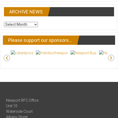
ARCHIVE NEWS
ARCHIVE
NEWS
Please support our sponsors…
Newport RFC Office
Unit 10
Waterside Court
Albany Street