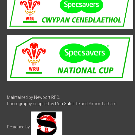
Maintained by Newport RFC.
Photography supplied by
Ron Sutcliffe
and Simon Latham.
Designed by