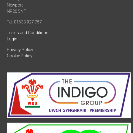
Newport
NP20 5NT
Tel: 01633 927 757
Terms and Conditions
Login
Privacy Policy
Cookie Policy