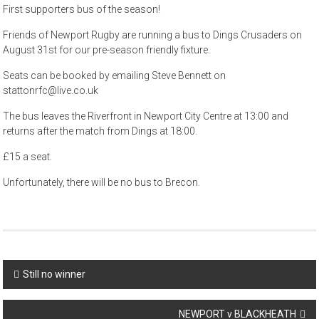
First supporters bus of the season!
Friends of Newport Rugby are running a bus to Dings Crusaders on
August 31st for our pre-season friendly fixture.
Seats can be booked by emailing Steve Bennett on
stattonrfc@live.co.uk
The bus leaves the Riverfront in Newport City Centre at 13:00 and
returns after the match from Dings at 18:00.
£15 a seat.
Unfortunately, there will be no bus to Brecon.
Post
Still no winner
navigation
NEWPORT v BLACKHEATH