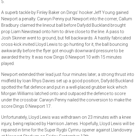
5.
A superb tackle by Finley Baker on Dings’ hooker Jeff Young gained
Newport a penalty. Carwyn Penny put Newport into the corner, Callum
Bradbury claimed the lineout ball before Dafydd Buckland brought
prop Liam Newstead onto him to drive close to the line. A pass to
Josh Skinner went to ground, but fell backwards. A hastily fabricated
cross-kick invited Lloyd Lewis to go hunting for it, the ball bouncing
awkwardly before the flyer got enough downward pressure to be
awarded the try. It was now Dings 0 Newport 10 with 15 minutes
played.
Newport extended their lead just four minutes later; a strong thrust into
midfield by Ioan Rhys Davies set up a good position, Dafydd Buckland
spotted the flat defence and put in a well-placed grubber kick which
Morgan Williams latched onto and outpaced the defence to score
under the crossbar. Carwyn Penny nailed the conversion to make the
score Dings 0 Newport 17.
Unfortunately, Lloyd Lewis was withdrawn on 23 minutes with a knee
injury, being replaced by Harrison James. Hopefully, Lloyd Lewis will be
repaired in time for the Super Rygbi Cymru opener against Llandovery