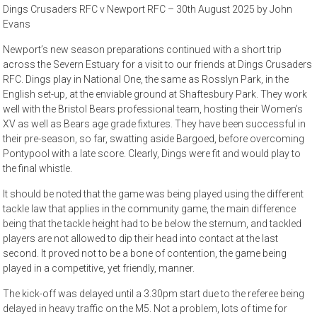
Dings Crusaders RFC v Newport RFC – 30th August 2025 by John
Evans
Newport’s new season preparations continued with a short trip
across the Severn Estuary for a visit to our friends at Dings Crusaders
RFC. Dings play in National One, the same as Rosslyn Park, in the
English set-up, at the enviable ground at Shaftesbury Park. They work
well with the Bristol Bears professional team, hosting their Women’s
XV as well as Bears age grade fixtures. They have been successful in
their pre-season, so far, swatting aside Bargoed, before overcoming
Pontypool with a late score. Clearly, Dings were fit and would play to
the final whistle.
It should be noted that the game was being played using the different
tackle law that applies in the community game, the main difference
being that the tackle height had to be below the sternum, and tackled
players are not allowed to dip their head into contact at the last
second. It proved not to be a bone of contention, the game being
played in a competitive, yet friendly, manner.
The kick-off was delayed until a 3.30pm start due to the referee being
delayed in heavy traffic on the M5. Not a problem, lots of time for