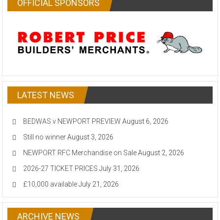
OFFICIAL SPONSORS
LATEST NEWS
BEDWAS v NEWPORT PREVIEW
August 6, 2026
Still no winner
August 3, 2026
NEWPORT RFC Merchandise on Sale
August 2, 2026
2026-27 TICKET PRICES
July 31, 2026
£10,000 available
July 21, 2026
ARCHIVE NEWS