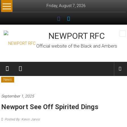
Skip
Friday, August 7, 2026
to
content
NEWPORT RFC
Official website of the Black and Ambers
News
September 1, 2025
Newport See Off Spirited Dings
Posted By: Kevin Jarvis