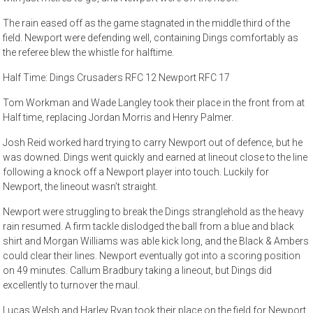
The rain eased off as the game stagnated in the middle third of the
field. Newport were defending well, containing Dings comfortably as
the referee blew the whistle for halftime.
Half Time: Dings Crusaders RFC 12 Newport RFC 17
Tom Workman and Wade Langley took their place in the front from at
Half time, replacing Jordan Morris and Henry Palmer.
Josh Reid worked hard trying to carry Newport out of defence, but he
was downed. Dings went quickly and earned at lineout close to the line
following a knock off a Newport player into touch. Luckily for
Newport, the lineout wasn’t straight.
Newport were struggling to break the Dings stranglehold as the heavy
rain resumed. A firm tackle dislodged the ball from a blue and black
shirt and Morgan Williams was able kick long, and the Black & Ambers
could clear their lines. Newport eventually got into a scoring position
on 49 minutes. Callum Bradbury taking a lineout, but Dings did
excellently to turnover the maul.
Lucas Welsh and Harley Ryan took their place on the field for Newport,