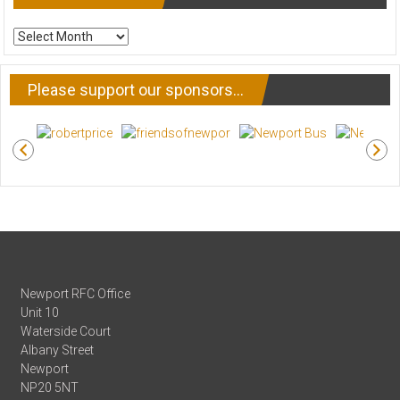
ARCHIVE
NEWS
Please support our sponsors…
Newport RFC Office
Unit 10
Waterside Court
Albany Street
Newport
NP20 5NT