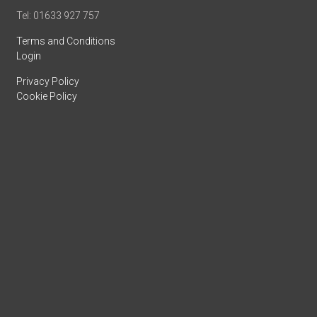
Tel: 01633 927 757
Terms and Conditions
Login
Privacy Policy
Cookie Policy