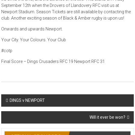
September 12th when the Drovers of Llandovery RFC visit us at
Newport Stadium. Season Tickets are still available by contacting the
club. Another exciting season of Black & Amber rugby is upon us!
Onwards and upwards Newport.
Your City. Your Colours. Your Club
#cotp
Final Score – Dings Crusaders RFC 19 Newport RFC 31
Post
DINGS v NEWPORT
navigation
Will it ever be won?