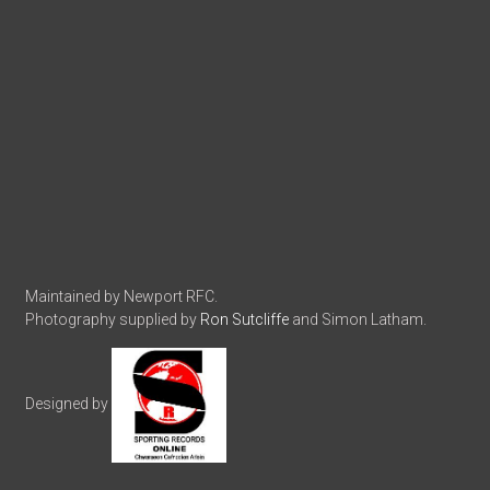
Maintained by Newport RFC.
Photography supplied by
Ron Sutcliffe
and Simon Latham.
Designed by