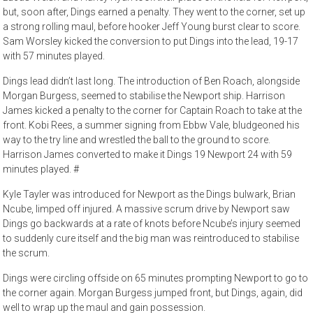
but, soon after, Dings earned a penalty. They went to the corner, set up
a strong rolling maul, before hooker Jeff Young burst clear to score.
Sam Worsley kicked the conversion to put Dings into the lead, 19-17
with 57 minutes played.
Dings lead didn’t last long. The introduction of Ben Roach, alongside
Morgan Burgess, seemed to stabilise the Newport ship. Harrison
James kicked a penalty to the corner for Captain Roach to take at the
front. Kobi Rees, a summer signing from Ebbw Vale, bludgeoned his
way to the try line and wrestled the ball to the ground to score.
Harrison James converted to make it Dings 19 Newport 24 with 59
minutes played. #
Kyle Tayler was introduced for Newport as the Dings bulwark, Brian
Ncube, limped off injured. A massive scrum drive by Newport saw
Dings go backwards at a rate of knots before Ncube’s injury seemed
to suddenly cure itself and the big man was reintroduced to stabilise
the scrum.
Dings were circling offside on 65 minutes prompting Newport to go to
the corner again. Morgan Burgess jumped front, but Dings, again, did
well to wrap up the maul and gain possession.