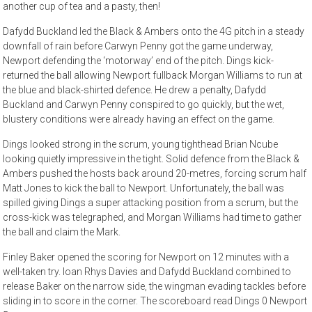
another cup of tea and a pasty, then!
Dafydd Buckland led the Black & Ambers onto the 4G pitch in a steady
downfall of rain before Carwyn Penny got the game underway,
Newport defending the ‘motorway’ end of the pitch. Dings kick-
returned the ball allowing Newport fullback Morgan Williams to run at
the blue and black-shirted defence. He drew a penalty, Dafydd
Buckland and Carwyn Penny conspired to go quickly, but the wet,
blustery conditions were already having an effect on the game.
Dings looked strong in the scrum, young tighthead Brian Ncube
looking quietly impressive in the tight. Solid defence from the Black &
Ambers pushed the hosts back around 20-metres, forcing scrum half
Matt Jones to kick the ball to Newport. Unfortunately, the ball was
spilled giving Dings a super attacking position from a scrum, but the
cross-kick was telegraphed, and Morgan Williams had time to gather
the ball and claim the Mark.
Finley Baker opened the scoring for Newport on 12 minutes with a
well-taken try. Ioan Rhys Davies and Dafydd Buckland combined to
release Baker on the narrow side, the wingman evading tackles before
sliding in to score in the corner. The scoreboard read Dings 0 Newport