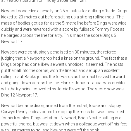
at Newport Stadium on Friday September 12th.
Newport conceded a penalty on 25 minutes for drifting offside. Dings
kicked to 20-metres out before setting up a strong rolling maul. The
mass of bodies got as far as the 5-metre line before Dings went wide
quickly and were rewarded with a score by fullback Tommy Foot as
he barged across the line for a try. This made the score Dings 5
Newport 17.
Newport were confusingly penalised on 30 minutes, the referee
judging that a Newport prop had a knee on the ground. The fact that a
Dings prop had done likewise went unnoticed, it seemed. The hosts
put the ball into the corner, won the lineout and set up an excellent
rolling maul. Backs joined the forwards as the maul heaved forward
and going down across the line. Flanker Jonasa Tabual was credited
with the try being converted by Jamie Elswood. The score now was
Ding 12 Newport 17.
Newport became disorganised from the restart, loose and sloppy.
Carwyn Penny endeavoured to mop up the mess but was penalised
for his troubles. Dings set about Newport, Brian Ncube putting in a
powerful charge, but was let down when a colleague went off his feet
with just metres to go, and Newport were off the hook.