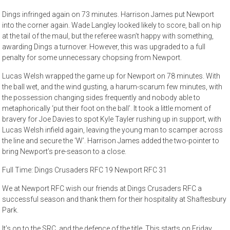
Dings infringed again on 73 minutes. Harrison James put Newport
into the corner again. Wade Langley looked likely to score, ball on hip
at the tail of the maul, but the referee wasn’t happy with something,
awarding Dings a turnover. However, this was upgraded to a full
penalty for some unnecessary chopsing from Newport.
Lucas Welsh wrapped the game up for Newport on 78 minutes. With
the ball wet, and the wind gusting, a harum-scarum few minutes, with
the possession changing sides frequently and nobody able to
metaphorically ‘put their foot on the ball’. It took a little moment of
bravery for Joe Davies to spot Kyle Tayler rushing up in support, with
Lucas Welsh infield again, leaving the young man to scamper across
the line and secure the ‘W’. Harrison James added the two-pointer to
bring Newport’s pre-season to a close.
Full Time: Dings Crusaders RFC 19 Newport RFC 31
We at Newport RFC wish our friends at Dings Crusaders RFC a
successful season and thank them for their hospitality at Shaftesbury
Park.
It’s on to the SRC, and the defence of the title. This starts on Friday