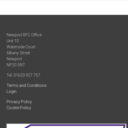
Newport RFC Office
Unit 10
Waterside Court
Albany Street
Newport
NP20 5NT
Tel: 01633 927 757
Terms and Conditions
Login
Privacy Policy
Cookie Policy