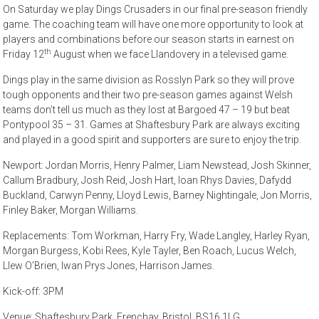
On Saturday we play Dings Crusaders in our final pre-season friendly
game. The coaching team will have one more opportunity to look at
players and combinations before our season starts in earnest on
th
Friday 12
August when we face Llandovery in a televised game.
Dings play in the same division as Rosslyn Park so they will prove
tough opponents and their two pre-season games against Welsh
teams don’t tell us much as they lost at Bargoed 47 – 19 but beat
Pontypool 35 – 31. Games at Shaftesbury Park are always exciting
and played in a good spirit and supporters are sure to enjoy the trip.
Newport: Jordan Morris, Henry Palmer, Liam Newstead, Josh Skinner,
Callum Bradbury, Josh Reid, Josh Hart, Ioan Rhys Davies, Dafydd
Buckland, Carwyn Penny, Lloyd Lewis, Barney Nightingale, Jon Morris,
Finley Baker, Morgan Williams.
Replacements: Tom Workman, Harry Fry, Wade Langley, Harley Ryan,
Morgan Burgess, Kobi Rees, Kyle Tayler, Ben Roach, Lucus Welch,
Llew O’Brien, Iwan Prys Jones, Harrison James.
Kick-off: 3PM
Venue: Shaftesbury Park, Frenchay, Bristol, BS16 1LG