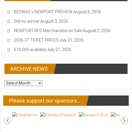
BEDWAS v NEWPORT PREVIEW
August 6, 2026
Still no winner
August 3, 2026
NEWPORT RFC Merchandise on Sale
August 2, 2026
2026-27 TICKET PRICES
July 31, 2026
£10,000 available
July 21, 2026
ARCHIVE NEWS
ARCHIVE
NEWS
Please support our sponsors…