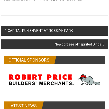
Post
CAPITAL PUNISHMENT AT ROSSLYN PARK
navigation
Newport see off spirited Dings
OFFICIAL SPONSORS
LATEST NEWS