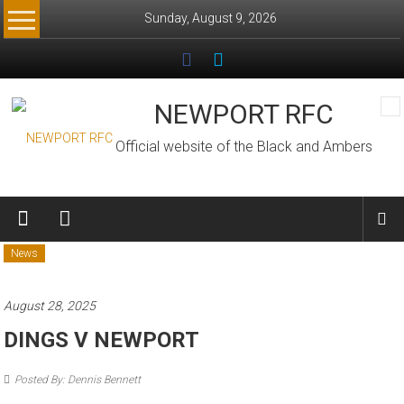
Skip
Sunday, August 9, 2026
to
content
NEWPORT RFC
Official website of the Black and Ambers
News
August 28, 2025
DINGS V NEWPORT
Posted By: Dennis Bennett