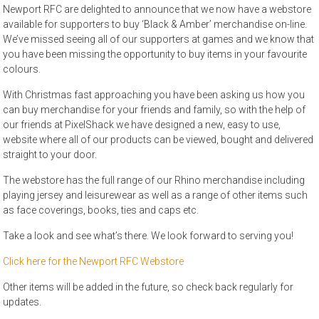
Newport RFC are delighted to announce that we now have a webstore
available for supporters to buy ‘Black & Amber’ merchandise on-line.
We’ve missed seeing all of our supporters at games and we know that
you have been missing the opportunity to buy items in your favourite
colours.
With Christmas fast approaching you have been asking us how you
can buy merchandise for your friends and family, so with the help of
our friends at PixelShack we have designed a new, easy to use,
website where all of our products can be viewed, bought and delivered
straight to your door.
The webstore has the full range of our Rhino merchandise including
playing jersey and leisurewear as well as a range of other items such
as face coverings, books, ties and caps etc.
Take a look and see what’s there. We look forward to serving you!
Click here for the Newport RFC Webstore
Other items will be added in the future, so check back regularly for
updates.