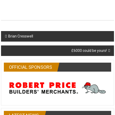
Post
Brian Cresswell
navigation
£6000 could be yours!
OFFICIAL SPONSORS