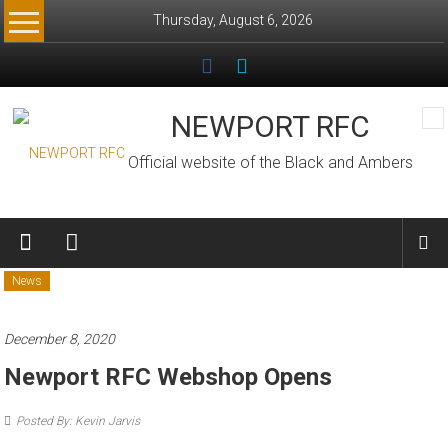
Skip
Thursday, August 6, 2026
to
content
NEWPORT RFC
Official website of the Black and Ambers
News
December 8, 2020
Newport RFC Webshop Opens
Posted By: Kevin Jarvis