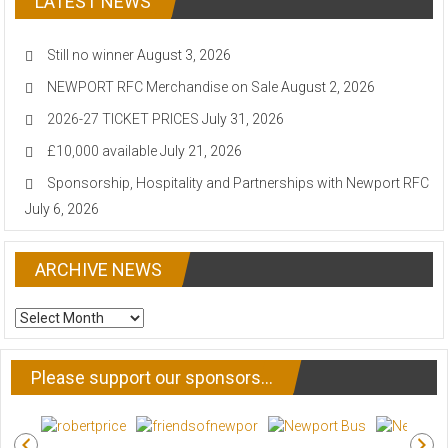
LATEST NEWS
Still no winner
August 3, 2026
NEWPORT RFC Merchandise on Sale
August 2, 2026
2026-27 TICKET PRICES
July 31, 2026
£10,000 available
July 21, 2026
Sponsorship, Hospitality and Partnerships with Newport RFC
July 6, 2026
ARCHIVE NEWS
ARCHIVE
NEWS
Please support our sponsors…