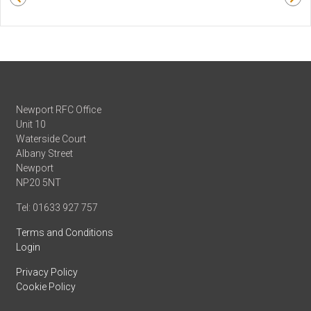
Newport RFC Office
Unit 10
Waterside Court
Albany Street
Newport
NP20 5NT
Tel: 01633 927 757
Terms and Conditions
Login
Privacy Policy
Cookie Policy