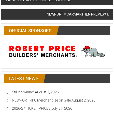
NEWPORT ACHIEVE DOUBLE OVER RGC
navigation
NEWPORT v CARMARTHEN PREVIEW
OFFICIAL SPONSORS
LATEST NEWS
Still no winner
August 3, 2026
NEWPORT RFC Merchandise on Sale
August 2, 2026
2026-27 TICKET PRICES
July 31, 2026