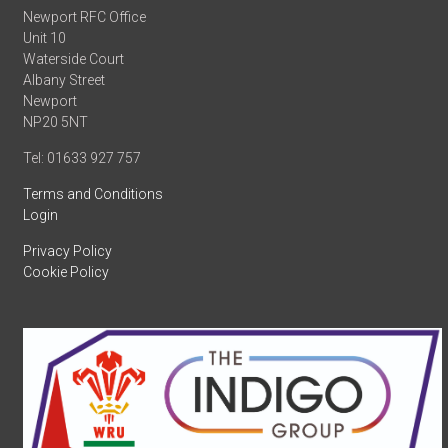
Newport RFC Office
Unit 10
Waterside Court
Albany Street
Newport
NP20 5NT
Tel: 01633 927 757
Terms and Conditions
Login
Privacy Policy
Cookie Policy