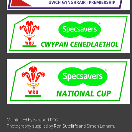
Maintained by Newport RFC.
Photography supplied by
Ron Sutcliffe
and Simon Latham.