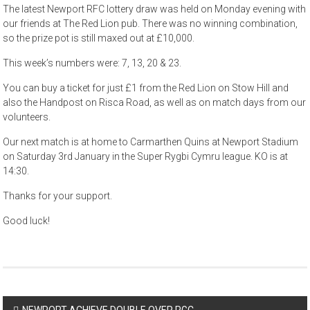
The latest Newport RFC lottery draw was held on Monday evening with
our friends at The Red Lion pub. There was no winning combination,
so the prize pot is still maxed out at £10,000.
This week’s numbers were: 7, 13, 20 & 23.
You can buy a ticket for just £1 from the Red Lion on Stow Hill and
also the Handpost on Risca Road, as well as on match days from our
volunteers.
Our next match is at home to Carmarthen Quins at Newport Stadium
on Saturday 3rd January in the Super Rygbi Cymru league. KO is at
14:30.
Thanks for your support.
Good luck!
Post