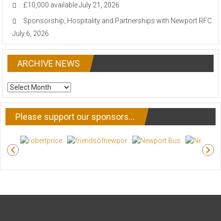
£10,000 available
July 21, 2026
Sponsorship, Hospitality and Partnerships with Newport RFC
July 6, 2026
ARCHIVE NEWS
ARCHIVE
NEWS
Please support our sponsors…