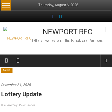
Skip
Thursday, August 6, 2026
to
content
NEWPORT RFC
Official website of the Black and Ambers
News
December 31, 2025
Lottery Update
Posted By: Kevin Jarvis