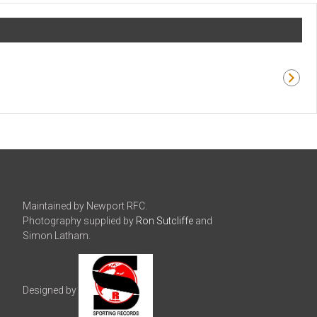
Maintained by Newport RFC.
Photography supplied by
Ron Sutcliffe
and
Simon Latham.
Designed by