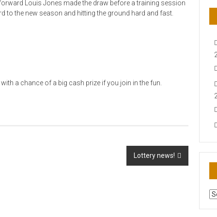
rward Louis Jones made the draw before a training session
d to the new season and hitting the ground hard and fast.
with a chance of a big cash prize if you join in the fun.
Lottery news!
AR
N