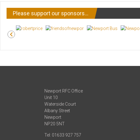
Please support our sponsors…
Newport RFC Office
Unit 10
Waterside Court
Albany Street
Newport
NP20 5NT
Tel: 01633 927 757