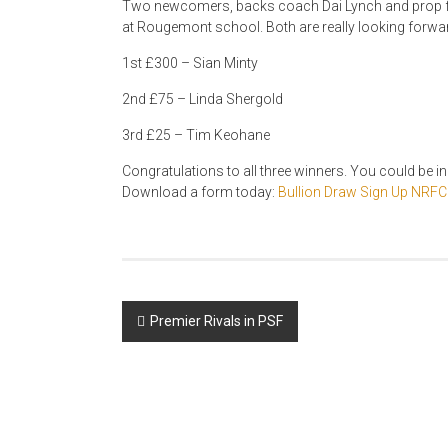
Two newcomers, backs coach Dai Lynch and prop fo
at Rougemont school. Both are really looking forwar
1st £300 – Sian Minty
2nd £75 – Linda Shergold
3rd £25 – Tim Keohane
Congratulations to all three winners. You could be in 
Download a form today:
Bullion Draw Sign Up NRFC
Post
Premier Rivals in PSF
navigation