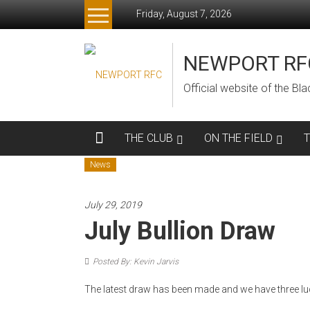
Skip
Friday, August 7, 2026
to
content
NEWPORT RF
Official website of the B
THE CLUB
ON THE FIELD
News
July 29, 2019
July Bullion Draw
Posted By: Kevin Jarvis
The latest draw has been made and we have three lu