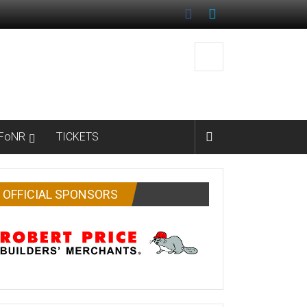
FoNR
TICKETS
OFFICIAL SPONSORS