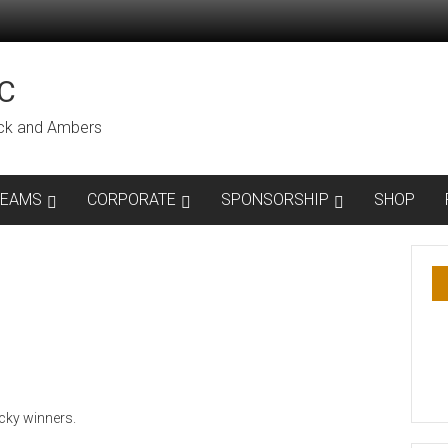
C
lack and Ambers
TEAMS
CORPORATE
SPONSORSHIP
SHOP
cky winners.