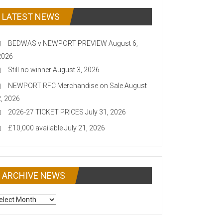
LATEST NEWS
BEDWAS v NEWPORT PREVIEW
August 6,
2026
Still no winner
August 3, 2026
NEWPORT RFC Merchandise on Sale
August
2, 2026
2026-27 TICKET PRICES
July 31, 2026
£10,000 available
July 21, 2026
ARCHIVE NEWS
CHIVE
EWS