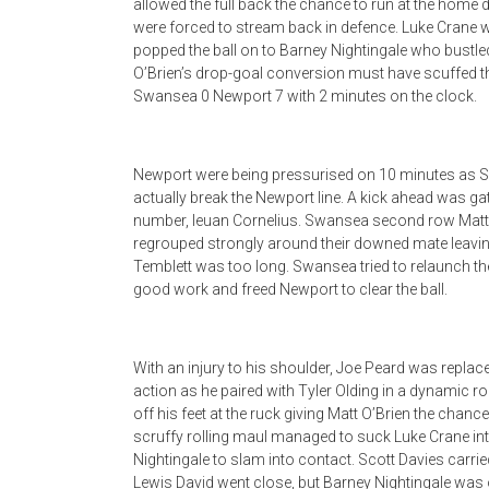
allowed the full back the chance to run at the home d
were forced to stream back in defence. Luke Crane w
popped the ball on to Barney Nightingale who bustle
O’Brien’s drop-goal conversion must have scuffed the
Swansea 0 Newport 7 with 2 minutes on the clock.
Newport were being pressurised on 10 minutes as Sw
actually break the Newport line. A kick ahead was ga
number, Ieuan Cornelius. Swansea second row Matt 
regrouped strongly around their downed mate leaving
Temblett was too long. Swansea tried to relaunch their
good work and freed Newport to clear the ball.
With an injury to his shoulder, Joe Peard was repla
action as he paired with Tyler Olding in a dynamic 
off his feet at the ruck giving Matt O’Brien the chance
scruffy rolling maul managed to suck Luke Crane into 
Nightingale to slam into contact. Scott Davies carrie
Lewis David went close, but Barney Nightingale was o