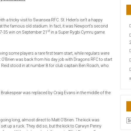
 a tricky visit to Swansea RFC. St. Helen’s isn’t a happy
t the famous old stadium. In fact, it was Newport’s second
st
 27-35 win on September 21
in a Super Rygbi Cymru game.
giving some players a rare first team start, while regulars were
 O’Brien was back from his day job with Dragons RFC to start
osh Reid stood in at number 8 for club captain Ben Roach, who
n Brakespear was replaced by Craig Evans in the middle of the
AR
 going long, almost direct to Matt O’Brien. The kick was
N
 set up a ruck. They did so, but the kick to Carwyn Penny