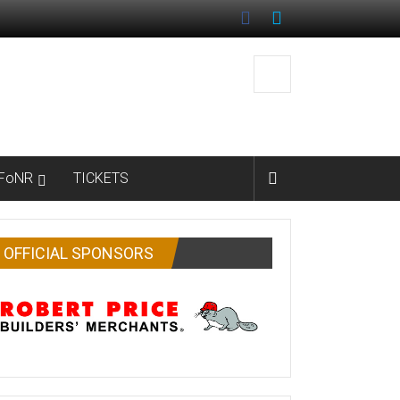
FoNR
TICKETS
OFFICIAL SPONSORS