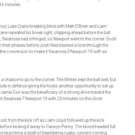
16 minutes.
nce, Luke Crane breaking blind with Matt O’Brien and Liam
ane repeated his break right, chipping ahead before the ball
 Swansea had infringed, so Newport went to the corner. Scott
gh their phases before Josh Reid blasted a hole through the
d the conversion to make it Swansea 0 Newport 19 with as
a chance to go to the corner. The Whites kept the ball well, but
side in defence giving the hosts another opportunity to set up
r Jamie Cox was the beneficiary of a strong drive toward the
e it Swansea 7 Newport 19 with 23 minutes on the clock.
st from the kick off as Liam Lloyd followed up the kick
 before kicking it away to Carwyn Penny. The blond-headed full
re launching a spell of bewildering rugby, runners coming