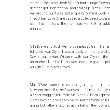
increase their lead. Josh Skinner had a lunge forwa
defence got under the ball and held it up. Matt O’Br
ball around, but it was spilled going forward. Lucki
lineout ball; Luke Crane passed a bullet direct to Ba
claim his third try of the afternoon. Matt O’Brien a
minutes.
Ollie Drake and Josh Reynolds replaced Garin Harris
full back Iwan Glynn. It was a lovely, simple try, we
Davies, out to Harri Williams, with Iwan Glynn at the 
untouched. Harri Williams was unable to give the po
40 with 51 minutes played.
Matt O’Brien varied his restarts again, a grubber, bar
Newport the ball in the Swansea half. Unfortunately,
a finger-wagging talk from Mr Evans. O’Brien kept the
Liam Lloyd on a scissors move, but the White shirts
going, but rather snatched at the ball on the floor 