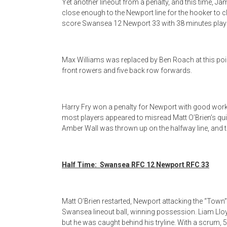
Yet another lineout from a penalty, and this time, Ja
close enough to the Newport line for the hooker to c
score Swansea 12 Newport 33 with 38 minutes play
Max Williams was replaced by Ben Roach at this point
front rowers and five back row forwards.
Harry Fry won a penalty for Newport with good work ov
most players appeared to misread Matt O’Brien’s qu
Amber Wall was thrown up on the halfway line, and 
Half Time: Swansea RFC 12 Newport RFC 33
Matt O’Brien restarted, Newport attacking the “Town” 
Swansea lineout ball, winning possession. Liam Llo
but he was caught behind his tryline. With a scrum, 