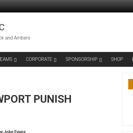
C
lack and Ambers
TEAMS
CORPORATE
SPONSORSHIP
SHOP
WPORT PUNISH
by John Evans