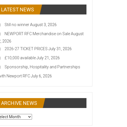
LATEST NEWS
Still no winner
August 3, 2026
NEWPORT RFC Merchandise on Sale
August
2, 2026
2026-27 TICKET PRICES
July 31, 2026
£10,000 available
July 21, 2026
Sponsorship, Hospitality and Partnerships
with Newport RFC
July 6, 2026
ARCHIVE NEWS
CHIVE
EWS