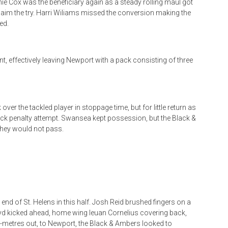
mie Cox was the beneficiary again as a steady rolling maul got
laim the try. Harri Wiliams missed the conversion making the
ed.
, effectively leaving Newport with a pack consisting of three
er the tackled player in stoppage time, but for little return as
ick penalty attempt. Swansea kept possession, but the Black &
they would not pass.
end of St. Helens in this half. Josh Reid brushed fingers on a
yd kicked ahead, home wing Ieuan Cornelius covering back,
5-metres out, to Newport, the Black & Ambers looked to