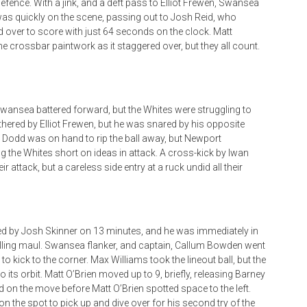
efence. With a jink, and a deft pass to Elliot Frewen, Swansea
as quickly on the scene, passing out to Josh Reid, who
d over to score with just 64 seconds on the clock. Matt
 crossbar paintwork as it staggered over, but they all count.
ansea battered forward, but the Whites were struggling to
thered by Elliot Frewen, but he was snared by his opposite
Dodd was on hand to rip the ball away, but Newport
 the Whites short on ideas in attack. A cross-kick by Iwan
 attack, but a careless side entry at a ruck undid all their
ced by Josh Skinner on 13 minutes, and he was immediately in
rolling maul. Swansea flanker, and captain, Callum Bowden went
 to kick to the corner. Max Williams took the lineout ball, but the
its orbit. Matt O’Brien moved up to 9, briefly, releasing Barney
d on the move before Matt O’Brien spotted space to the left.
n the spot to pick up and dive over for his second try of the