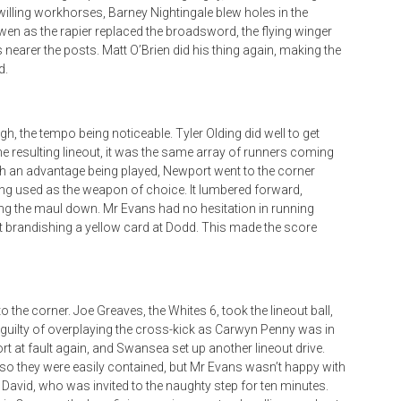
illing workhorses, Barney Nightingale blew holes in the
Frewen as the rapier replaced the broadsword, the flying winger
s nearer the posts. Matt O’Brien did his thing again, making the
d.
gh, the tempo being noticeable. Tyler Olding did well to get
he resulting lineout, it was the same array of runners coming
with an advantage being played, Newport went to the corner
being used as the weapon of choice. It lumbered forward,
ing the maul down. Mr Evans had no hesitation in running
st brandishing a yellow card at Dodd. This made the score
the corner. Joe Greaves, the Whites 6, took the lineout ball,
s guilty of overplaying the cross-kick as Carwyn Penny was in
t at fault again, and Swansea set up another lineout drive.
 so they were easily contained, but Mr Evans wasn’t happy with
s David, who was invited to the naughty step for ten minutes.