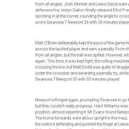
from all angles. Josh Skinner and Lewis David were w
defensive line, Iestyn Galton finally released Elliot 
sprinting in at the corner, rounding the angle to cros
score Swansea 7 Newport 26 with 26 minutes playe
Matt O’Brien deliberately kept the pace of the game hi
across the tackled player and earn a penalty. From t
from all angles, but the ball was spilled. However, 
again. This time, it was kept tight, the rolling maul 
crossing the line, but Matt Dodd was guilty of dragg
under the crossbar and awarding a penalty try, whil
Swansea 7 Newport 33 with 33 minutes played.
Newport infringed again, prompting Swansea to go to 
but they couldn’t really progress. Harri Williams wa
position, almost expecting it. Mr Evans found Newpor
The home forwards were all too upright in the maul,
the visitors defending and pointed the finger at Lewi