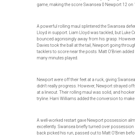
game, making the score Swansea 0 Newport 12 on 
A powerful rolling maul splintered the Swansea defe
Lloyd in support. Liam Lloyd was tackled, but Luke Cr
bounced agonisingly away from his grasp. However,
Davies took the ball at the tail, Newport going throu
tacklers to score near the posts. Matt O’Brien adde
many minutes played.
Newport were off their feet at a ruck, giving Swansea 
didn’t really progress. However, Newport strayed off
at a lineout. Their rolling maul was solid, and hooke
tryline. Harri Williams added the conversion to mak
A well-worked restart gave Newport possession almo
excellently. Swansea briefly turned over possession
back picked his run, passed out to Matt O’Brien befo