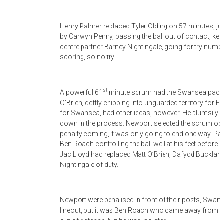
Henry Palmer replaced Tyler Olding on 57 minutes, j
by Carwyn Penny, passing the ball out of contact, k
centre partner Barney Nightingale, going for try num
scoring, so no try.
st
A powerful 61
minute scrum had the Swansea pack o
O’Brien, deftly chipping into unguarded territory for
for Swansea, had other ideas, however. He clumsily b
down in the process. Newport selected the scrum opt
penalty coming, it was only going to end one way.
Ben Roach controlling the ball well at his feet befor
Jac Lloyd had replaced Matt O’Brien, Dafydd Buckla
Nightingale of duty.
Newport were penalised in front of their posts, Swan
lineout, but it was Ben Roach who came away from t