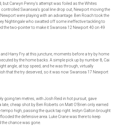
rd, but Carwyn Penny’s attempt was foiled as the Whites
ien controlled Swansea’s goal line drop out, Newport moving the
ly, Newport were playing with an advantage. Ben Roach took the
rney Nightingale who swatted off some ineffective tackling to
dded the two-pointer to make it Swansea 12 Newport 40 on 49
 and Harry Fry at this juncture, moments before a try by home
ll executed by the home backs. A simple pick up by number 8, Cai
right angle, at top speed, and he was through, virtually
lish that the try deserved, so it was now Swansea 17 Newport
ely going ten metres, with Josh Reid in hot pursuit, gave
 a late, cheap shot by Ben Roberts on Matt O’Brien only earned
 tempo high, passing the quick tap right. Iestyn Galton brought
 flooded the defensive area. Luke Crane was there to keep
and the chance was gone.