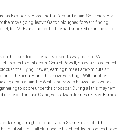
ust as Newport worked the ball forward again. Splendid work
ept the move going. Iestyn Galton ploughed forward finding
ber 4, but Mr Evans judged that he had knocked on in the act of
n the back foot. The ball worked its way back to Matt
 Elliot Frewen to hunt down. Geraint Powell, on as a replacement
locked the Flying Frewen, earning himself a ten-minute sit
ion at the penalty, and the shove was huge. With another
 Packing down again, the Whites pack was heaved backwards,
e gathering to score under the crossbar. During all this mayhem,
nd came on for Luke Crane, whilst Iwan Johnes relieved Barney
sea kicking straight to touch. Josh Skinner disrupted the
he maul with the ball clamped to his chest. Iwan Johnes broke