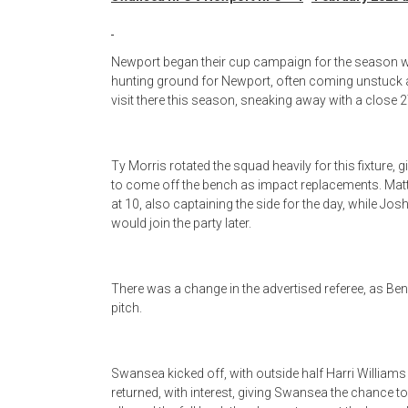
Newport began their cup campaign for the season with
hunting ground for Newport, often coming unstuck a
visit there this season, sneaking away with a close
Ty Morris rotated the squad heavily for this fixture, 
to come off the bench as impact replacements. Matt
at 10, also captaining the side for the day, while J
would join the party later.
There was a change in the advertised referee, as Be
pitch.
Swansea kicked off, with outside half Harri Williams
returned, with interest, giving Swansea the chance to