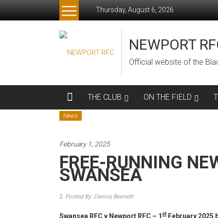
Skip
Thursday, August 6, 2026
to
content
NEWPORT RF
Official website of the B
THE CLUB
ON THE FIELD
News
February 1, 2025
FREE-RUNNING NE
SWANSEA
Posted By: Dennis Bennett
st
Swansea RFC v Newport RFC – 1
February 2025 