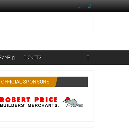
FoNR
TICKETS
OFFICIAL SPONSORS