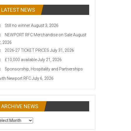
LATEST NEWS
Still no winner
August 3, 2026
NEWPORT RFC Merchandise on Sale
August
2, 2026
2026-27 TICKET PRICES
July 31, 2026
£10,000 available
July 21, 2026
Sponsorship, Hospitality and Partnerships
with Newport RFC
July 6, 2026
ARCHIVE NEWS
CHIVE
EWS