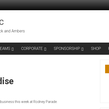
C
lack and Ambers
TEAMS
CORPORATE
SPONSORSHIP
SHOP
dise
 business this week at Rodney Parade.