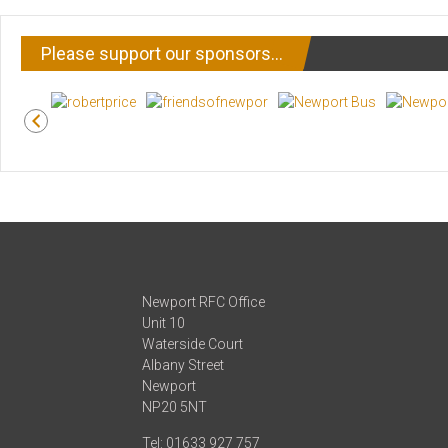
Please support our sponsors…
Newport RFC Office
Unit 10
Waterside Court
Albany Street
Newport
NP20 5NT
Tel: 01633 927 757