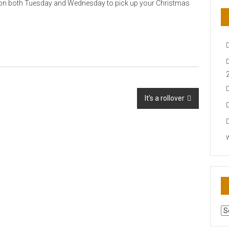
 on both Tuesday and Wednesday to pick up your Christmas
It’s a rollover
AR
N