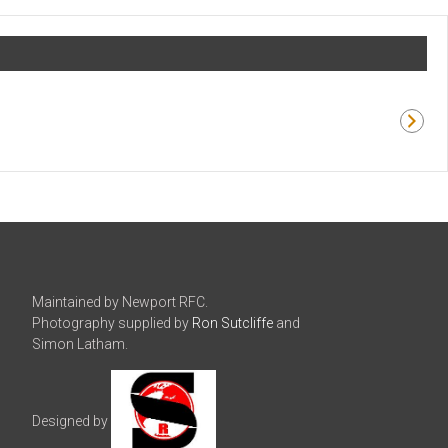
Maintained by Newport RFC.
Photography supplied by
Ron Sutcliffe
and
Simon Latham.
Designed by