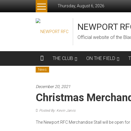
Skip
Thursday, August 6, 2026
to
content
NEWPORT RF
Official website of the B
THE CLUB
ON THE FIELD
News
December 20, 2021
Christmas Merchan
Posted By: Kevin Jarvis
The Newport RFC Merchandise Stall will be open for