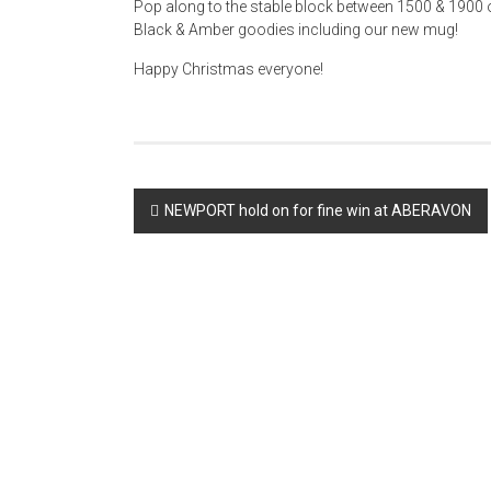
Pop along to the stable block between 1500 & 1900
Black & Amber goodies including our new mug!
Happy Christmas everyone!
Post
NEWPORT hold on for fine win at ABERAVON
navigation