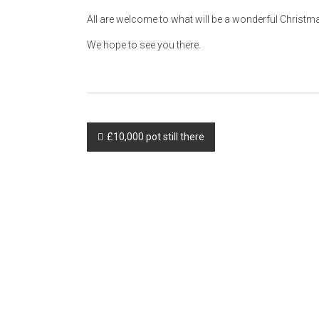
All are welcome to what will be a wonderful Christ
We hope to see you there.
Post
£10,000 pot still there
navigation