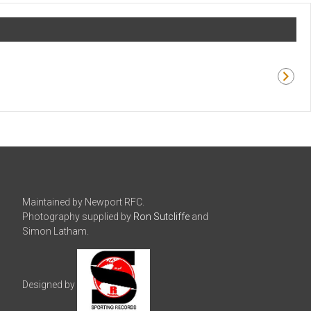
Maintained by Newport RFC.
Photography supplied by
Ron Sutcliffe
and
Simon Latham.
Designed by