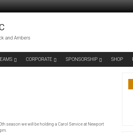
C
lack and Ambers
TEAMS
CORPORATE
SPONSORSHIP
SHOP
0th season we will be holding a Carol Service at Newport
0pm.