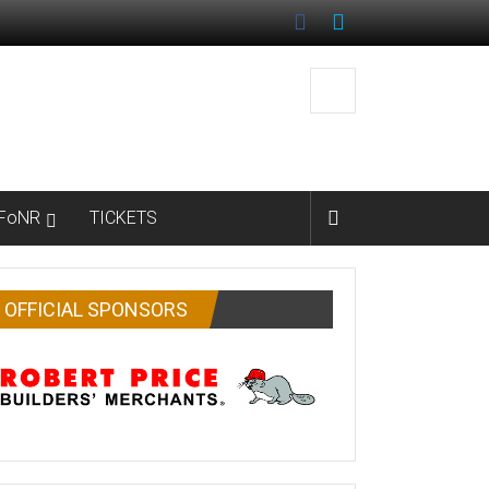
FoNR
TICKETS
OFFICIAL SPONSORS