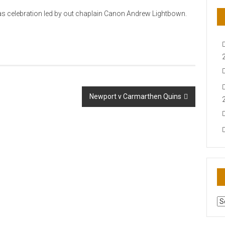
mas celebration led by out chaplain Canon Andrew Lightbown.
Newport v Carmarthen Quins
AR
N