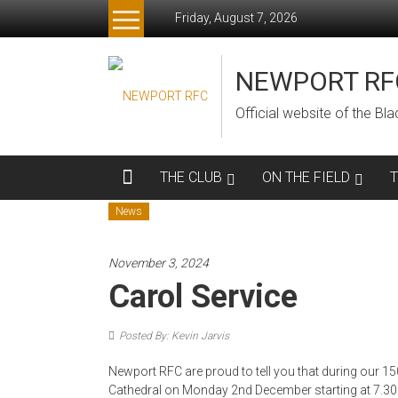
Skip
Friday, August 7, 2026
to
content
NEWPORT RF
Official website of the B
THE CLUB
ON THE FIELD
News
November 3, 2024
Carol Service
Posted By: Kevin Jarvis
Newport RFC are proud to tell you that during our 15
Cathedral on Monday 2nd December starting at 7.3