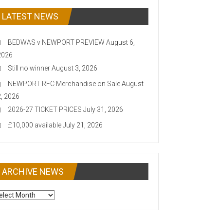
LATEST NEWS
BEDWAS v NEWPORT PREVIEW
August 6,
2026
Still no winner
August 3, 2026
NEWPORT RFC Merchandise on Sale
August
2, 2026
2026-27 TICKET PRICES
July 31, 2026
£10,000 available
July 21, 2026
ARCHIVE NEWS
CHIVE
EWS