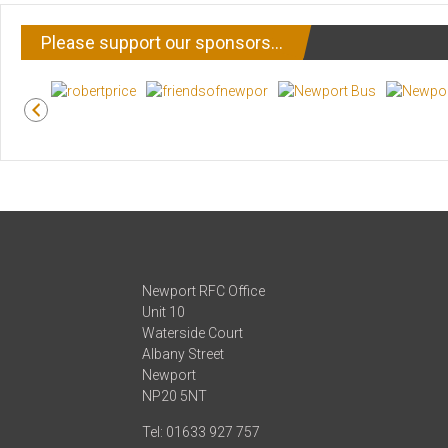
Please support our sponsors…
Newport RFC Office
Unit 10
Waterside Court
Albany Street
Newport
NP20 5NT
Tel: 01633 927 757