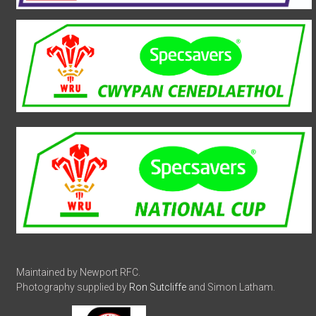
Maintained by Newport RFC.
Photography supplied by
Ron Sutcliffe
and Simon Latham.