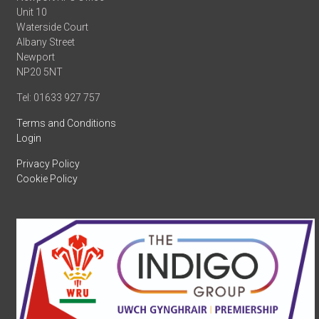
Unit 10
Waterside Court
Albany Street
Newport
NP20 5NT
Tel: 01633 927 757
Terms and Conditions
Login
Privacy Policy
Cookie Policy