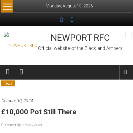
Skip
Monday, August 10, 2026
to
content
NEWPORT RFC
Official website of the Black and Ambers
News
October 30, 2024
£10,000 Pot Still There
Posted By: Kevin Jarvis