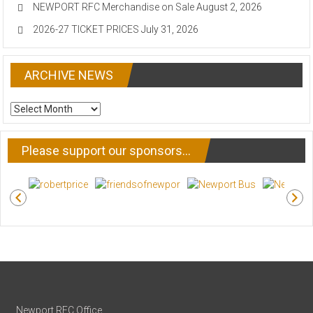
NEWPORT RFC Merchandise on Sale
August 2, 2026
2026-27 TICKET PRICES
July 31, 2026
ARCHIVE NEWS
ARCHIVE
NEWS
Please support our sponsors…
Newport RFC Office