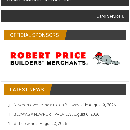
BLACK & AMBERS HIT TOP FORM
navigation
Carol Service
OFFICIAL SPONSORS
LATEST NEWS
Newport overcome a tough Bedwas side
August 9, 2026
BEDWAS v NEWPORT PREVIEW
August 6, 2026
Still no winner
August 3, 2026