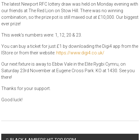
The latest Newport RFC lottery draw was held on Monday evening with
our friends at The Red Lion on Stow Hill. There was no winning
combination, so the prize pot is still maxed out at £10,000. Our biggest
ever prize!
This week’s numbers were: 1, 12, 20 & 23.
You can buy a ticket for just £1 by downloading the Digi4 app from the
IStore or from their website:
https://www.digi4.co.uk/
Our next fixture is away to Ebbw Vale in the Elite Rygbi Cymru, on
Saturday 23rd November at Eugene Cross Park. KO at 1430. See you
there!
Thanks for your support.
Good luck!
Post