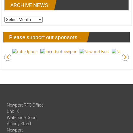
ARCHIVE NEWS
ARCHIVE
NEWS
Please support our sponsors…
Newport RFC Office
Unit 10
Waterside Court
Albany Street
Newport