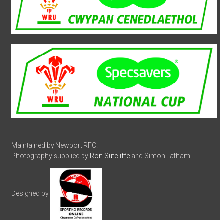
Maintained by Newport RFC.
Photography supplied by
Ron Sutcliffe
and Simon Latham.
Designed by