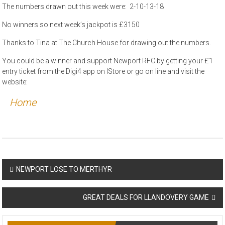
The numbers drawn out this week were: 2-10-13-18
No winners so next week’s jackpot is £3150
Thanks to Tina at The Church House for drawing out the numbers.
You could be a winner and support Newport RFC by getting your £1
entry ticket from the Digi4 app on IStore or go on line and visit the
website:
Home
Post
NEWPORT LOSE TO MERTHYR
navigation
GREAT DEALS FOR LLANDOVERY GAME