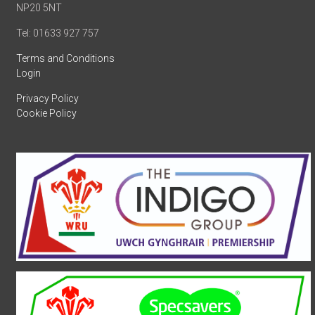
NP20 5NT
Tel: 01633 927 757
Terms and Conditions
Login
Privacy Policy
Cookie Policy