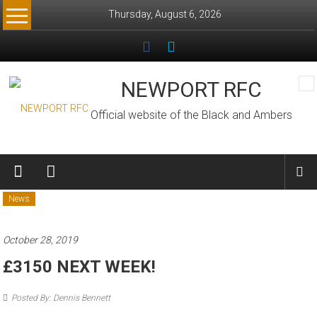
Skip
Thursday, August 6, 2026
to
content
NEWPORT RFC
Official website of the Black and Ambers
News
October 28, 2019
£3150 NEXT WEEK!
Posted By: Dennis Bennett