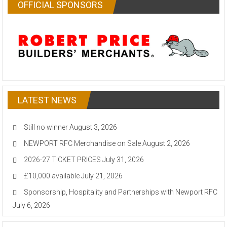
OFFICIAL SPONSORS
LATEST NEWS
Still no winner
August 3, 2026
NEWPORT RFC Merchandise on Sale
August 2, 2026
2026-27 TICKET PRICES
July 31, 2026
£10,000 available
July 21, 2026
Sponsorship, Hospitality and Partnerships with Newport RFC
July 6, 2026