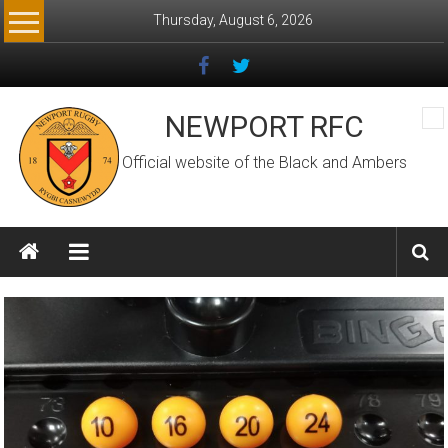
Skip
Thursday, August 6, 2026
to
content
NEWPORT RFC
Official website of the Black and Ambers