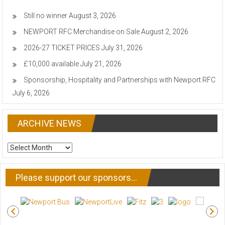
Still no winner
August 3, 2026
NEWPORT RFC Merchandise on Sale
August 2, 2026
2026-27 TICKET PRICES
July 31, 2026
£10,000 available
July 21, 2026
Sponsorship, Hospitality and Partnerships with Newport RFC
July 6, 2026
ARCHIVE NEWS
ARCHIVE
NEWS
Please support our sponsors…