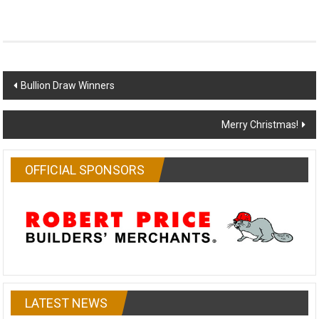
Post
Bullion Draw Winners
navigation
Merry Christmas!
OFFICIAL SPONSORS
LATEST NEWS