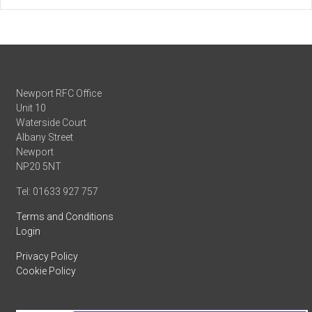
Newport RFC Office
Unit 10
Waterside Court
Albany Street
Newport
NP20 5NT
Tel: 01633 927 757
Terms and Conditions
Login
Privacy Policy
Cookie Policy