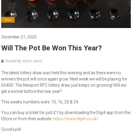
News
December 21, 2020
Will The Pot Be Won This Year?
Posted By: Kevin Jarvis
The latest lottery draw was held this evening and as there were no
winners the pot will once again grow. Next week we will be playing for
£6400. The Newport RFC lottery draw just keeps on growing! Will we
get a winner before the new year?
This weeks numbers were: 10, 16, 20 & 24.
You can buy a ticket for just £1 by downloading the Digi4 app from the
IStore or from their website:
https://www.digi4.co.uk/
Good luck!