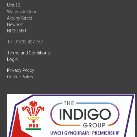
Unit 10
Waterside Court
Albany Street
Newport
NP20 5NT
Tel: 01633 927 757
Terms and Conditions
Login
Privacy Policy
Cookie Policy