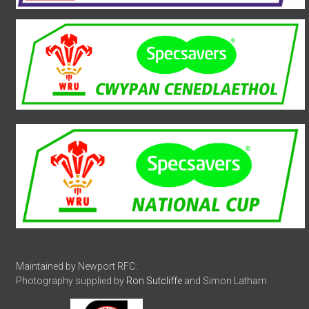
Maintained by Newport RFC.
Photography supplied by
Ron Sutcliffe
and Simon Latham.