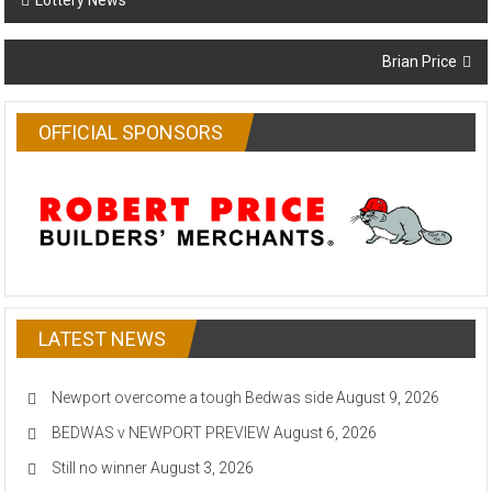
Lottery News
navigation
Brian Price
OFFICIAL SPONSORS
LATEST NEWS
Newport overcome a tough Bedwas side
August 9, 2026
BEDWAS v NEWPORT PREVIEW
August 6, 2026
Still no winner
August 3, 2026