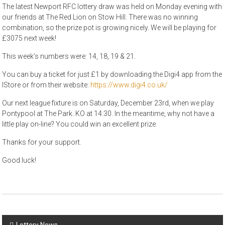
The latest Newport RFC lottery draw was held on Monday evening with
our friends at The Red Lion on Stow Hill. There was no winning
combination, so the prize pot is growing nicely. We will be playing for
£3075 next week!
This week’s numbers were: 14, 18, 19 & 21.
You can buy a ticket for just £1 by downloading the Digi4 app from the
IStore or from their website:
https://www.digi4.co.uk/
Our next league fixture is on Saturday, December 23rd, when we play
Pontypool at The Park. KO at 14:30. In the meantime, why not have a
little play on-line? You could win an excellent prize.
Thanks for your support.
Good luck!
Post