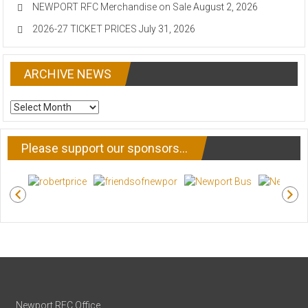
NEWPORT RFC Merchandise on Sale
August 2, 2026
2026-27 TICKET PRICES
July 31, 2026
ARCHIVE NEWS
ARCHIVE
NEWS
Please support our sponsors…
Newport RFC Office