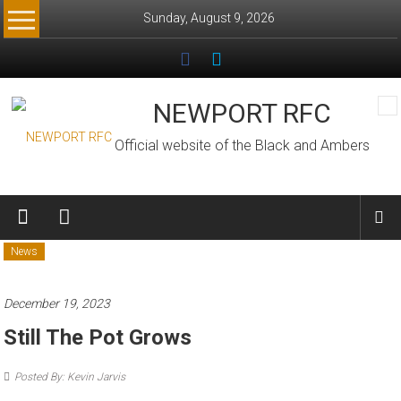
Skip
Sunday, August 9, 2026
to
content
NEWPORT RFC
Official website of the Black and Ambers
News
December 19, 2023
Still The Pot Grows
Posted By: Kevin Jarvis