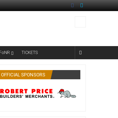
FoNR
TICKETS
OFFICIAL SPONSORS