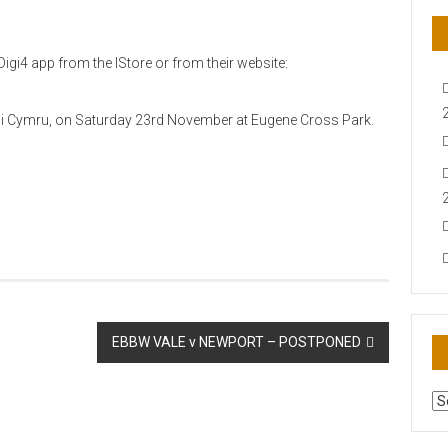
igi4 app from the IStore or from their website:
Rygbi Cymru, on Saturday 23rd November at Eugene Cross Park.
EBBW VALE v NEWPORT – POSTPONED
AR
N