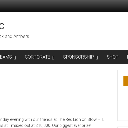
C
lack and Ambers
TEAMS
CORPORATE
SPONSORSHIP
SHOP
day evening with our friends at The Red Lion on Stow Hill.
 still maxed out at £10,000. Our biggest ever prize!