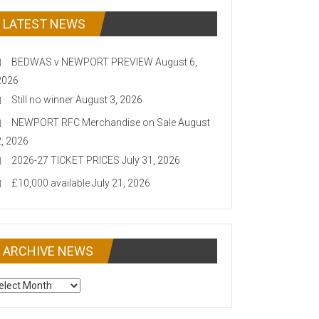
LATEST NEWS
BEDWAS v NEWPORT PREVIEW
August 6,
2026
Still no winner
August 3, 2026
NEWPORT RFC Merchandise on Sale
August
2, 2026
2026-27 TICKET PRICES
July 31, 2026
£10,000 available
July 21, 2026
ARCHIVE NEWS
CHIVE
EWS