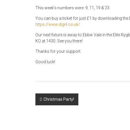
This week’s numbers were: 9, 11, 19 & 23.
You can buy a ticket for just £1 by downloading the D
https://www.digi4.co.uk/
Our next fixture is away to Ebbw Vale in the Elite 
KO at 1430. See you there!
Thanks for your support.
Good luck!
Post
Christmas Party!
navigation