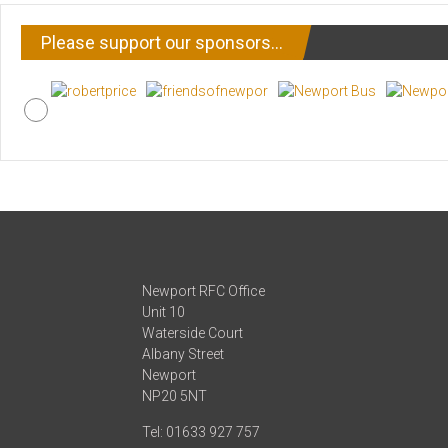
Please support our sponsors…
Newport RFC Office
Unit 10
Waterside Court
Albany Street
Newport
NP20 5NT
Tel: 01633 927 757