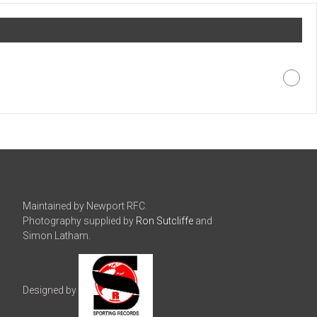
Maintained by Newport RFC.
Photography supplied by
Ron Sutcliffe
and
Simon Latham.
Designed by