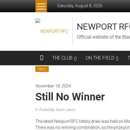
Skip
Saturday, August 8, 2026
to
content
NEWPORT RF
Official website of the B
THE CLUB
ON THE FIELD
News
November 18, 2024
Still No Winner
Posted By: Kevin Jarvis
The latest Newport RFC lottery draw was held on Mon
There was no winning combination, so the prize pot is