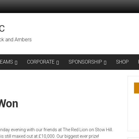
C
lack and Ambers
TEAMS
CORPORATE
SPONSORSHIP
SHOP
 Won
day evening with our friends at The Red Lion on Stow Hill.
 still maxed out at £10,000. Our biggest ever prize!