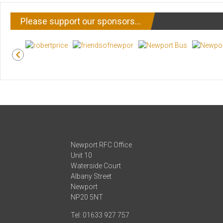
Please support our sponsors…
Newport RFC Office
Unit 10
Waterside Court
Albany Street
Newport
NP20 5NT
Tel: 01633 927 757