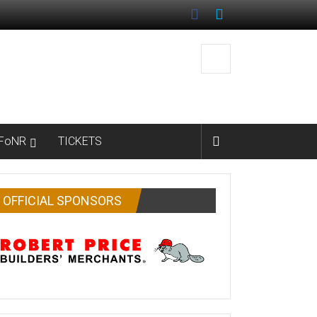
FoNR
TICKETS
OFFICIAL SPONSORS