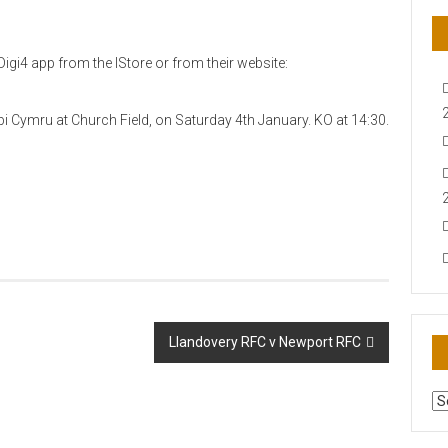
igi4 app from the IStore or from their website:
ygbi Cymru at Church Field, on Saturday 4th January. KO at 14:30.
Llandovery RFC v Newport RFC
AR
N