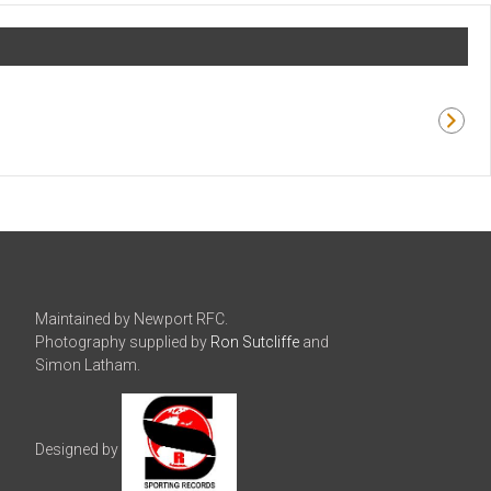
Maintained by Newport RFC.
Photography supplied by
Ron Sutcliffe
and
Simon Latham.
Designed by