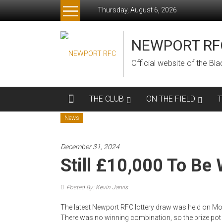
Skip
Thursday, August 6, 2026
to
content
NEWPORT RF
Official website of the B
THE CLUB
ON THE FIELD
News
December 31, 2024
Still £10,000 To Be
Posted By: Kevin Jarvis
The latest Newport RFC lottery draw was held on Mon
There was no winning combination, so the prize pot is