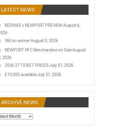
LATEST NEWS
BEDWAS v NEWPORT PREVIEW
August 6,
2026
Still no winner
August 3, 2026
NEWPORT RFC Merchandise on Sale
August
2, 2026
2026-27 TICKET PRICES
July 31, 2026
£10,000 available
July 21, 2026
ARCHIVE NEWS
CHIVE
EWS