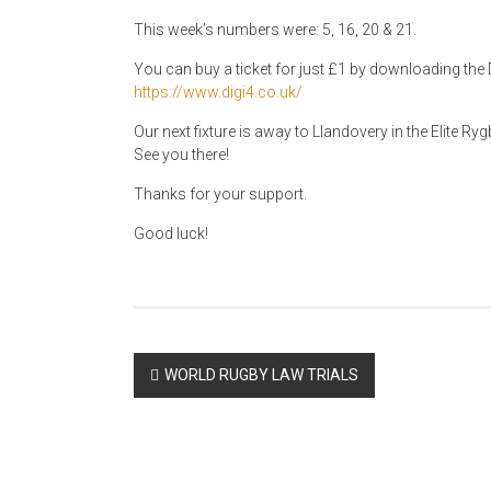
This week’s numbers were: 5, 16, 20 & 21.
You can buy a ticket for just £1 by downloading the D
https://www.digi4.co.uk/
Our next fixture is away to Llandovery in the Elite R
See you there!
Thanks for your support.
Good luck!
Post
WORLD RUGBY LAW TRIALS
navigation