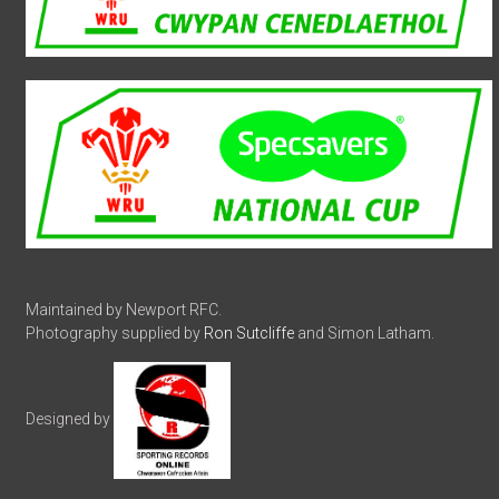
Maintained by Newport RFC.
Photography supplied by
Ron Sutcliffe
and Simon Latham.
Designed by