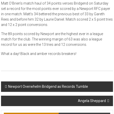
Matt O’Brien’s match haul of 34 points verses Bridgend on Saturday
set a record for the most points ever scored by a Newport RFC payer
in one match. Matt’s 34 bettered the previous best of 33 by Gareth
Rees and before him 32 by Laurie Daniel. Match scored 2 x 5 point tries
and 12 x 2 point conversions.
The 89 points scored by Newport are the highest ever in a league
match for the club. The winning margin of 63 was also a league
record for us as were the 13 tries and 12 conversions.
What a day! Black and amber records breakers!
Post
Newport Overwhelm Bridgend as Records Tumble
navigation
Angela Sheppard