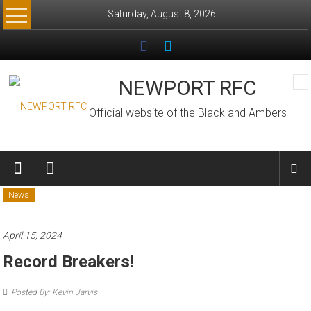
Skip
Saturday, August 8, 2026
to
content
NEWPORT RFC
Official website of the Black and Ambers
News
April 15, 2024
Record Breakers!
Posted By: Kevin Jarvis