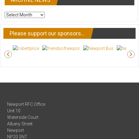
ARCHIVE
NEWS
Please support our sponsors…
Newport RFC Office
Unit 10
Waterside Court
Albany Street
Newport
NP20 5NT