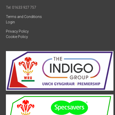
Tel: 01633 927 757
Terms and Conditions
Login
Privacy Policy
Cookie Policy