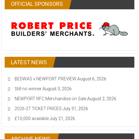
OFFICIAL SPONSORS
LATEST NEWS
BEDWAS v NEWPORT PREVIEW
August 6, 2026
Still no winner
August 3, 2026
NEWPORT RFC Merchandise on Sale
August 2, 2026
2026-27 TICKET PRICES
July 31, 2026
£10,000 available
July 21, 2026
ARCHIVE NEWS