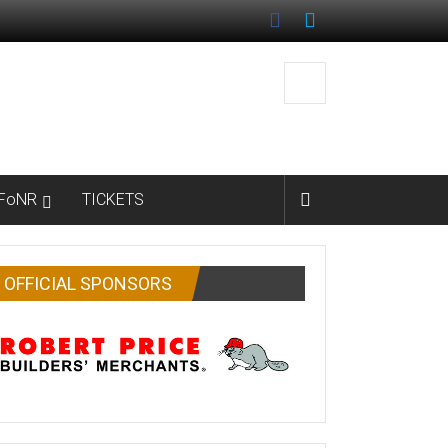
FoNR
TICKETS
OFFICIAL SPONSORS