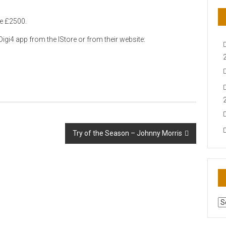
le £2500.
igi4 app from the IStore or from their website:
Try of the Season – Johnny Morris
AR
N