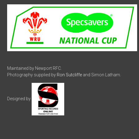
Maintained by Newport RFC.
Photography supplied by
Ron Sutcliffe
and Simon Latham.
Designed by