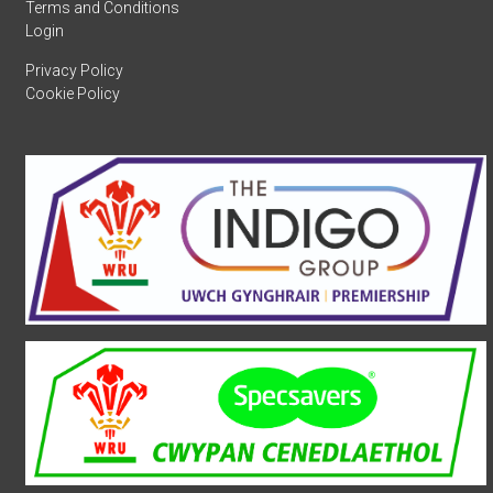
Terms and Conditions
Login
Privacy Policy
Cookie Policy