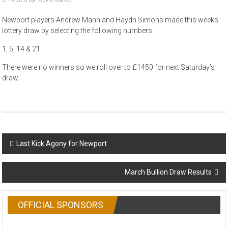
Newport players Andrew Mann and Haydn Simons made this weeks
lottery draw by selecting the following numbers:
1, 5, 14 & 21
There were no winners so we roll over to £1450 for next Saturday’s
draw.
Post
Last Kick Agony for Newport
navigation
March Bullion Draw Results
OFFICIAL SPONSORS