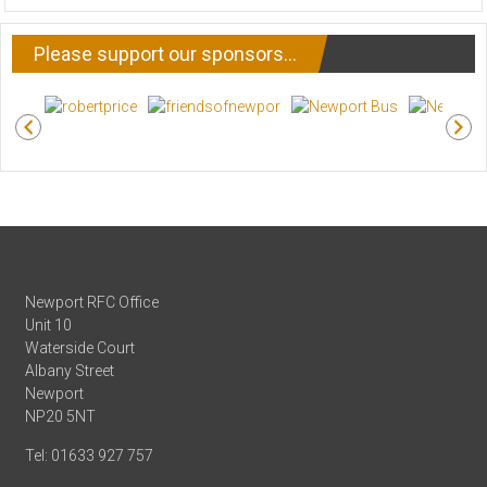
NEWS
Please support our sponsors…
Newport RFC Office
Unit 10
Waterside Court
Albany Street
Newport
NP20 5NT
Tel: 01633 927 757