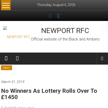
Skip
Thursday, August 6, 2026
to
content
NEWPORT RFC
Official website of the Black and Ambers
News
March 31, 2019
No Winners As Lottery Rolls Over To
£1450
Posted By: Kevin Jarvis