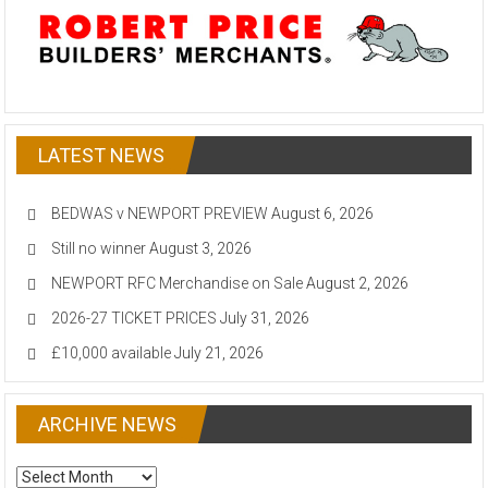
LATEST NEWS
BEDWAS v NEWPORT PREVIEW
August 6, 2026
Still no winner
August 3, 2026
NEWPORT RFC Merchandise on Sale
August 2, 2026
2026-27 TICKET PRICES
July 31, 2026
£10,000 available
July 21, 2026
ARCHIVE NEWS
ARCHIVE