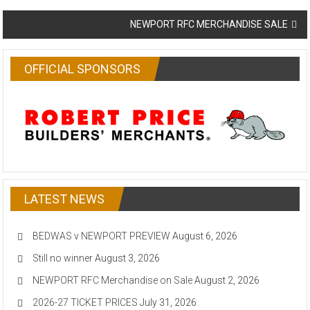
navigation
NEWPORT RFC MERCHANDISE SALE
OFFICIAL SPONSORS
LATEST NEWS
BEDWAS v NEWPORT PREVIEW
August 6, 2026
Still no winner
August 3, 2026
NEWPORT RFC Merchandise on Sale
August 2, 2026
2026-27 TICKET PRICES
July 31, 2026