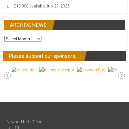
£10,000 available
July 21, 2026
ARCHIVE NEWS
ARCHIVE
NEWS
Please support our sponsors…
Newport RFC Office
Unit 10