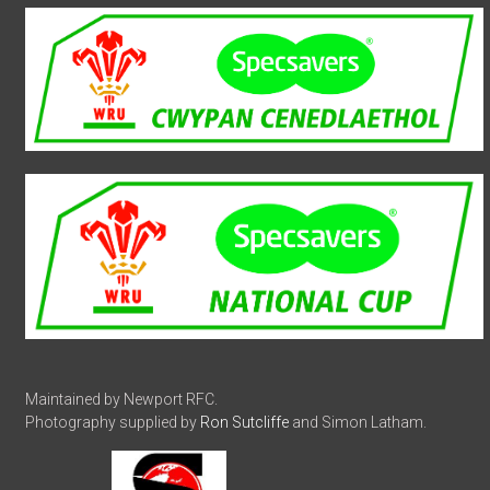
Maintained by Newport RFC.
Photography supplied by
Ron Sutcliffe
and Simon Latham.