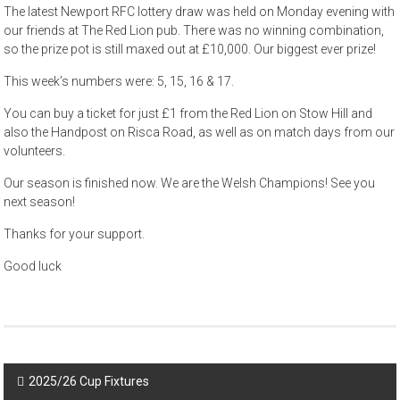
The latest Newport RFC lottery draw was held on Monday evening with
our friends at The Red Lion pub. There was no winning combination,
so the prize pot is still maxed out at £10,000. Our biggest ever prize!
This week’s numbers were: 5, 15, 16 & 17.
You can buy a ticket for just £1 from the Red Lion on Stow Hill and
also the Handpost on Risca Road, as well as on match days from our
volunteers.
Our season is finished now. We are the Welsh Champions! See you
next season!
Thanks for your support.
Good luck
Post
2025/26 Cup Fixtures