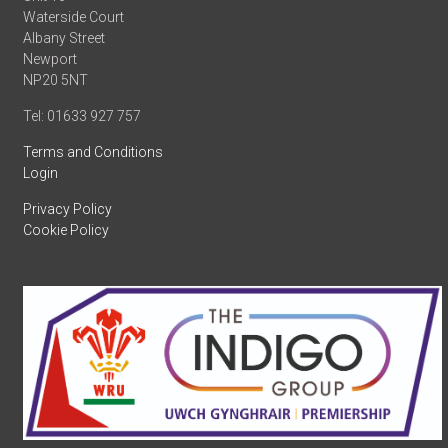
Waterside Court
Albany Street
Newport
NP20 5NT
Tel: 01633 927 757
Terms and Conditions
Login
Privacy Policy
Cookie Policy