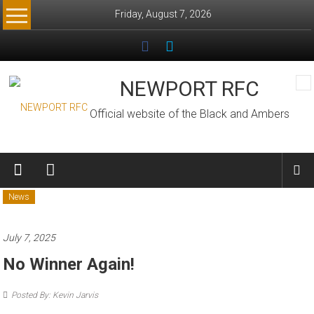
Skip
Friday, August 7, 2026
to
content
NEWPORT RFC
Official website of the Black and Ambers
News
July 7, 2025
No Winner Again!
Posted By: Kevin Jarvis