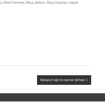
s, Elliot Ferriman, Rhys Jenkins, Rhys Downes, Haydn
Newport slip to narrow defeat