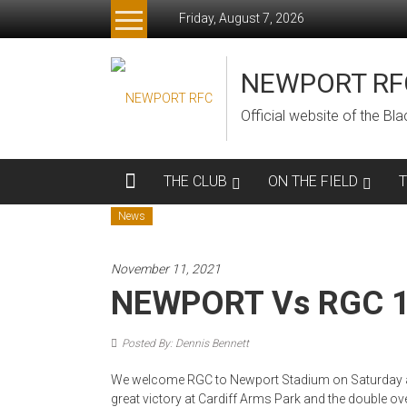
Skip
Friday, August 7, 2026
to
content
NEWPORT RF
Official website of the B
THE CLUB
ON THE FIELD
News
November 11, 2021
NEWPORT Vs RGC 
Posted By: Dennis Bennett
We welcome RGC to Newport Stadium on Saturday as
great victory at Cardiff Arms Park and the double ove