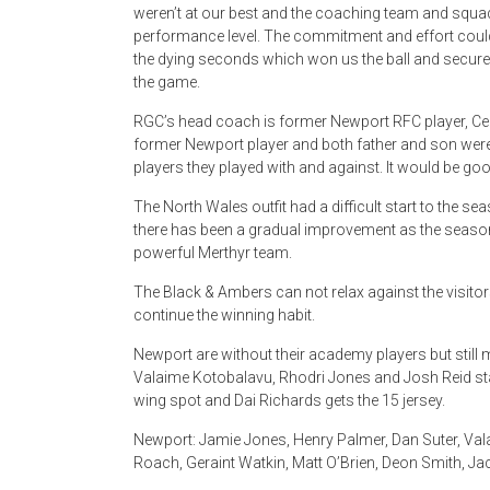
weren’t at our best and the coaching team and squad
performance level. The commitment and effort could n
the dying seconds which won us the ball and secured t
the game.
RGC’s head coach is former Newport RFC player, Ceri
former Newport player and both father and son were 
players they played with and against. It would be go
The North Wales outfit had a difficult start to the s
there has been a gradual improvement as the seaso
powerful Merthyr team.
The Black & Ambers can not relax against the visitors
continue the winning habit.
Newport are without their academy players but still
Valaime Kotobalavu, Rhodri Jones and Josh Reid st
wing spot and Dai Richards gets the 15 jersey.
Newport: Jamie Jones, Henry Palmer, Dan Suter, Val
Roach, Geraint Watkin, Matt O’Brien, Deon Smith, Ja