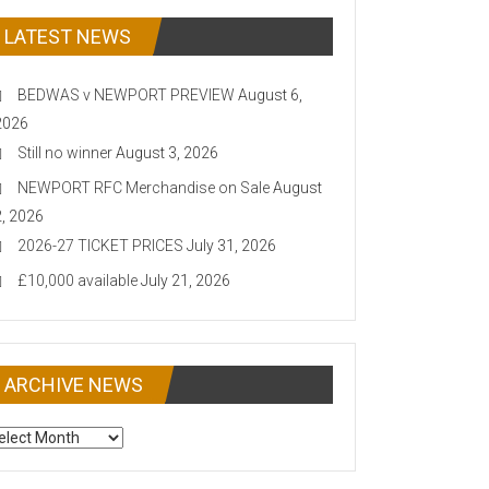
LATEST NEWS
BEDWAS v NEWPORT PREVIEW
August 6,
2026
Still no winner
August 3, 2026
NEWPORT RFC Merchandise on Sale
August
2, 2026
2026-27 TICKET PRICES
July 31, 2026
£10,000 available
July 21, 2026
ARCHIVE NEWS
CHIVE
EWS