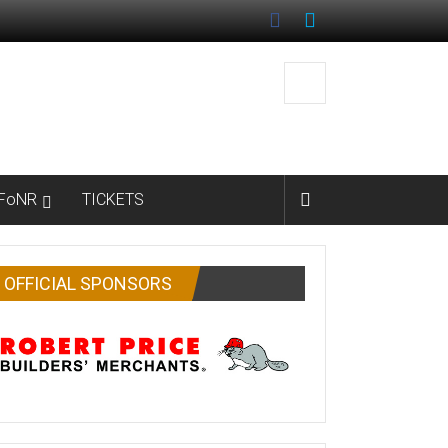
FoNR
TICKETS
OFFICIAL SPONSORS