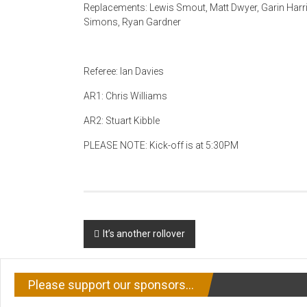
Replacements: Lewis Smout, Matt Dwyer, Garin Harri
Simons, Ryan Gardner
Referee: Ian Davies
AR1: Chris Williams
AR2: Stuart Kibble
PLEASE NOTE: Kick-off is at 5:30PM
Post
It’s another rollover
navigation
Please support our sponsors…