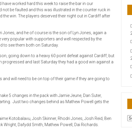
 have worked hard this week to raise the bar in our
ot be faulted and this was illustrated in the counter ruck in
he win. The players deserved their night out in Cardiff after
 Jones, and he of course is the son of Lyn Jones, again a
very popular with supporters and well respected by the
od to see them both on Saturday.
eason, going down to a heavy 60 point defeat against Cardiff, but
n progressed and last Saturday they had a good win against a
 and will need to be on top of their game if they are going to
 make 5 changes in the pack with Jamie Jeune, Dan Suter,
arting. Just two changes behind as Mathew Powell gets the
AR
aime Kotobalavu, Josh Skinner, Rhodri Jones, Josh Reid, Ben
N
ck Wright, Dafydd Smith, Mathew Powell, Dai Richards.