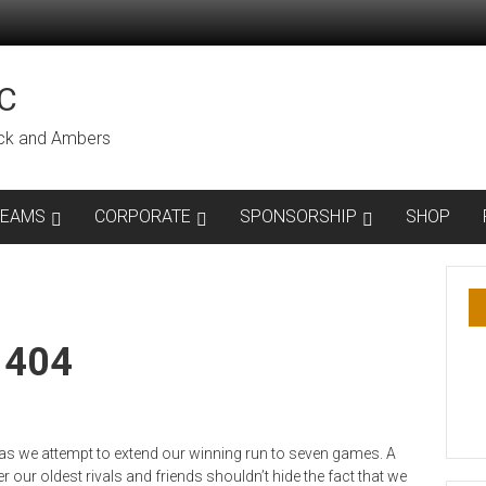
C
lack and Ambers
TEAMS
CORPORATE
SPONSORSHIP
SHOP
1404
 we attempt to extend our winning run to seven games. A
r our oldest rivals and friends shouldn’t hide the fact that we