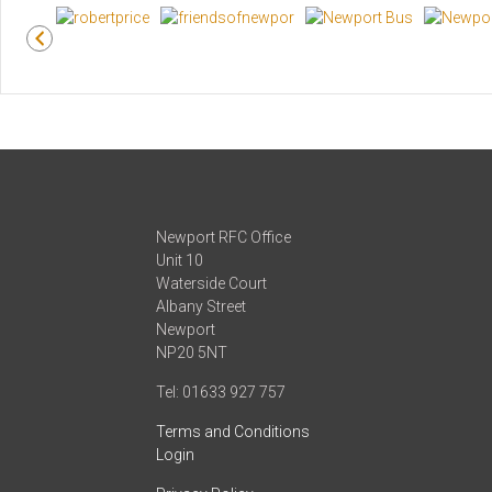
Newport RFC Office
Unit 10
Waterside Court
Albany Street
Newport
NP20 5NT
Tel: 01633 927 757
Terms and Conditions
Login