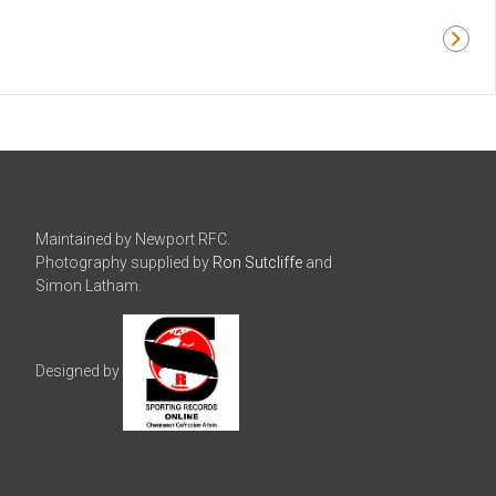
Maintained by Newport RFC.
Photography supplied by
Ron Sutcliffe
and
Simon Latham.
Designed by