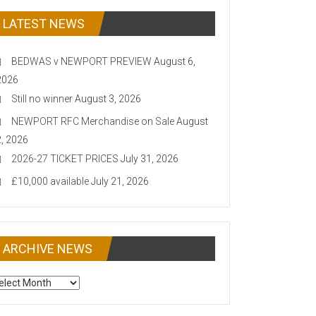
LATEST NEWS
BEDWAS v NEWPORT PREVIEW
August 6,
2026
Still no winner
August 3, 2026
NEWPORT RFC Merchandise on Sale
August
2, 2026
2026-27 TICKET PRICES
July 31, 2026
£10,000 available
July 21, 2026
ARCHIVE NEWS
CHIVE
EWS