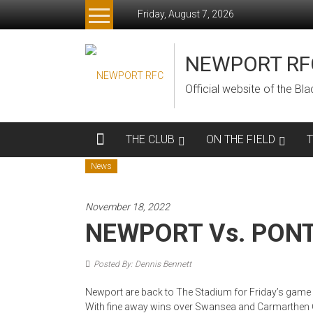
Skip
Friday, August 7, 2026
to
content
NEWPORT RF
Official website of the B
THE CLUB
ON THE FIELD
News
November 18, 2022
NEWPORT Vs. PON
Posted By: Dennis Bennett
Newport are back to The Stadium for Friday’s game a
With fine away wins over Swansea and Carmarthen Q