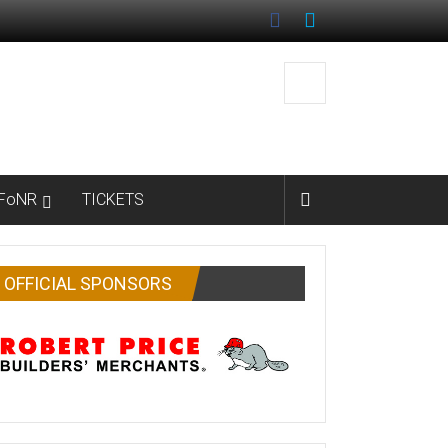
FoNR
TICKETS
OFFICIAL SPONSORS