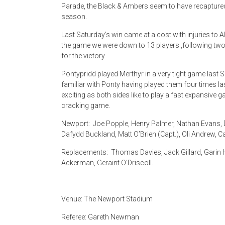
Parade, the Black & Ambers seem to have recaptured
season.
Last Saturday’s win came at a cost with injuries to Al
the game we were down to 13 players ,following two 
for the victory.
Pontypridd played Merthyr in a very tight game last S
familiar with Ponty having played them four times 
exciting as both sides like to play a fast expansive
cracking game.
Newport: Joe Popple, Henry Palmer, Nathan Evans, D
Dafydd Buckland, Matt O’Brien (Capt.), Oli Andrew, 
Replacements: Thomas Davies, Jack Gillard, Garin Ha
Ackerman, Geraint O’Driscoll.
Venue: The Newport Stadium
Referee: Gareth Newman