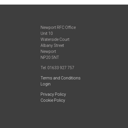
Newport RFC Office
Unit 10
Waterside Court
Albany Street
Newport
NP20 5NT
Tel: 01633 927 757
Terms and Conditions
Login
Privacy Policy
Cookie Policy