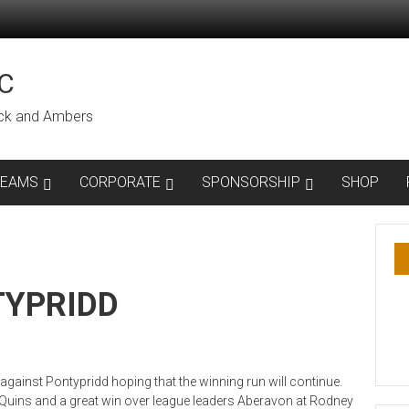
C
lack and Ambers
TEAMS
CORPORATE
SPONSORSHIP
SHOP
TYPRIDD
gainst Pontypridd hoping that the winning run will continue.
uins and a great win over league leaders Aberavon at Rodney