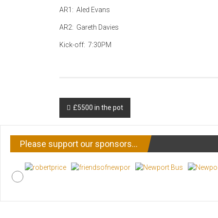
AR1: Aled Evans
AR2: Gareth Davies
Kick-off: 7:30PM
Post
£5500 in the pot
navigation
Please support our sponsors…