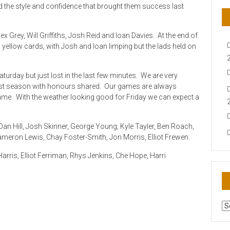
 the style and confidence that brought them success last
ex Grey, Will Griffiths, Josh Reid and Ioan Davies. At the end of
yellow cards, with Josh and Ioan limping but the lads held on
aturday but just lost in the last few minutes. We are very
last season with honours shared. Our games are always
 game. With the weather looking good for Friday we can expect a
an Hill, Josh Skinner, George Young, Kyle Tayler, Ben Roach,
Cameron Lewis, Chay Foster-Smith, Jon Morris, Elliot Frewen.
rris, Elliot Ferriman, Rhys Jenkins, Che Hope, Harri
AR
N