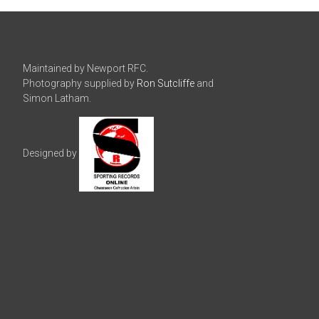
Maintained by Newport RFC.
Photography supplied by
Ron Sutcliffe
and
Simon Latham.
Designed by