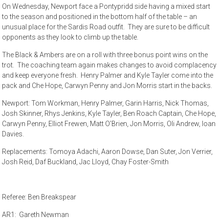
On Wednesday, Newport face a Pontypridd side having a mixed start
to the season and positioned in the bottom half of the table – an
unusual place for the Sardis Road outfit. They are sure to be difficult
opponents as they look to climb up the table.
The Black & Ambers are on a roll with three bonus point wins on the
trot. The coaching team again makes changes to avoid complacency
and keep everyone fresh. Henry Palmer and Kyle Tayler come into the
pack and Che Hope, Carwyn Penny and Jon Morris start in the backs.
Newport: Tom Workman, Henry Palmer, Garin Harris, Nick Thomas,
Josh Skinner, Rhys Jenkins, Kyle Tayler, Ben Roach Captain, Che Hope,
Carwyn Penny, Elliot Frewen, Matt O’Brien, Jon Morris, Oli Andrew, Ioan
Davies.
Replacements: Tomoya Adachi, Aaron Dowse, Dan Suter, Jon Verrier,
Josh Reid, Daf Buckland, Jac Lloyd, Chay Foster-Smith
Referee: Ben Breakspear
AR1: Gareth Newman