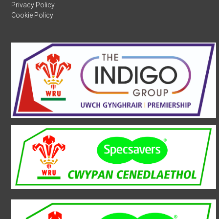
Privacy Policy
Cookie Policy