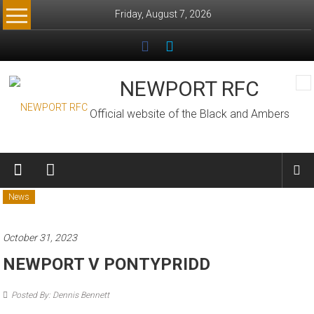
Skip
Friday, August 7, 2026
to
content
NEWPORT RFC
Official website of the Black and Ambers
News
October 31, 2023
NEWPORT V PONTYPRIDD
Posted By: Dennis Bennett