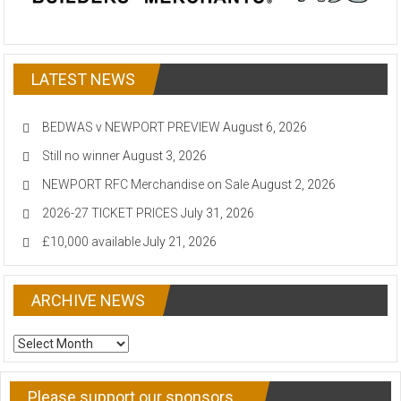
LATEST NEWS
BEDWAS v NEWPORT PREVIEW
August 6, 2026
Still no winner
August 3, 2026
NEWPORT RFC Merchandise on Sale
August 2, 2026
2026-27 TICKET PRICES
July 31, 2026
£10,000 available
July 21, 2026
ARCHIVE NEWS
ARCHIVE
NEWS
Please support our sponsors…