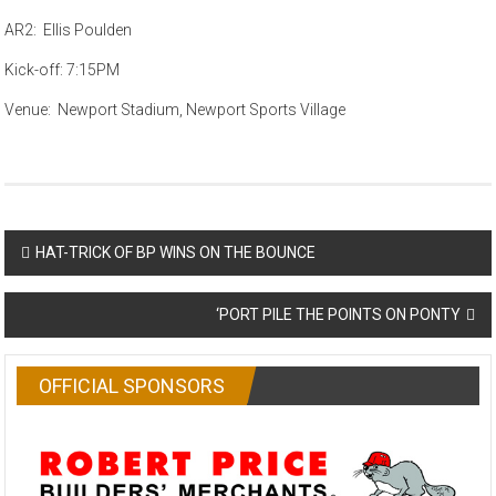
AR2: Ellis Poulden
Kick-off: 7:15PM
Venue: Newport Stadium, Newport Sports Village
Post
HAT-TRICK OF BP WINS ON THE BOUNCE
navigation
‘PORT PILE THE POINTS ON PONTY
OFFICIAL SPONSORS