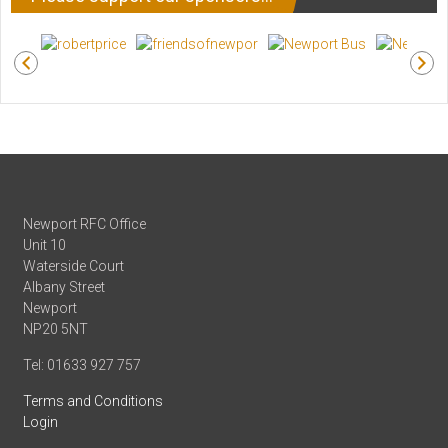
Newport RFC Office
Unit 10
Waterside Court
Albany Street
Newport
NP20 5NT
Tel: 01633 927 757
Terms and Conditions
Login