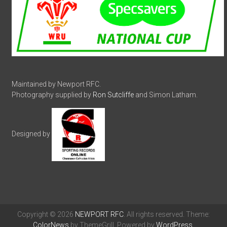
Maintained by Newport RFC.
Photography supplied by
Ron Sutcliffe
and Simon Latham.
Designed by
Copyright © 2026
NEWPORT RFC
. All rights reserved. Theme:
ColorNews
by ThemeGrill. Powered by
WordPress
.