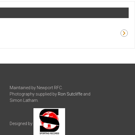
Maintained by Newport RFC.
Photography supplied by
Ron Sutcliffe
and
Simon Latham.
Designed by