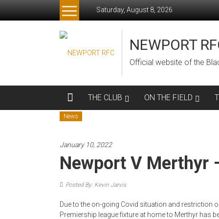
Skip
Saturday, August 8, 2026
to
content
NEWPORT RF
Official website of the B
THE CLUB
ON THE FIELD
News
January 10, 2022
Newport V Merthyr 
Posted By: Kevin Jarvis
Due to the on-going Covid situation and restriction 
Premiership league fixture at home to Merthyr has 