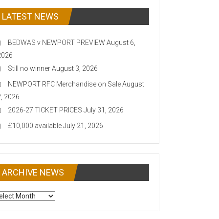
LATEST NEWS
BEDWAS v NEWPORT PREVIEW
August 6,
2026
Still no winner
August 3, 2026
NEWPORT RFC Merchandise on Sale
August
2, 2026
2026-27 TICKET PRICES
July 31, 2026
£10,000 available
July 21, 2026
ARCHIVE NEWS
CHIVE
EWS