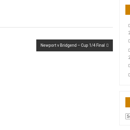
Newport v Bridgend – Cup 1/4 Final
AR
N