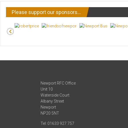
Please support our sponsors…
Newport RFC Office
Unit 10
Waterside Court
Albany Street
Newport
NP20 5NT
Tel: 01633 927 757