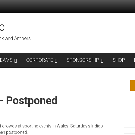
C
lack and Ambers
TEAMS
CORPORATE
SPONSORSHIP
SHOP
– Postponed
of crowds at sporting events in Wales, Saturday’s Indigo
been postponed.