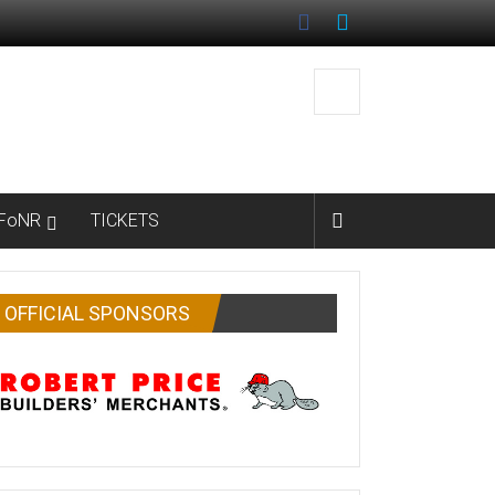
FoNR
TICKETS
OFFICIAL SPONSORS