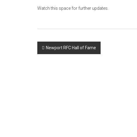
Watch this space for further updates.
Post
Newport RFC Hall of Fame
navigation