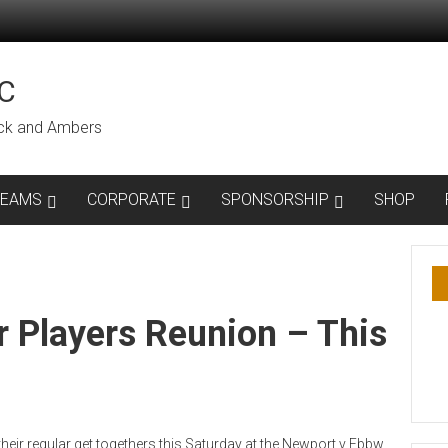
C
lack and Ambers
TEAMS
CORPORATE
SPONSORSHIP
SHOP
 Players Reunion – This
heir regular get togethers this Saturday at the Newport v Ebbw