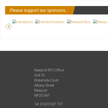
Please support our sponsors…
Newport RFC Office
Unit 10
Waterside Court
Albany Street
Newport
NP20 5NT
Tel: 01633 927 757