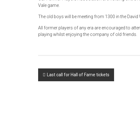
Vale game.
The old boys will be meeting from 1300 in the David W
All former players of any era are encouraged to att
playing whilst enjoying the company of old friends.
Post
Last call for Hall of Fame tickets
navigation