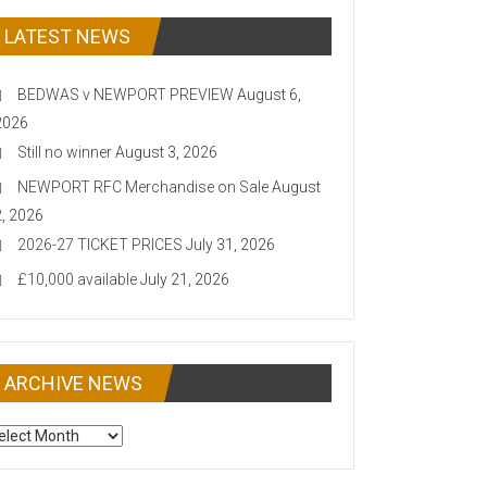
LATEST NEWS
BEDWAS v NEWPORT PREVIEW
August 6,
2026
Still no winner
August 3, 2026
NEWPORT RFC Merchandise on Sale
August
2, 2026
2026-27 TICKET PRICES
July 31, 2026
£10,000 available
July 21, 2026
ARCHIVE NEWS
CHIVE
EWS