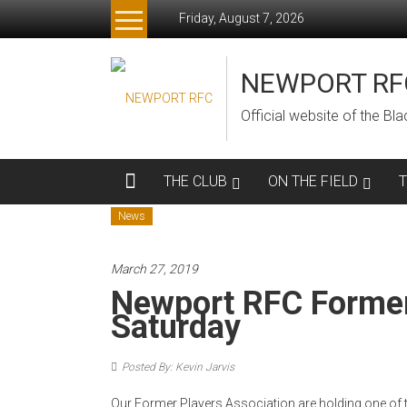
Skip
Friday, August 7, 2026
to
content
NEWPORT RF
Official website of the B
THE CLUB
ON THE FIELD
News
March 27, 2019
Newport RFC Former
Saturday
Posted By: Kevin Jarvis
Our Former Players Association are holding one of t