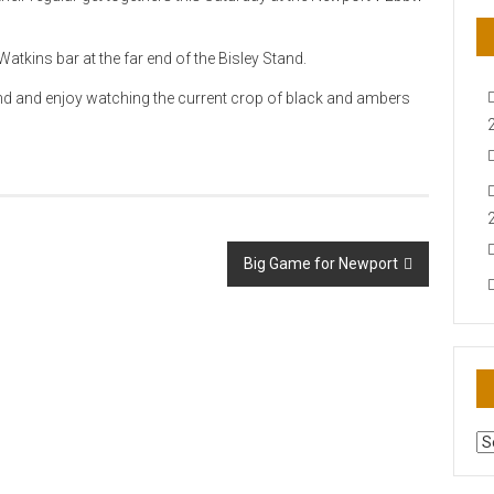
atkins bar at the far end of the Bisley Stand.
end and enjoy watching the current crop of black and ambers
Big Game for Newport
AR
N