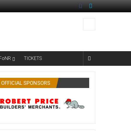
FoNR
TICKETS
OFFICIAL SPONSORS