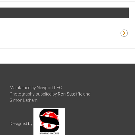
Maintained by Newport RFC.
Photography supplied by
Ron Sutcliffe
and
Simon Latham.
Designed by