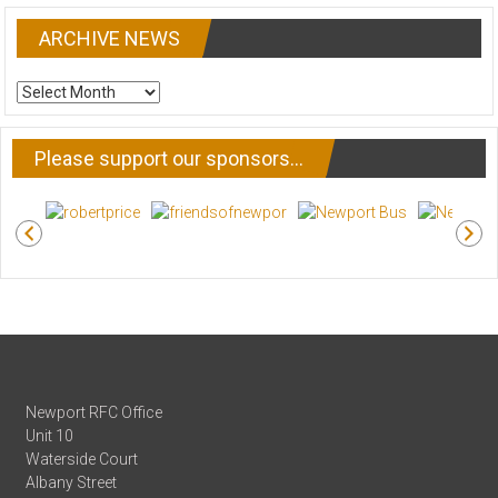
ARCHIVE NEWS
ARCHIVE
NEWS
Please support our sponsors…
Newport RFC Office
Unit 10
Waterside Court
Albany Street