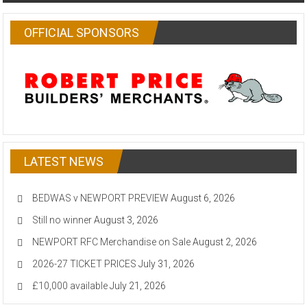
OFFICIAL SPONSORS
LATEST NEWS
BEDWAS v NEWPORT PREVIEW
August 6, 2026
Still no winner
August 3, 2026
NEWPORT RFC Merchandise on Sale
August 2, 2026
2026-27 TICKET PRICES
July 31, 2026
£10,000 available
July 21, 2026