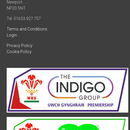
Newport
NP20 5NT
Tel: 01633 927 757
Terms and Conditions
Login
Privacy Policy
Cookie Policy