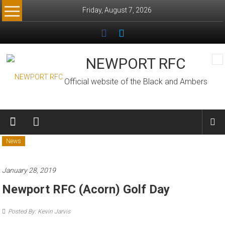
Skip
Friday, August 7, 2026
to
content
NEWPORT RFC
Official website of the Black and Ambers
News
January 28, 2019
Newport RFC (Acorn) Golf Day
Posted By: Kevin Jarvis