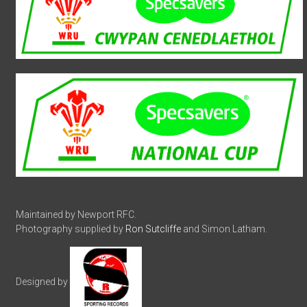
Maintained by Newport RFC.
Photography supplied by
Ron Sutcliffe
and Simon Latham.
Designed by