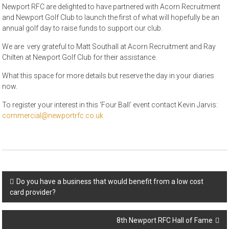
Newport RFC are delighted to have partnered with Acorn Recruitment
and Newport Golf Club to launch the first of what will hopefully be an
annual golf day to raise funds to support our club.
We are very grateful to Matt Southall at Acorn Recruitment and Ray
Chilten at Newport Golf Club for their assistance.
What this space for more details but reserve the day in your diaries
now.
To register your interest in this ‘Four Ball’ event contact Kevin Jarvis:
commercial@newportrfc.co.uk
Post
Do you have a business that would benefit from a low cost
card provider?
navigation
8th Newport RFC Hall of Fame