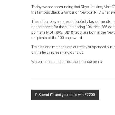
Today we are announcing that Rhys Jenkins, Matt O’Br
the famous Black & Amber of Newport RFC whenever
These four players are undoubtedly key cornerston
appearances for the club scoring 104 tries, 286 conv
points tally of 1895. ‘OB’ & ‘God’ are both in the New
recipients of the 100 cap award.
Training and matches are currently suspended but let
on the field representing our club.
Watch this space for more announcements.
Post
Spend £1 and you could win £2200
navigation