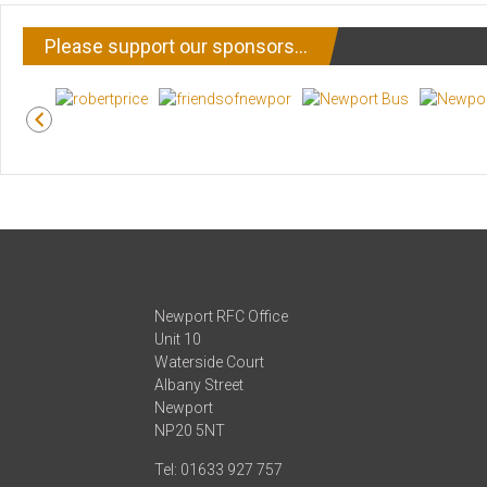
Please support our sponsors…
Newport RFC Office
Unit 10
Waterside Court
Albany Street
Newport
NP20 5NT
Tel: 01633 927 757