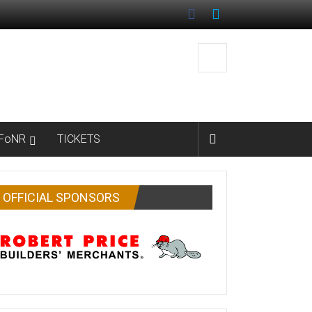
FoNR
TICKETS
OFFICIAL SPONSORS