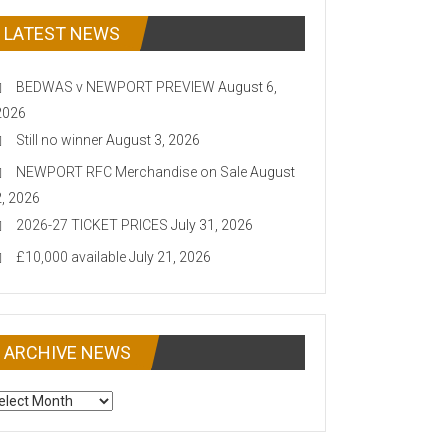
LATEST NEWS
BEDWAS v NEWPORT PREVIEW
August 6,
2026
Still no winner
August 3, 2026
NEWPORT RFC Merchandise on Sale
August
2, 2026
2026-27 TICKET PRICES
July 31, 2026
£10,000 available
July 21, 2026
ARCHIVE NEWS
CHIVE
EWS