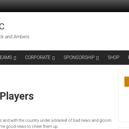
C
lack and Ambers
TEAMS
CORPORATE
SPONSORSHIP
SHOP
Players
 and with the country under a blanket of bad news and gloom
me good news to cheer them up.