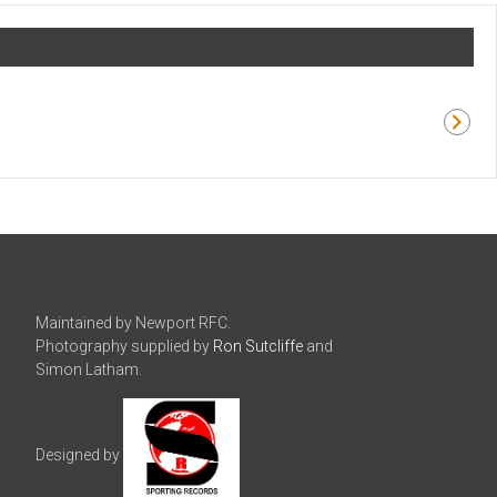
Maintained by Newport RFC.
Photography supplied by
Ron Sutcliffe
and
Simon Latham.
Designed by