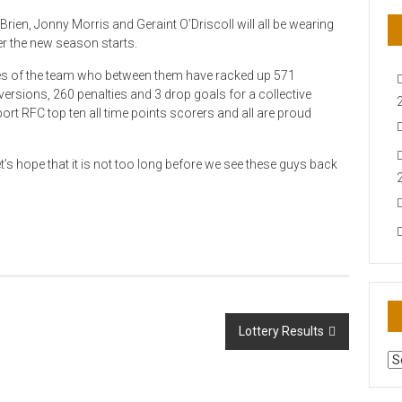
ien, Jonny Morris and Geraint O’Driscoll will all be wearing
 the new season starts.
es of the team who between them have racked up 571
ersions, 260 penalties and 3 drop goals for a collective
port RFC top ten all time points scorers and all are proud
’s hope that it is not too long before we see these guys back
Lottery Results
AR
N