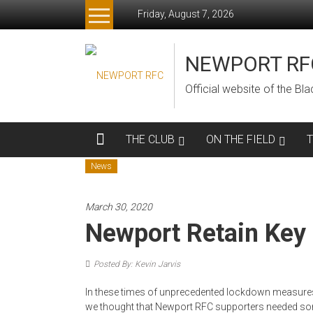
Skip
Friday, August 7, 2026
to
content
NEWPORT RF
Official website of the B
THE CLUB
ON THE FIELD
News
March 30, 2020
Newport Retain Key 
Posted By: Kevin Jarvis
In these times of unprecedented lockdown measures
we thought that Newport RFC supporters needed so