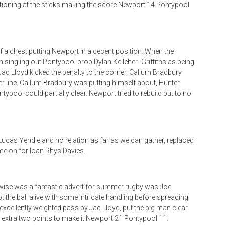
otioning at the sticks making the score Newport 14 Pontypool
f a chest putting Newport in a decent position. When the
in singling out Pontypool prop Dylan Kelleher- Griffiths as being
. Jac Lloyd kicked the penalty to the corner, Callum Bradbury
ler line. Callum Bradbury was putting himself about, Hunter
typool could partially clear. Newport tried to rebuild but to no
 Lucas Yendle and no relation as far as we can gather, replaced
me on for Ioan Rhys Davies.
rwise was a fantastic advert for summer rugby was Joe
 the ball alive with some intricate handling before spreading
an excellently weighted pass by Jac Lloyd, put the big man clear
he extra two points to make it Newport 21 Pontypool 11.