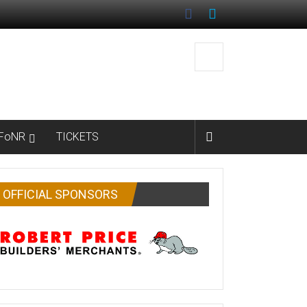
FoNR
TICKETS
OFFICIAL SPONSORS