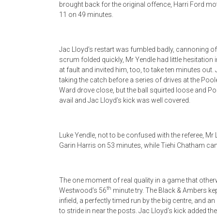
brought back for the original offence, Harri Ford m
11 on 49 minutes.
Jac Lloyd’s restart was fumbled badly, cannoning of
scrum folded quickly, Mr Yendle had little hesitation 
at fault and invited him, too, to take ten minutes out
taking the catch before a series of drives at the Poo
Ward drove close, but the ball squirted loose and Pon
avail and Jac Lloyd’s kick was well covered.
Luke Yendle, not to be confused with the referee, Mr
Garin Harris on 53 minutes, while Tiehi Chatham ca
The one moment of real quality in a game that othe
th
Westwood’s 56
minute try. The Black & Ambers kept
infield, a perfectly timed run by the big centre, and 
to stride in near the posts. Jac Lloyd’s kick added t