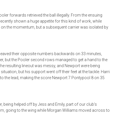
oler forwards retrieved the ball illegally. From the ensuing
ecently shown a huge appetite for this kind of work, while
d on the momentum, but a subsequent carrier was isolated by
heaved their opposite numbers backwards on 33 minutes,
ner, but the Pooler second rows managed to get a hand to the
 The resulting lineout was messy, and Newport were being
uation, but his support went off their feet at the tackle. Harri
nto the lead, making the score Newport 7 Pontypool 8 on 35
, being helped off by Jess and Emily, part of our club’s
m, going to the wing while Morgan Williams moved across to