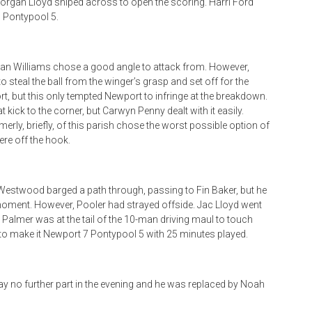
rgan Lloyd sniped across to open the scoring. Harri Ford
 Pontypool 5.
gan Williams chose a good angle to attack from. However,
eal the ball from the winger’s grasp and set off for the
, but this only tempted Newport to infringe at the breakdown.
kick to the corner, but Carwyn Penny dealt with it easily.
merly, briefly, of this parish chose the worst possible option of
re off the hook.
e Westwood barged a path through, passing to Fin Baker, but he
cal moment. However, Pooler had strayed offside. Jac Lloyd went
nry Palmer was at the tail of the 10-man driving maul to touch
to make it Newport 7 Pontypool 5 with 25 minutes played.
lay no further part in the evening and he was replaced by Noah