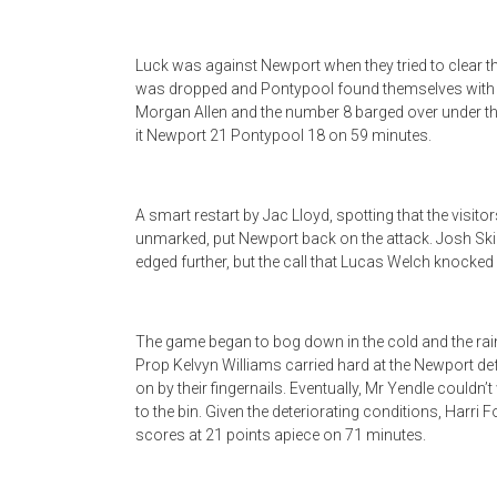
Luck was against Newport when they tried to clear th
was dropped and Pontypool found themselves with the
Morgan Allen and the number 8 barged over under th
it Newport 21 Pontypool 18 on 59 minutes.
A smart restart by Jac Lloyd, spotting that the visitor
unmarked, put Newport back on the attack. Josh Ski
edged further, but the call that Lucas Welch knocked 
The game began to bog down in the cold and the rain
Prop Kelvyn Williams carried hard at the Newport d
on by their fingernails. Eventually, Mr Yendle coul
to the bin. Given the deteriorating conditions, Harri 
scores at 21 points apiece on 71 minutes.