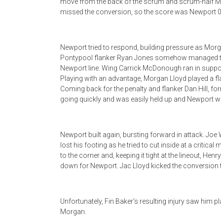
move from the back of the scrum and scrum-half Mo
missed the conversion, so the score was Newport 0
Newport tried to respond, building pressure as Mor
Pontypool flanker Ryan Jones somehow managed to st
Newport line. Wing Carrick McDonough ran in support
Playing with an advantage, Morgan Lloyd played a flat 
Coming back for the penalty and flanker Dan Hill, for
going quickly and was easily held up and Newport we
Newport built again, bursting forward in attack. Jo
lost his footing as he tried to cut inside at a criti
to the corner and, keeping it tight at the lineout, He
down for Newport. Jac Lloyd kicked the conversion 
Unfortunately, Fin Baker’s resulting injury saw him p
Morgan.