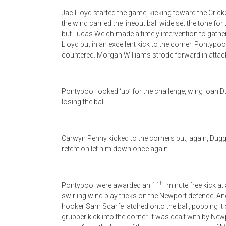
Jac Lloyd started the game, kicking toward the Cricke
the wind carried the lineout ball wide set the tone fo
but Lucas Welch made a timely intervention to gath
Lloyd put in an excellent kick to the corner. Pontypo
countered. Morgan Williams strode forward in attack
Pontypool looked ‘up’ for the challenge, wing Ioan 
losing the ball.
Carwyn Penny kicked to the corners but, again, Duggan
retention let him down once again.
th
Pontypool were awarded an 11
minute free kick at 
swirling wind play tricks on the Newport defence. An
hooker Sam Scarfe latched onto the ball, popping it 
grubber kick into the corner. It was dealt with by Ne