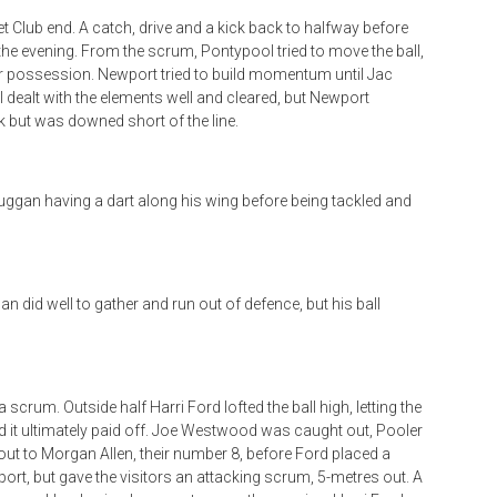
t Club end. A catch, drive and a kick back to halfway before
r the evening. From the scrum, Pontypool tried to move the ball,
er possession. Newport tried to build momentum until Jac
ol dealt with the elements well and cleared, but Newport
 but was downed short of the line.
Duggan having a dart along his wing before being tackled and
 did well to gather and run out of defence, but his ball
a scrum. Outside half Harri Ford lofted the ball high, letting the
d it ultimately paid off. Joe Westwood was caught out, Pooler
out to Morgan Allen, their number 8, before Ford placed a
wport, but gave the visitors an attacking scrum, 5-metres out. A