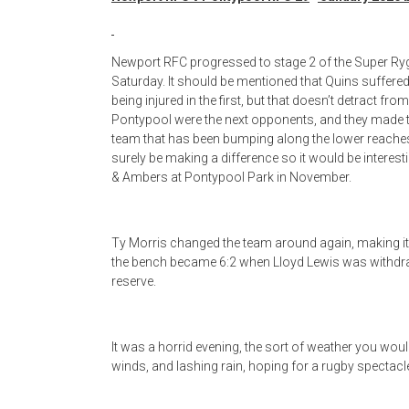
Newport RFC progressed to stage 2 of the Super Ryg
Saturday. It should be mentioned that Quins suffer
being injured in the first, but that doesn’t detract 
Pontypool were the next opponents, and they made th
team that has been bumping along the lower reaches
surely be making a difference so it would be interesti
& Ambers at Pontypool Park in November.
Ty Morris changed the team around again, making it l
the bench became 6:2 when Lloyd Lewis was withdraw
reserve.
It was a horrid evening, the sort of weather you wouldn
winds, and lashing rain, hoping for a rugby spectacle