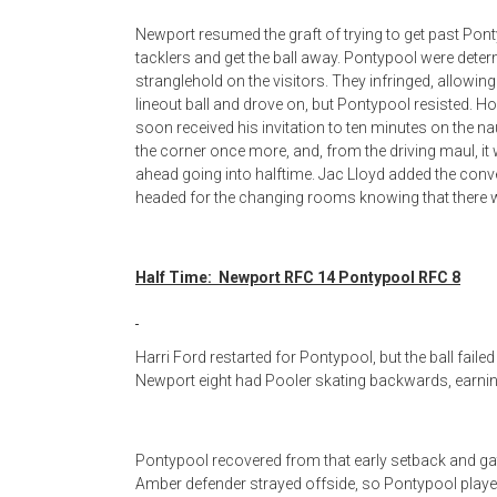
Newport resumed the graft of trying to get past Pont
tacklers and get the ball away. Pontypool were dete
stranglehold on the visitors. They infringed, allowin
lineout ball and drove on, but Pontypool resisted. H
soon received his invitation to ten minutes on the na
the corner once more, and, from the driving maul, i
ahead going into halftime. Jac Lloyd added the con
headed for the changing rooms knowing that there wa
Half Time: Newport RFC 14 Pontypool RFC 8
Harri Ford restarted for Pontypool, but the ball faile
Newport eight had Pooler skating backwards, earning
Pontypool recovered from that early setback and ga
Amber defender strayed offside, so Pontypool playe