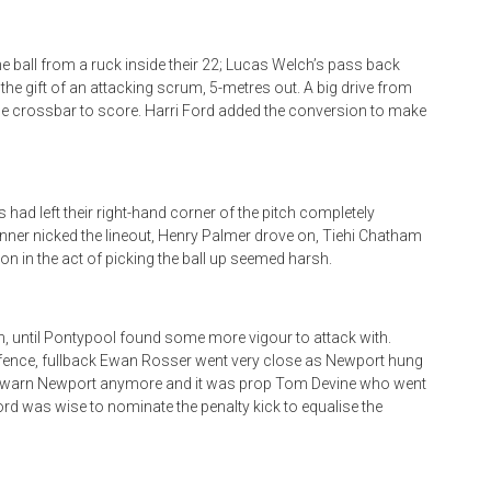
e ball from a ruck inside their 22; Lucas Welch’s pass back
 gift of an attacking scrum, 5-metres out. A big drive from
e crossbar to score. Harri Ford added the conversion to make
s had left their right-hand corner of the pitch completely
nner nicked the lineout, Henry Palmer drove on, Tiehi Chatham
on in the act of picking the ball up seemed harsh.
, until Pontypool found some more vigour to attack with.
efence, fullback Ewan Rosser went very close as Newport hung
dn’t warn Newport anymore and it was prop Tom Devine who went
Ford was wise to nominate the penalty kick to equalise the