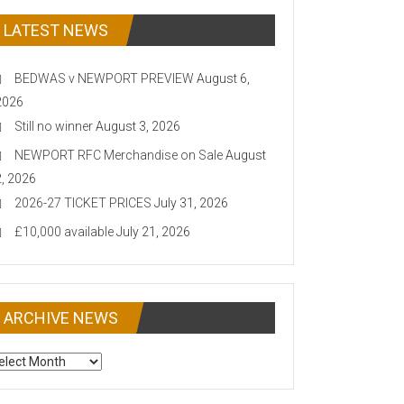
LATEST NEWS
BEDWAS v NEWPORT PREVIEW
August 6,
2026
Still no winner
August 3, 2026
NEWPORT RFC Merchandise on Sale
August
2, 2026
2026-27 TICKET PRICES
July 31, 2026
£10,000 available
July 21, 2026
ARCHIVE NEWS
CHIVE
EWS