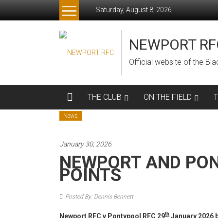
Skip
Saturday, August 8, 2026
to
content
NEWPORT RF
Official website of the B
THE CLUB
ON THE FIELD
News
January 30, 2026
NEWPORT AND PON
POINTS
Posted By: Dennis Bennett
th
Newport RFC v Pontypool RFC 29
January 2026 