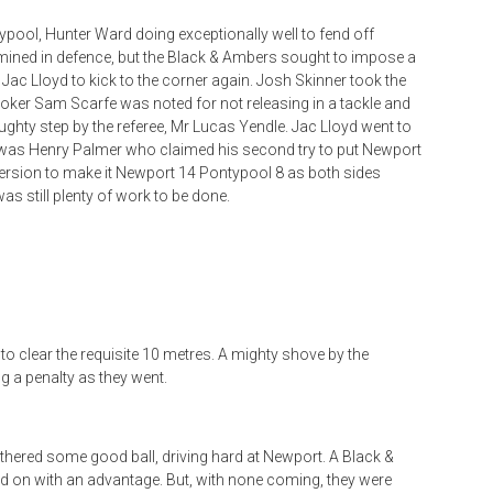
ypool, Hunter Ward doing exceptionally well to fend off
rmined in defence, but the Black & Ambers sought to impose a
g Jac Lloyd to kick to the corner again. Josh Skinner took the
ooker Sam Scarfe was noted for not releasing in a tackle and
ughty step by the referee, Mr Lucas Yendle. Jac Lloyd went to
t was Henry Palmer who claimed his second try to put Newport
version to make it Newport 14 Pontypool 8 as both sides
s still plenty of work to be done.
d to clear the requisite 10 metres. A mighty shove by the
 a penalty as they went.
thered some good ball, driving hard at Newport. A Black &
d on with an advantage. But, with none coming, they were