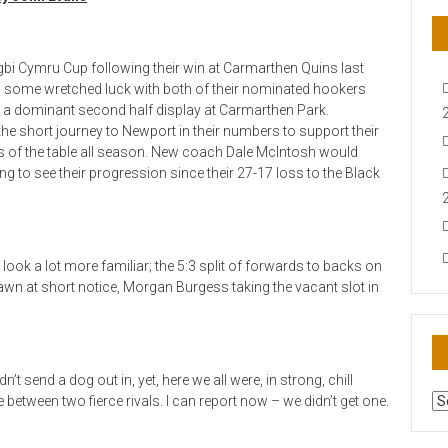
bi Cymru Cup following their win at Carmarthen Quins last
ed some wretched luck with both of their nominated hookers
from a dominant second half display at Carmarthen Park.
e short journey to Newport in their numbers to support their
 of the table all season. New coach Dale McIntosh would
ng to see their progression since their 27-17 loss to the Black
ook a lot more familiar; the 5:3 split of forwards to backs on
n at short notice, Morgan Burgess taking the vacant slot in
’t send a dog out in, yet, here we all were, in strong, chill
AR
 between two fierce rivals. I can report now – we didn’t get one.
N