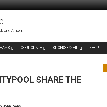
C
lack and Ambers
TEAMS
CORPORATE
SPONSORSHIP
SHOP
TYPOOL SHARE THE
by John Evans