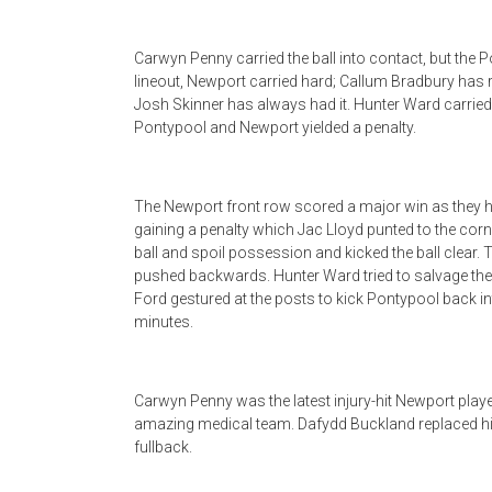
Carwyn Penny carried the ball into contact, but the Po
lineout, Newport carried hard; Callum Bradbury has r
Josh Skinner has always had it. Hunter Ward carrie
Pontypool and Newport yielded a penalty.
The Newport front row scored a major win as they 
gaining a penalty which Jac Lloyd punted to the cor
ball and spoil possession and kicked the ball clear.
pushed backwards. Hunter Ward tried to salvage the sit
Ford gestured at the posts to kick Pontypool back i
minutes.
Carwyn Penny was the latest injury-hit Newport player
amazing medical team. Dafydd Buckland replaced hi
fullback.