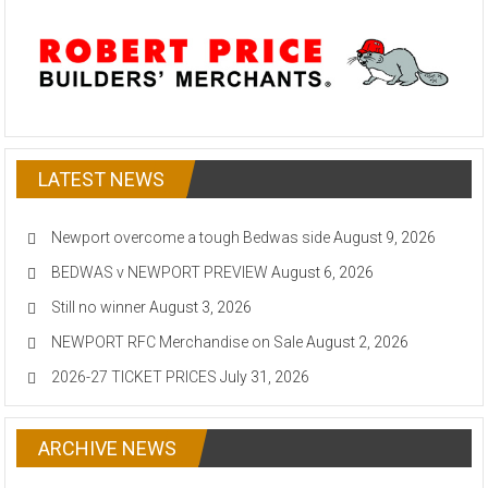
LATEST NEWS
Newport overcome a tough Bedwas side
August 9, 2026
BEDWAS v NEWPORT PREVIEW
August 6, 2026
Still no winner
August 3, 2026
NEWPORT RFC Merchandise on Sale
August 2, 2026
2026-27 TICKET PRICES
July 31, 2026
ARCHIVE NEWS