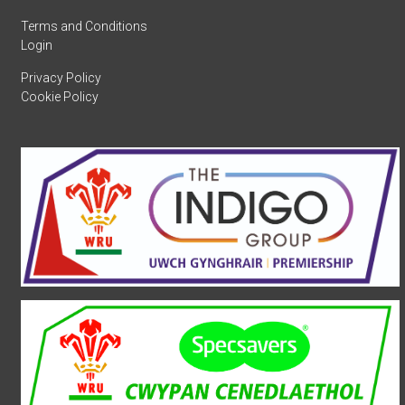
Terms and Conditions
Login
Privacy Policy
Cookie Policy