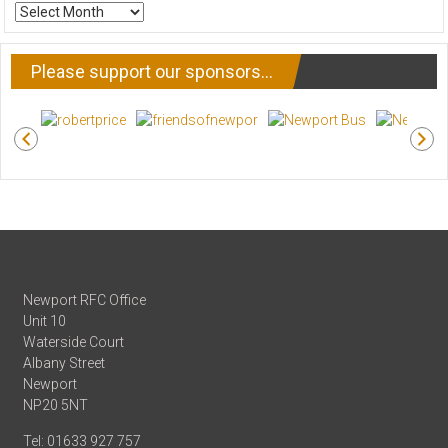
ARCHIVE
NEWS
Please support our sponsors…
Newport RFC Office
Unit 10
Waterside Court
Albany Street
Newport
NP20 5NT
Tel: 01633 927 757