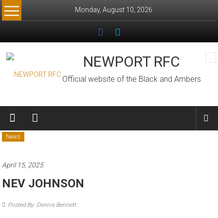
Skip
Monday, August 10, 2026
to
content
NEWPORT RFC
Official website of the Black and Ambers
News
April 15, 2025
NEV JOHNSON
Posted By: Dennis Bennett