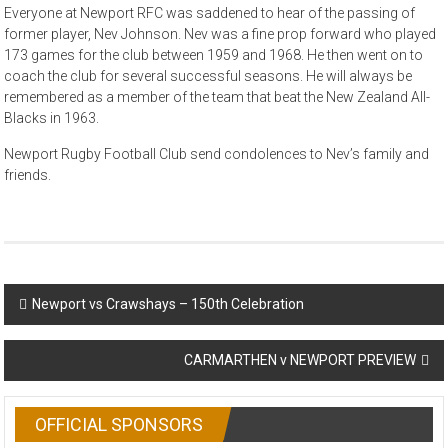
Everyone at Newport RFC was saddened to hear of the passing of
former player, Nev Johnson. Nev was a fine prop forward who played
173 games for the club between 1959 and 1968. He then went on to
coach the club for several successful seasons. He will always be
remembered as a member of the team that beat the New Zealand All-
Blacks in 1963.
Newport Rugby Football Club send condolences to Nev’s family and
friends.
Post
Newport vs Crawshays – 150th Celebration
navigation
CARMARTHEN v NEWPORT PREVIEW
OFFICIAL SPONSORS