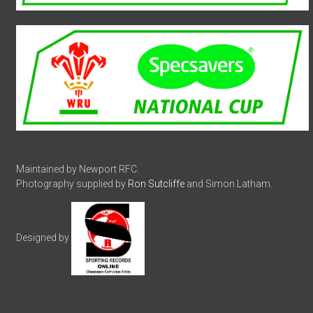
Maintained by Newport RFC.
Photography supplied by
Ron Sutcliffe
and Simon Latham.
Designed by