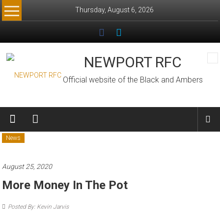
Skip
Thursday, August 6, 2026
to
content
NEWPORT RFC
Official website of the Black and Ambers
News
August 25, 2020
More Money In The Pot
Posted By: Kevin Jarvis