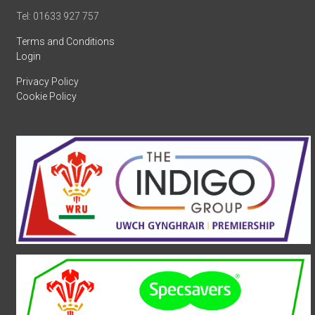
Tel: 01633 927 757
Terms and Conditions
Login
Privacy Policy
Cookie Policy