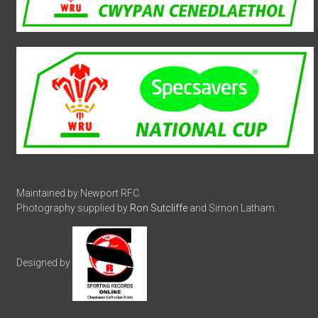
Maintained by Newport RFC.
Photography supplied by
Ron Sutcliffe
and Simon Latham.
Designed by