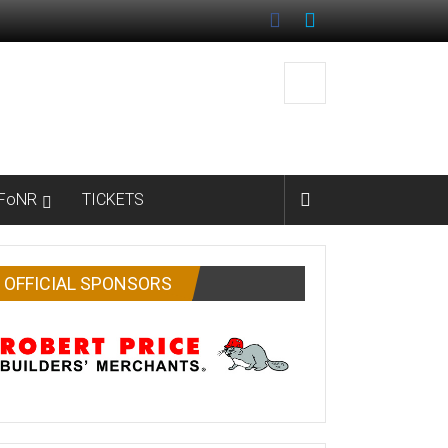
FoNR
TICKETS
OFFICIAL SPONSORS