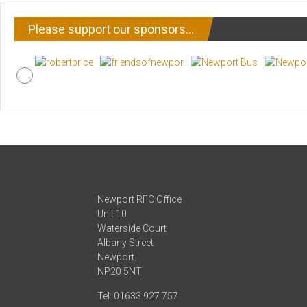
Please support our sponsors…
Newport RFC Office
Unit 10
Waterside Court
Albany Street
Newport
NP20 5NT
Tel: 01633 927 757