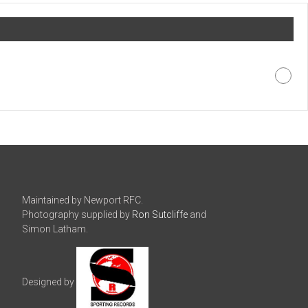
Maintained by Newport RFC.
Photography supplied by
Ron Sutcliffe
and
Simon Latham.
Designed by