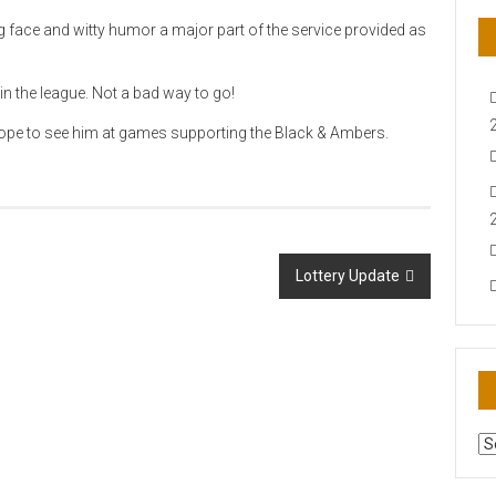
ng face and witty humor a major part of the service provided as
n the league. Not a bad way to go!
we hope to see him at games supporting the Black & Ambers.
Lottery Update
AR
N