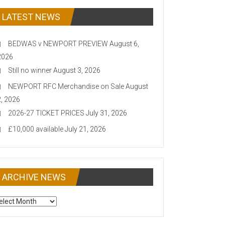
LATEST NEWS
BEDWAS v NEWPORT PREVIEW
August 6,
2026
Still no winner
August 3, 2026
NEWPORT RFC Merchandise on Sale
August
2, 2026
2026-27 TICKET PRICES
July 31, 2026
£10,000 available
July 21, 2026
ARCHIVE NEWS
CHIVE
EWS