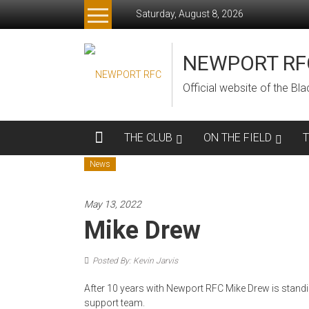
Skip
Saturday, August 8, 2026
to
content
NEWPORT RF
Official website of the B
THE CLUB
ON THE FIELD
News
May 13, 2022
Mike Drew
Posted By: Kevin Jarvis
After 10 years with Newport RFC Mike Drew is standi
support team.