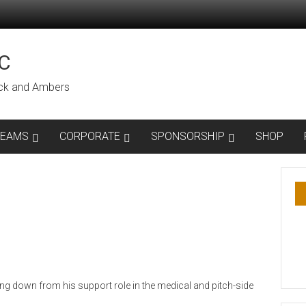
C
lack and Ambers
TEAMS
CORPORATE
SPONSORSHIP
SHOP
ng down from his support role in the medical and pitch-side