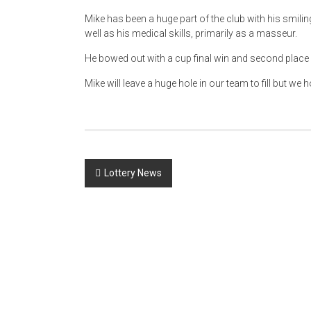
Mike has been a huge part of the club with his smili
well as his medical skills, primarily as a masseur.
He bowed out with a cup final win and second place i
Mike will leave a huge hole in our team to fill but 
Post
Lottery News
navigation