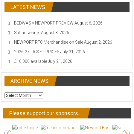
LATEST NEWS
BEDWAS v NEWPORT PREVIEW
August 6, 2026
Still no winner
August 3, 2026
NEWPORT RFC Merchandise on Sale
August 2, 2026
2026-27 TICKET PRICES
July 31, 2026
£10,000 available
July 21, 2026
ARCHIVE NEWS
ARCHIVE
NEWS
Please support our sponsors…