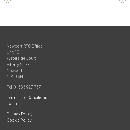
Newport RFC Office
Unit 10
Waterside Court
Albany Street
Newport
NP20 5NT
Tel: 01633 927 757
Terms and Conditions
Login
Privacy Policy
Cookie Policy