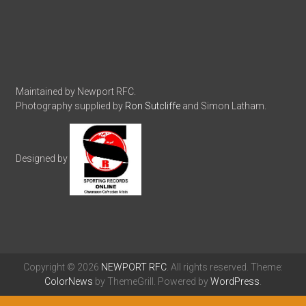
Maintained by Newport RFC.
Photography supplied by
Ron Sutcliffe
and Simon Latham.
Designed by
Copyright © 2026
NEWPORT RFC
. All rights reserved. Theme:
ColorNews
by ThemeGrill. Powered by
WordPress
.