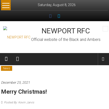
Skip
Saturday, August 8, 2026
to
content
NEWPORT RFC
Official website of the Black and Ambers
News
December 25, 2021
Merry Christmas!
Posted By: Kevin Jarvis