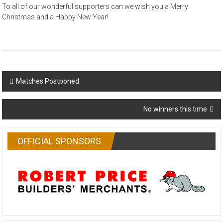
To all of our wonderful supporters can we wish you a Merry
Christmas and a Happy New Year!
Post
Matches Postponed
navigation
No winners this time
OFFICIAL SPONSORS