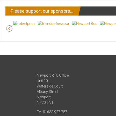
Please support our sponsors…
Newport RFC Office
Unit 10
Waterside Court
Albany Street
Newport
NP20 5NT
Tel: 01633 927 757