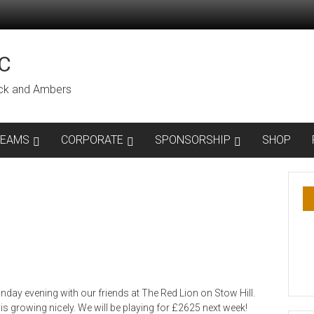
C
lack and Ambers
TEAMS
CORPORATE
SPONSORSHIP
SHOP
day evening with our friends at The Red Lion on Stow Hill.
s growing nicely. We will be playing for £2625 next week!