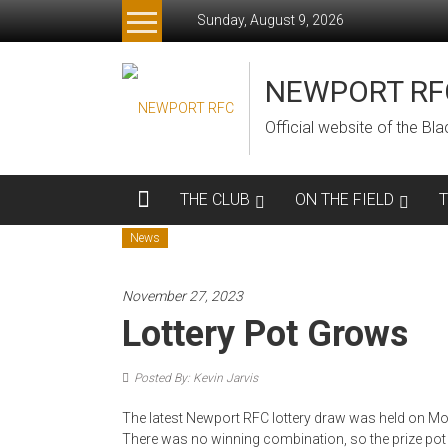
Skip
Sunday, August 9, 2026
to
content
NEWPORT RF
Official website of the B
THE CLUB
ON THE FIELD
News
November 27, 2023
Lottery Pot Grows
Posted By: Kevin Jarvis
The latest Newport RFC lottery draw was held on Mon
There was no winning combination, so the prize pot i