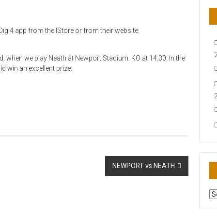
igi4 app from the IStore or from their website:
nd, when we play Neath at Newport Stadium. KO at 14:30. In the
d win an excellent prize.
NEWPORT vs NEATH
AR
N