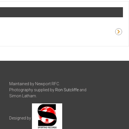
Maintained by Newport RFC.
Photography supplied by
Ron Sutcliffe
and
Simon Latham.
Designed by