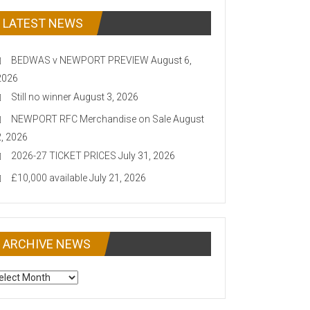
LATEST NEWS
BEDWAS v NEWPORT PREVIEW
August 6,
2026
Still no winner
August 3, 2026
NEWPORT RFC Merchandise on Sale
August
2, 2026
2026-27 TICKET PRICES
July 31, 2026
£10,000 available
July 21, 2026
ARCHIVE NEWS
CHIVE
EWS