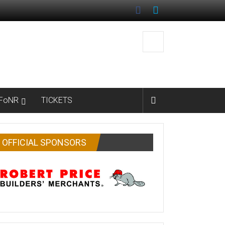
FoNR
TICKETS
OFFICIAL SPONSORS