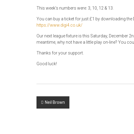
This week’s numbers were: 3, 10, 12 & 13.
You can buy a ticket for just £1 by downloading the D
https://www.digi4.co.uk/
Our next league fixture is this Saturday, December 2
meantime, why not have a little play on-line? You coul
Thanks for your support.
Good luck!
Post
Neil Brown
navigation