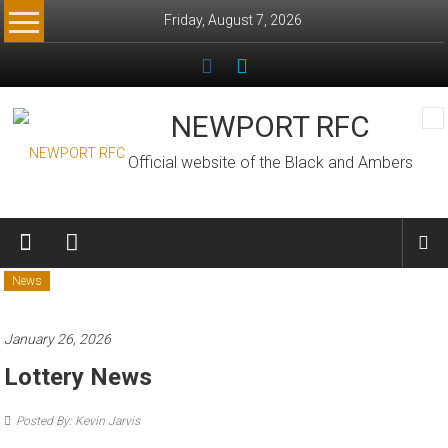
Skip
Friday, August 7, 2026
to
content
NEWPORT RFC
Official website of the Black and Ambers
News
January 26, 2026
Lottery News
Posted By: Kevin Jarvis