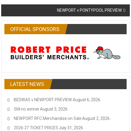
navigation
NEWPORT v PONTYPOOL PREVIEW
OFFICIAL SPONSORS
LATEST NEWS
BEDWAS v NEWPORT PREVIEW
August 6, 2026
Still no winner
August 3, 2026
NEWPORT RFC Merchandise on Sale
August 2, 2026
2026-27 TICKET PRICES
July 31, 2026