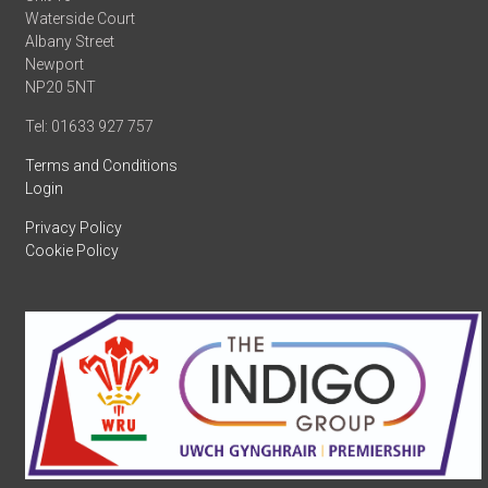
Waterside Court
Albany Street
Newport
NP20 5NT
Tel: 01633 927 757
Terms and Conditions
Login
Privacy Policy
Cookie Policy