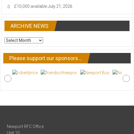
£10,000 available
July 21, 2026
ARCHIVE NEWS
ARCHIVE
NEWS
Please support our sponsors…
Newport RFC Office
Unit 10