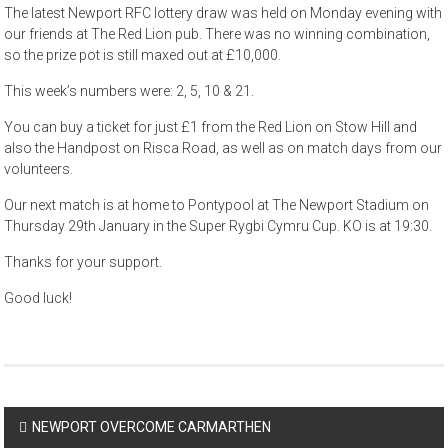
The latest Newport RFC lottery draw was held on Monday evening with
our friends at The Red Lion pub. There was no winning combination,
so the prize pot is still maxed out at £10,000.
This week’s numbers were: 2, 5, 10 & 21.
You can buy a ticket for just £1 from the Red Lion on Stow Hill and
also the Handpost on Risca Road, as well as on match days from our
volunteers.
Our next match is at home to Pontypool at The Newport Stadium on
Thursday 29th January in the Super Rygbi Cymru Cup. KO is at 19:30.
Thanks for your support.
Good luck!
Post
NEWPORT OVERCOME CARMARTHEN