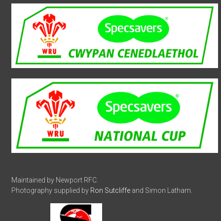
Maintained by Newport RFC.
Photography supplied by
Ron Sutcliffe
and Simon Latham.