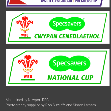
Maintained by Newport RFC.
Photography supplied by
Ron Sutcliffe
and Simon Latham.