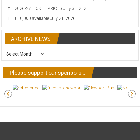
2026-27 TICKET PRICES
July 31, 2026
£10,000 available
July 21, 2026
ARCHIVE NEWS
ARCHIVE
NEWS
Please support our sponsors…