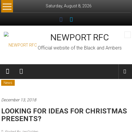
Skip
Saturday, August 8, 2026
to
content
NEWPORT RFC
Official website of the Black and Ambers
News
December 13, 2018
LOOKING FOR IDEAS FOR CHRISTMAS
PRESENTS?
Posted By: IanGolden