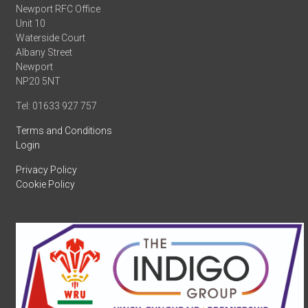
Newport RFC Office
Unit 10
Waterside Court
Albany Street
Newport
NP20 5NT
Tel: 01633 927 757
Terms and Conditions
Login
Privacy Policy
Cookie Policy