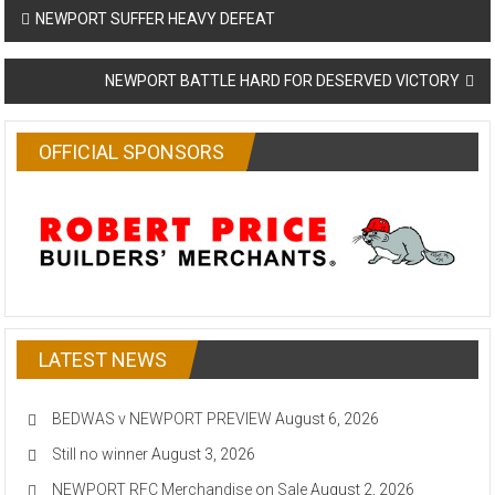
Post
NEWPORT SUFFER HEAVY DEFEAT
navigation
NEWPORT BATTLE HARD FOR DESERVED VICTORY
OFFICIAL SPONSORS
LATEST NEWS
BEDWAS v NEWPORT PREVIEW
August 6, 2026
Still no winner
August 3, 2026
NEWPORT RFC Merchandise on Sale
August 2, 2026