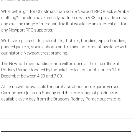
What better gift for Christmas than some Newport RFC Black & Amber
clothing? The club have recently partnered with VX3 to provide a new
and exciting range of merchandise that would be an excellent gift for
any Newport RFC supporter.
We have replica shirts, polo shirts, T shirts, hoodies, zip up hoodies,
padded jackets, socks, shorts and training bottoms all available with
our historic Newport crest branding.
The Newport merchandise shop will be open at the club office at
Rodney Parade, located by the ticket collection booth, on Fri 14th
December between 4.00 and 7.00.
All items will be available for purchase at our home game verses
Carmarthen Quins on Sunday and the core range of products is
available every day from the Dragons Rodney Parade superstore.