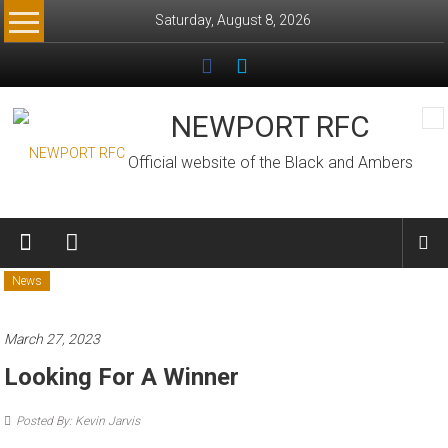
Skip
Saturday, August 8, 2026
to
content
NEWPORT RFC
Official website of the Black and Ambers
News
March 27, 2023
Looking For A Winner
Posted By: Kevin Jarvis