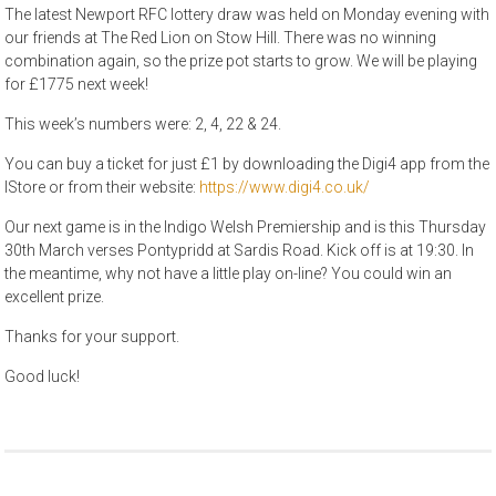
The latest Newport RFC lottery draw was held on Monday evening with
our friends at The Red Lion on Stow Hill. There was no winning
combination again, so the prize pot starts to grow. We will be playing
for £1775 next week!
This week’s numbers were: 2, 4, 22 & 24.
You can buy a ticket for just £1 by downloading the Digi4 app from the
IStore or from their website:
https://www.digi4.co.uk/
Our next game is in the Indigo Welsh Premiership and is this Thursday
30th March verses Pontypridd at Sardis Road. Kick off is at 19:30. In
the meantime, why not have a little play on-line? You could win an
excellent prize.
Thanks for your support.
Good luck!