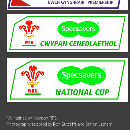
Maintained by Newport RFC.
Photography supplied by
Ron Sutcliffe
and Simon Latham.