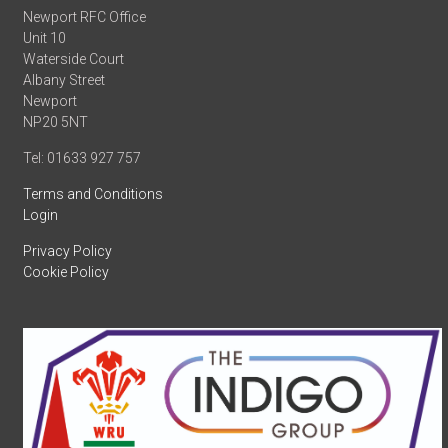
Newport RFC Office
Unit 10
Waterside Court
Albany Street
Newport
NP20 5NT
Tel: 01633 927 757
Terms and Conditions
Login
Privacy Policy
Cookie Policy