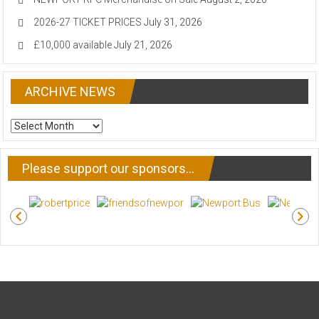
2026-27 TICKET PRICES
July 31, 2026
£10,000 available
July 21, 2026
ARCHIVE NEWS
ARCHIVE
NEWS
Please support our sponsors…