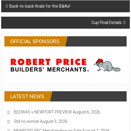
Post
Back-to-back finals for the B&As!
navigation
Cup Final Details
OFFICIAL SPONSORS
LATEST NEWS
BEDWAS v NEWPORT PREVIEW
August 6, 2026
Still no winner
August 3, 2026
NEWPORT RFC Merchandise on Sale
August 2, 2026