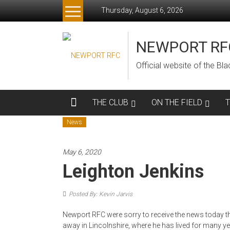
Skip
Thursday, August 6, 2026
to
content
NEWPORT RF
Official website of the B
THE CLUB
ON THE FIELD
News
May 6, 2020
Leighton Jenkins
Posted By: Kevin Jarvis
Newport RFC were sorry to receive the news today t
away in Lincolnshire, where he has lived for many yea