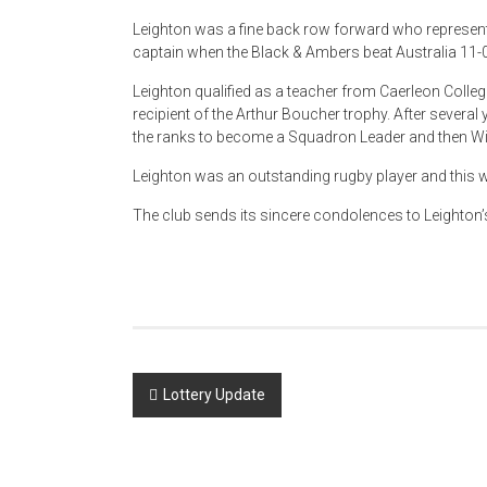
Leighton was a fine back row forward who represe
captain when the Black & Ambers beat Australia 11-0
Leighton qualified as a teacher from Caerleon Colle
recipient of the Arthur Boucher trophy. After severa
the ranks to become a Squadron Leader and then Wi
Leighton was an outstanding rugby player and this 
The club sends its sincere condolences to Leighton’s
Post
Lottery Update
navigation