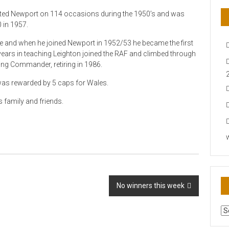
nted Newport on 114 occasions during the 1950’s and was
 in 1957.
ge and when he joined Newport in 1952/53 he became the first
l years in teaching Leighton joined the RAF and climbed through
ng Commander, retiring in 1986.
was rewarded by 5 caps for Wales.
 family and friends.
No winners this week
AR
N