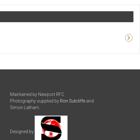
Maintained by Newport RFC.
Photography supplied by
Ron Sutcliffe
and
Simon Latham.
Designed by