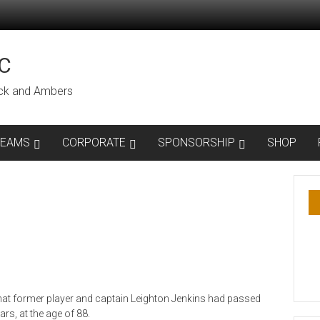
C
lack and Ambers
TEAMS
CORPORATE
SPONSORSHIP
SHOP
hat former player and captain Leighton Jenkins had passed
rs, at the age of 88.