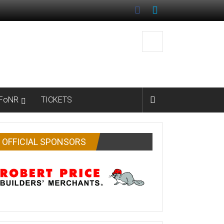
FoNR
TICKETS
OFFICIAL SPONSORS