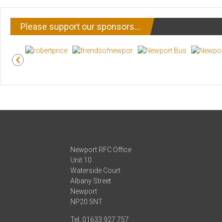
Please support our sponsors…
Newport RFC Office
Unit 10
Waterside Court
Albany Street
Newport
NP20 5NT
Tel: 01633 927 757