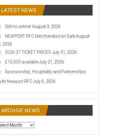
LATEST NEWS
Still no winner
August 3, 2026
NEWPORT RFC Merchandise on Sale
August
2, 2026
2026-27 TICKET PRICES
July 31, 2026
£10,000 available
July 21, 2026
Sponsorship, Hospitality and Partnerships
with Newport RFC
July 6, 2026
ARCHIVE NEWS
CHIVE
EWS