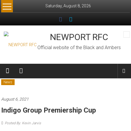
Skip
Saturday, August 8, 2026
to
content
NEWPORT RFC
Official website of the Black and Ambers
News
August 6, 2021
Indigo Group Premiership Cup
Posted By: Kevin Jarvis