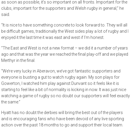
as soon as possible, it’s so important on all fronts. Important for the
clubs, important for the supporters and Welsh rugby in general,” he
said.
“It is nice to have something concrete to look forward to. They will all
be difficult games, traditionally the West sides play a lot of rugby and I
enjoyed it the last time it was east and west if I’m honest.
“The East and West is not a new format – we did it a number of years
ago and that was the year we reached the final play-off and we played
Merthyr in the final.
“We’re very lucky in Aberavon, we’ve got fantastic supporters and
everyone is busting a gut to watch rugby again. My son plays for
Gowerton, I watched him play against Dunvant so it feels like it is
starting to feel like a bit of normality is kicking in now. It was just nice
watching a game of rugby so no doubt our supporters will feel exactly
the same.”
Hyatt has no doubt the derbies will bring the best out of the players
and is encouraging fans who have been devoid of any live sporting
action over the past 18 months to go and support their local team.