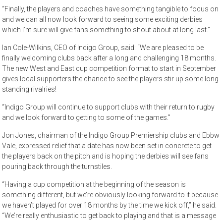
“Finally, the players and coaches have something tangible to focus on
and we can all now look forward to seeing some exciting derbies
which I’m sure will give fans something to shout about at long last.”
Ian Cole-Wilkins, CEO of Indigo Group, said: “We are pleased to be
finally welcoming clubs back after a long and challenging 18 months.
The new West and East cup competition format to start in September
gives local supporters the chance to see the players stir up some long
standing rivalries!
“Indigo Group will continue to support clubs with their return to rugby
and we look forward to getting to some of the games.”
Jon Jones, chairman of the Indigo Group Premiership clubs and Ebbw
Vale, expressed relief that a date has now been set in concrete to get
the players back on the pitch and is hoping the derbies will see fans
pouring back through the turnstiles.
“Having a cup competition at the beginning of the season is
something different, but we’re obviously looking forward to it because
we haven’t played for over 18 months by the time we kick off,” he said.
“We’re really enthusiastic to get back to playing and that is a message