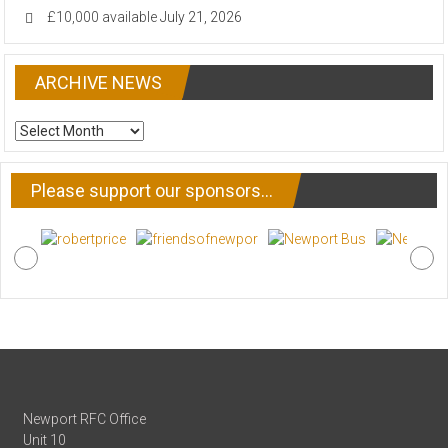
£10,000 available
July 21, 2026
ARCHIVE NEWS
ARCHIVE
NEWS
Please support our sponsors…
Newport RFC Office
Unit 10