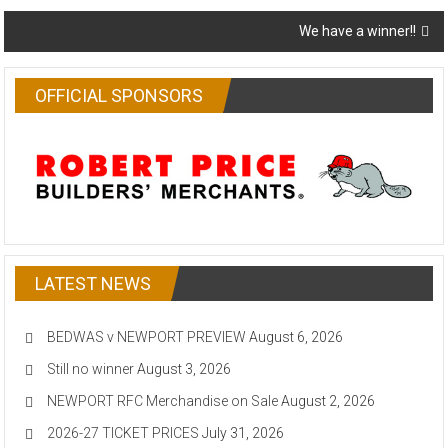
navigation
We have a winner!!
OFFICIAL SPONSORS
LATEST NEWS
BEDWAS v NEWPORT PREVIEW
August 6, 2026
Still no winner
August 3, 2026
NEWPORT RFC Merchandise on Sale
August 2, 2026
2026-27 TICKET PRICES
July 31, 2026