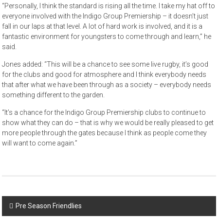
“Personally, I think the standard is rising all the time. I take my hat off to
everyone involved with the Indigo Group Premiership – it doesn’t just
fall in our laps at that level. A lot of hard work is involved, and it is a
fantastic environment for youngsters to come through and learn,” he
said.
Jones added: “This will be a chance to see some live rugby, it’s good
for the clubs and good for atmosphere and I think everybody needs
that after what we have been through as a society – everybody needs
something different to the garden.
“It’s a chance for the Indigo Group Premiership clubs to continue to
show what they can do – that is why we would be really pleased to get
more people through the gates because I think as people come they
will want to come again.”
Post
Pre Season Friendlies