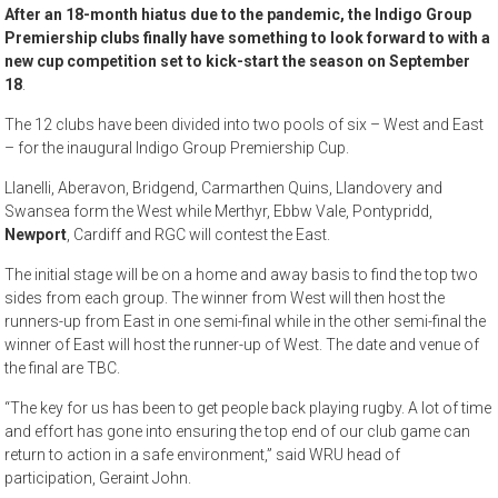
After an 18-month hiatus due to the pandemic, the Indigo Group
Premiership clubs finally have something to look forward to with a
new cup competition set to kick-start the season on September
18
.
The 12 clubs have been divided into two pools of six – West and East
– for the inaugural Indigo Group Premiership Cup.
Llanelli, Aberavon, Bridgend, Carmarthen Quins, Llandovery and
Swansea form the West while Merthyr, Ebbw Vale, Pontypridd,
Newport
, Cardiff and RGC will contest the East.
The initial stage will be on a home and away basis to find the top two
sides from each group. The winner from West will then host the
runners-up from East in one semi-final while in the other semi-final the
winner of East will host the runner-up of West. The date and venue of
the final are TBC.
“The key for us has been to get people back playing rugby. A lot of time
and effort has gone into ensuring the top end of our club game can
return to action in a safe environment,” said WRU head of
participation, Geraint John.