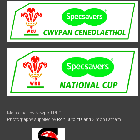
Maintained by Newport RFC.
Photography supplied by
Ron Sutcliffe
and Simon Latham.