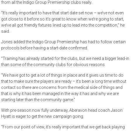
from all the Indigo Group Premiership clubs really.
“It’s really important to have that start date set now – we’ve not even
got close to it before so it’s great to know when we’re going to start,
we’ve all got friendly fixtures lined up to lead into the competition,” he
said.
Jones added the Indigo Group Premiership has had to follow certain
protocols before having a start-date confirmed.
“Training has already started for the clubs, but we need a bigger lead-in
than some of the community clubs for obvious reasons.
“We have got to get a lot of things in place and it gives us time to do
that to make sure the players are ready – it’s been a long time without
contact so there are concerns from the medical side of things and
that is why it has been managed in the way it has and why we are
starting later than the community game.”
With pre-season now fully underway, Aberavon head coach Jason
Hyatt is eager to get the new campaign going.
“From our point of view, it’s really important that we get back playing