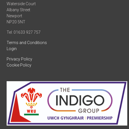
Waterside Court
Albany Street
Newport
NP20 5NT
Tel: 01633 927 757
Terms and Conditions
Login
Privacy Policy
Cookie Policy